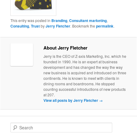
This entry was posted in
Branding
,
Consultant marketing
,
Consulting
,
Trust
by
Jerry Fletcher
. Bookmark the
permalink
.
About Jerry Fletcher
Jerry is the CEO of Z-axis Marketing, Inc. which he
founded in 1990. He is an expert at business
development and has changed the way the way
new business is acquired and introduced on three
continents. He is known to meet with clients in
dining rooms and boardrooms. He stopped
counting successful introductions of new products
at 207.
View all posts by Jerry Fletcher
→
S
e