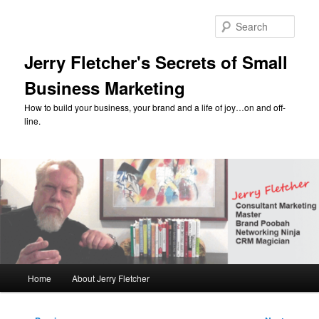
Skip
to
Sear
primary
content
Jerry Fletcher's Secrets of Small
Business Marketing
How to build your business, your brand and a life of joy…on and off-
line.
Main
Home
About Jerry Fletcher
menu
Post