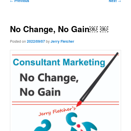
←
Previous
Next
→
navigation
No Change, No Gain￼ ￼
Posted on
2022/09/07
by
Jerry Fletcher