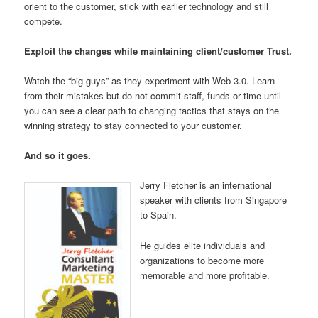
orient to the customer, stick with earlier technology and still
compete.
Exploit the changes while maintaining client/customer Trust.
Watch the “big guys” as they experiment with Web 3.0. Learn
from their mistakes but do not commit staff, funds or time until
you can see a clear path to changing tactics that stays on the
winning strategy to stay connected to your customer.
And so it goes.
Jerry Fletcher is an international
speaker with clients from Singapore
to Spain.
He guides elite individuals and
organizations to become more
memorable and more profitable.