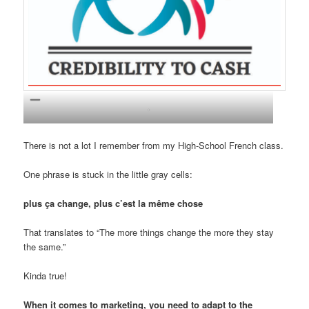
.
There is not a lot I remember from my High-School French class.
One phrase is stuck in the little gray cells:
plus ça change, plus c’est la même chose
That translates to “The more things change the more they stay
the same.”
Kinda true!
When it comes to marketing, you need to adapt to the