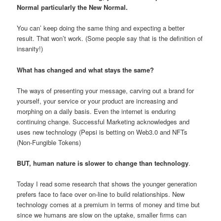
Normal particularly the New Normal.
You can’ keep doing the same thing and expecting a better
result. That won’t work. (Some people say that is the definition of
insanity!)
What has changed and what stays the same?
The ways of presenting your message, carving out a brand for
yourself, your service or your product are increasing and
morphing on a daily basis. Even the internet is enduring
continuing change. Successful Marketing acknowledges and
uses new technology (Pepsi is betting on Web3.0 and NFTs
(Non-Fungible Tokens)
BUT, human nature is slower to change than technology
.
Today I read some research that shows the younger generation
prefers face to face over on-line to build relationships. New
technology comes at a premium in terms of money and time but
since we humans are slow on the uptake, smaller firms can