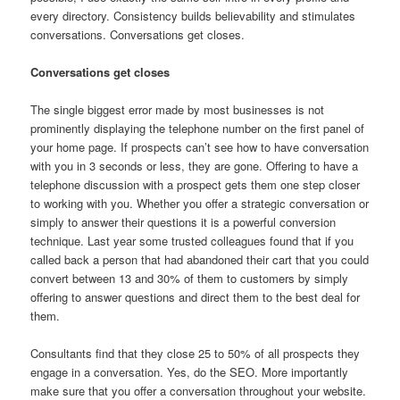
every directory. Consistency builds believability and stimulates
conversations. Conversations get closes.
Conversations get closes
The single biggest error made by most businesses is not
prominently displaying the telephone number on the first panel of
your home page. If prospects can’t see how to have conversation
with you in 3 seconds or less, they are gone. Offering to have a
telephone discussion with a prospect gets them one step closer
to working with you. Whether you offer a strategic conversation or
simply to answer their questions it is a powerful conversion
technique. Last year some trusted colleagues found that if you
called back a person that had abandoned their cart that you could
convert between 13 and 30% of them to customers by simply
offering to answer questions and direct them to the best deal for
them.
Consultants find that they close 25 to 50% of all prospects they
engage in a conversation. Yes, do the SEO. More importantly
make sure that you offer a conversation throughout your website.