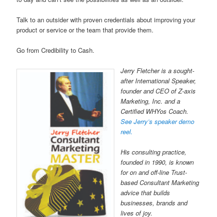
Talk to an outsider with proven credentials about improving your
product or service or the team that provide them.
Go from Credibility to Cash.
Jerry Fletcher is a sought-
after International Speaker,
founder and CEO of Z-axis
Marketing, Inc. and a
Certified WHYos Coach.
See Jerry’s speaker demo
reel.
His consulting practice,
founded in 1990, is known
for on and off-line Trust-
based Consultant Marketing
advice that builds
businesses, brands and
lives of joy.