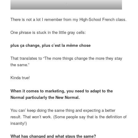
.
There is not a lot I remember from my High-School French class.
One phrase is stuck in the little gray cells:
plus ça change, plus c’est la même chose
That translates to “The more things change the more they stay
the same.”
Kinda true!
When it comes to marketing, you need to adapt to the
Normal particularly the New Normal.
You can’ keep doing the same thing and expecting a better
result. That won’t work. (Some people say that is the definition of
insanity!)
What has changed and what stays the same?