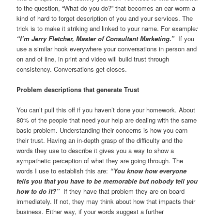
to the question, “What do you do?” that becomes an ear worm a
kind of hard to forget description of you and your services. The
trick is to make it striking and linked to your name. For example
:
“I’m Jerry Fletcher, Master of Consultant Marketing.”
If you
use a similar hook everywhere your conversations in person and
on and of line, in print and video will build trust through
consistency. Conversations get closes.
Problem descriptions that generate Trust
You can’t pull this off if you haven’t done your homework. About
80% of the people that need your help are dealing with the same
basic problem. Understanding their concerns is how you earn
their trust. Having an in-depth grasp of the difficulty and the
words they use to describe it gives you a way to show a
sympathetic perception of what they are going through. The
words I use to establish this are:
“You know how everyone
tells you that you have to be memorable but nobody tell you
how to do it?”
If they have that problem they are on board
immediately. If not, they may think about how that impacts their
business. Either way, if your words suggest a further