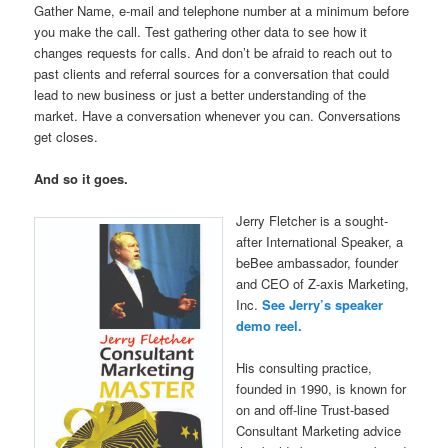
Gather Name, e-mail and telephone number at a minimum before
you make the call. Test gathering other data to see how it
changes requests for calls. And don’t be afraid to reach out to
past clients and referral sources for a conversation that could
lead to new business or just a better understanding of the
market. Have a conversation whenever you can. Conversations
get closes.
And so it goes.
Jerry Fletcher is a sought-
after International Speaker, a
beBee ambassador, founder
and CEO of Z-axis Marketing,
Inc.
See Jerry’s speaker
demo reel.
His consulting practice,
founded in 1990, is known for
on and off-line Trust-based
Consultant Marketing advice