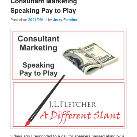
Consultant Marketing
Speaking Pay to Play
Posted on
2021/09/11
by
Jerry Fletcher
3 days ago I responded to a call for speakers passed along by a