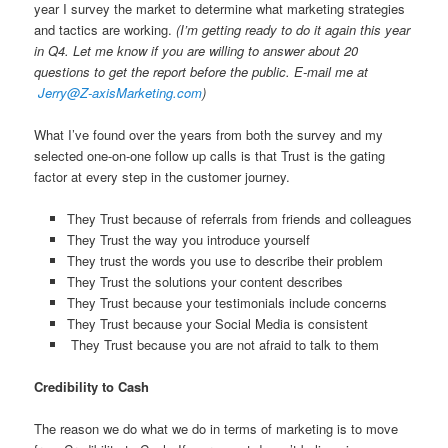
year I survey the market to determine what marketing strategies
and tactics are working.
(I’m getting ready to do it again this year
in Q4. Let me know if you are willing to answer about 20
questions to get the report before the public. E-mail me at
Jerry@Z-axisMarketing.com
)
What I’ve found over the years from both the survey and my
selected one-on-one follow up calls is that Trust is the gating
factor at every step in the customer journey.
They Trust because of referrals from friends and colleagues
They Trust the way you introduce yourself
They trust the words you use to describe their problem
They Trust the solutions your content describes
They Trust because your testimonials include concerns
They Trust because your Social Media is consistent
They Trust because you are not afraid to talk to them
Credibility to Cash
The reason we do what we do in terms of marketing is to move