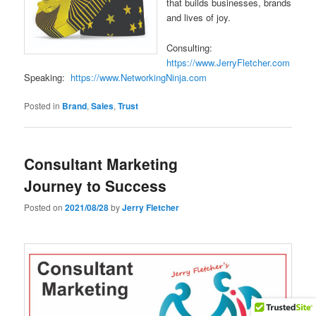
that builds businesses, brands
and lives of joy.
Consulting:
https://www.JerryFletcher.com
Speaking:
https://www.NetworkingNinja.com
Posted in
Brand
,
Sales
,
Trust
Consultant Marketing
Journey to Success
Posted on
2021/08/28
by
Jerry Fletcher