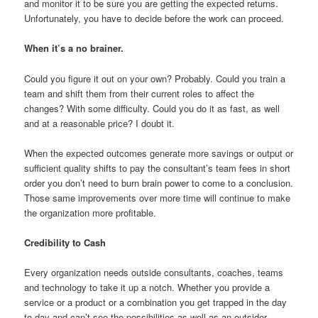
and monitor it to be sure you are getting the expected returns.
Unfortunately, you have to decide before the work can proceed.
When it’s a no brainer.
Could you figure it out on your own? Probably. Could you train a
team and shift them from their current roles to affect the
changes? With some difficulty. Could you do it as fast, as well
and at a reasonable price? I doubt it.
When the expected outcomes generate more savings or output or
sufficient quality shifts to pay the consultant’s team fees in short
order you don’t need to burn brain power to come to a conclusion.
Those same improvements over more time will continue to make
the organization more profitable.
Credibility to Cash
Every organization needs outside consultants, coaches, teams
and technology to take it up a notch. Whether you provide a
service or a product or a combination you get trapped in the day
to day and can’t see the possibilities as well as an outsider.