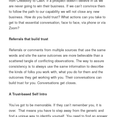
from Credibility to Cash. If a prospect doesn’t believe in us we
are never going to win their business. If we can’t convince them
to follow the path to our capability we will not close any new
business. How do you build trust? What actions can you take to
get to that essential conversation, face to face, via phone or via
Zoom?
Referrals that build trust
Referrals or comments from multiple sources that use the same
words and site the same outcomes are more believable than a
scattered tangle of conflicting observations. The way to assure
consistency is to always use the same information to describe
the kinds of folks you work with, what you do for them and the
outcomes they get working with you. Their conversations can
build trust for you. Conversations get closes.
A Trust-based Self Intro
You’ve got to be memorable. If they can’t remember you, it is
over. That means you have to step away from the generic and
find a unique way to identify yourself. You need to find an answer