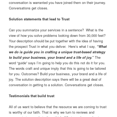
conversation is warranted you have joined them on their journey.
Conversations get closes.
Solution statements that lead to Trust
Can you summarize your services in a sentence? What is the
view of how you solve problems looking down from 30,000 feet?
Your description should be put together with the idea of having
the prospect Trust in what you deliver. Here’s what I say,
“What
we do is guide you in crafting a unique trust-based strategy
to build your business, your brand and a life of joy.”
The
word “guide” says I’m going to help you do this not do it for you.
The words craft and unique imply that this is going to be tailored
for you. Outcomes? Build your business, your brand and a life of
joy. The solution description says there will be a great deal of
conversation in getting to a solution. Conversations get closes.
Testimonials that build trust
All of us want to believe that the resource we are coming to trust
is worthy of our faith. That is why we turn to reviews and