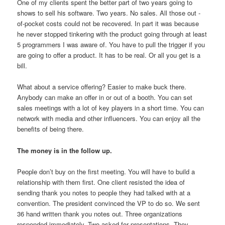
One of my clients spent the better part of two years going to
shows to sell his software. Two years. No sales. All those out -
of-pocket costs could not be recovered. In part it was because
he never stopped tinkering with the product going through at least
5 programmers I was aware of. You have to pull the trigger if you
are going to offer a product. It has to be real. Or all you get is a
bill.
What about a service offering? Easier to make buck there.
Anybody can make an offer in or out of a booth. You can set
sales meetings with a lot of key players in a short time. You can
network with media and other influencers. You can enjoy all the
benefits of being there.
The money is in the follow up.
People don’t buy on the first meeting. You will have to build a
relationship with them first. One client resisted the idea of
sending thank you notes to people they had talked with at a
convention. The president convinced the VP to do so. We sent
36 hand written thank you notes out. Three organizations
responded immediately. Two asked for presentations. They