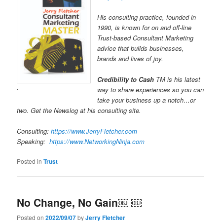
His consulting practice, founded in
1990, is known for on and off-line
Trust-based Consultant Marketing
advice that builds businesses,
brands and lives of joy.
Credibility to Cash
TM is his latest
.
way to share experiences so you can
take your business up a notch…or
two. Get the Newslog at his consulting site.
Consulting:
https://www.JerryFletcher.com
Speaking:
https://www.NetworkingNinja.com
Posted in
Trust
No Change, No Gain￼ ￼
Posted on
2022/09/07
by
Jerry Fletcher