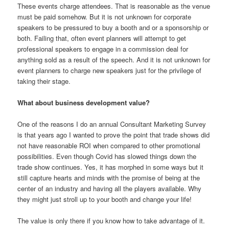
These events charge attendees. That is reasonable as the venue
must be paid somehow. But it is not unknown for corporate
speakers to be pressured to buy a booth and or a sponsorship or
both. Failing that, often event planners will attempt to get
professional speakers to engage in a commission deal for
anything sold as a result of the speech. And it is not unknown for
event planners to charge new speakers just for the privilege of
taking their stage.
What about business development value?
One of the reasons I do an annual Consultant Marketing Survey
is that years ago I wanted to prove the point that trade shows did
not have reasonable ROI when compared to other promotional
possibilities. Even though Covid has slowed things down the
trade show continues. Yes, it has morphed in some ways but it
still capture hearts and minds with the promise of being at the
center of an industry and having all the players available. Why
they might just stroll up to your booth and change your life!
The value is only there if you know how to take advantage of it.