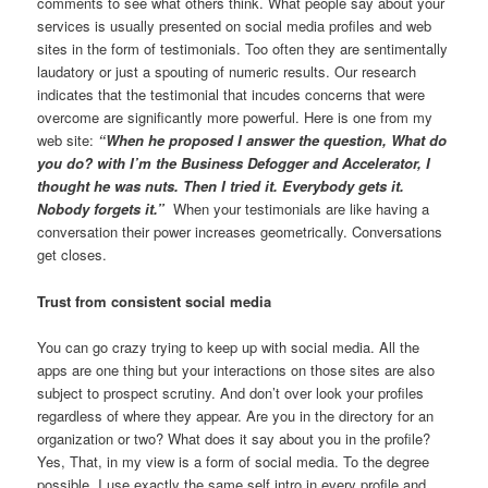
comments to see what others think. What people say about your
services is usually presented on social media profiles and web
sites in the form of testimonials. Too often they are sentimentally
laudatory or just a spouting of numeric results. Our research
indicates that the testimonial that incudes concerns that were
overcome are significantly more powerful. Here is one from my
web site:
“When he proposed I answer the question, What do
you do? with I’m the Business Defogger and Accelerator, I
thought he was nuts. Then I tried it. Everybody gets it.
Nobody forgets it.”
When your testimonials are like having a
conversation their power increases geometrically. Conversations
get closes.
Trust from consistent social media
You can go crazy trying to keep up with social media. All the
apps are one thing but your interactions on those sites are also
subject to prospect scrutiny. And don’t over look your profiles
regardless of where they appear. Are you in the directory for an
organization or two? What does it say about you in the profile?
Yes, That, in my view is a form of social media. To the degree
possible, I use exactly the same self intro in every profile and