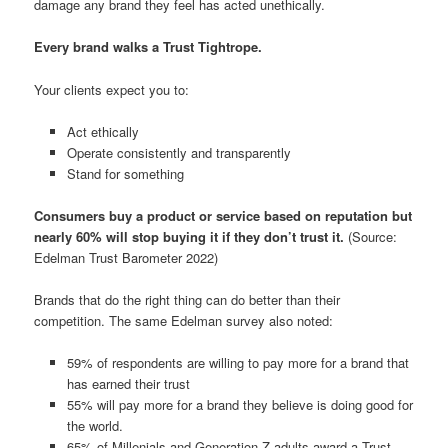
damage any brand they feel has acted unethically.
Every brand walks a Trust Tightrope.
Your clients expect you to:
Act ethically
Operate consistently and transparently
Stand for something
Consumers buy a product or service based on reputation but
nearly 60% will stop buying it if they don’t trust it.
(Source:
Edelman Trust Barometer 2022)
Brands that do the right thing can do better than their
competition. The same Edelman survey also noted:
59% of respondents are willing to pay more for a brand that
has earned their trust
55% will pay more for a brand they believe is doing good for
the world.
65% of Millenials and Generation Z adults award a Trust