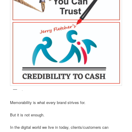
.
Memorability is what every brand strives for.
But it is not enough.
In the digital world we live in today, clients/customers can