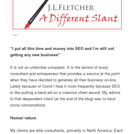
.
“I put all this time and money into SEO and I’m still not
getting any new business!”
It is not an unfamiliar complaint. It is the lament of every
consultant and entrepreneur that provides a service at the point
when they have decided to generate all their business on-line.
Lately because of Covid I hear it more frequently because SEO
is like putting a band aid on a massive chest wound. My advice
to that despondent client (at the end of the blog) was to have
some conversations.
Human nature
My clients are elite consultants, primarily in North America. Each