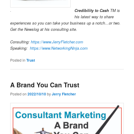
Credibility to Cash
TM is
.
his latest way to share
experiences so you can take your business up a notch…or two.
Get the Newslog at his consulting site.
Consulting:
https://www.JerryFletcher.com
Speaking:
https://www.NetworkingNinja.com
Posted in
Trust
A Brand You Can Trust
Posted on
2022/10/10
by
Jerry Fletcher