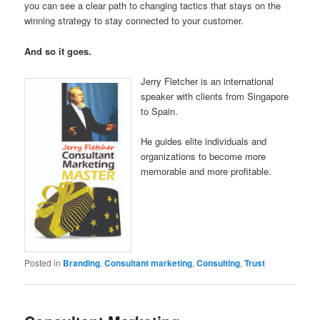
you can see a clear path to changing tactics that stays on the
winning strategy to stay connected to your customer.
And so it goes.
Jerry Fletcher is an international
speaker with clients from Singapore
to Spain.
He guides elite individuals and
organizations to become more
memorable and more profitable.
Posted in
Branding
,
Consultant marketing
,
Consulting
,
Trust