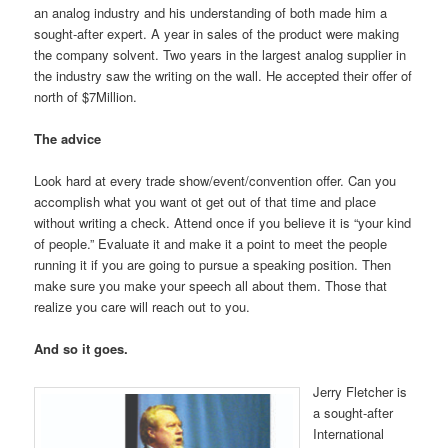
an analog industry and his understanding of both made him a
sought-after expert. A year in sales of the product were making
the company solvent. Two years in the largest analog supplier in
the industry saw the writing on the wall. He accepted their offer of
north of $7Million.
The advice
Look hard at every trade show/event/convention offer. Can you
accomplish what you want ot get out of that time and place
without writing a check. Attend once if you believe it is “your kind
of people.” Evaluate it and make it a point to meet the people
running it if you are going to pursue a speaking position. Then
make sure you make your speech all about them. Those that
realize you care will reach out to you.
And so it goes.
Jerry Fletcher is
a sought-after
International