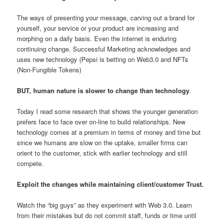
The ways of presenting your message, carving out a brand for
yourself, your service or your product are increasing and
morphing on a daily basis. Even the internet is enduring
continuing change. Successful Marketing acknowledges and
uses new technology (Pepsi is betting on Web3.0 and NFTs
(Non-Fungible Tokens)
BUT, human nature is slower to change than technology
.
Today I read some research that shows the younger generation
prefers face to face over on-line to build relationships. New
technology comes at a premium in terms of money and time but
since we humans are slow on the uptake, smaller firms can
orient to the customer, stick with earlier technology and still
compete.
Exploit the changes while maintaining client/customer Trust.
Watch the “big guys” as they experiment with Web 3.0. Learn
from their mistakes but do not commit staff, funds or time until