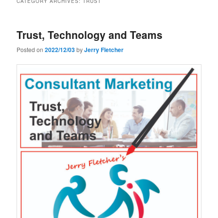
CATEGORY ARCHIVES:
TRUST
Trust, Technology and Teams
Posted on
2022/12/03
by
Jerry Fletcher