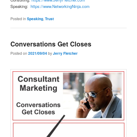
Speaking:
https://www.NetworkingNinja.com
Posted in
Speaking
,
Trust
Conversations Get Closes
Posted on
2021/09/04
by
Jerry Fletcher