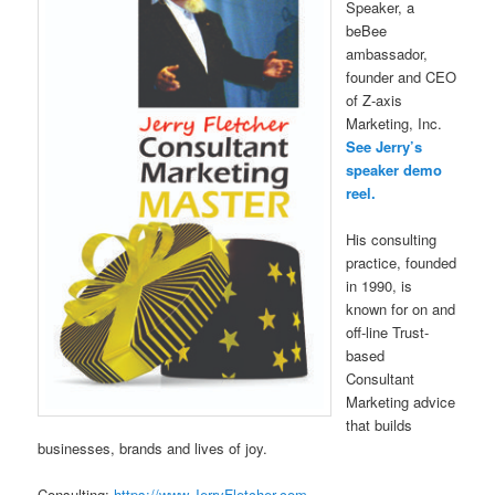
Speaker, a
beBee
ambassador,
founder and CEO
of Z-axis
Marketing, Inc.
See Jerry’s
speaker demo
reel.
His consulting
practice, founded
in 1990, is
known for on and
off-line Trust-
based
Consultant
Marketing advice
that builds
businesses, brands and lives of joy.
Consulting:
https://www.JerryFletcher.com