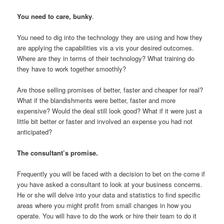
You need to care, bunky
.
You need to dig into the technology they are using and how they
are applying the capabilities vis a vis your desired outcomes.
Where are they in terms of their technology? What training do
they have to work together smoothly?
Are those selling promises of better, faster and cheaper for real?
What if the blandishments were better, faster and more
expensive? Would the deal still look good? What if it were just a
little bit better or faster and involved an expense you had not
anticipated?
The consultant’s promise.
Frequently you will be faced with a decision to bet on the come if
you have asked a consultant to look at your business concerns.
He or she will delve into your data and statistics to find specific
areas where you might profit from small changes in how you
operate. You will have to do the work or hire their team to do it