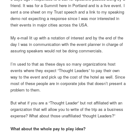
friend. It was for a Summit here in Portland and is a live event. I
sent a one sheet on my Trust speech and a link to my speaking
demo not expecting a response since I was mor interested in
their events in major cities across the USA.
My e-mail lit up with a notation of interest and by the end of the
day I was in communication with the event planner in charge of
assuring speakers would not be doing commercials.
I’m used to that as these days so many organizations host
events where they expect “Thought Leaders” to pay their own
way to the event and pick up the cost of the hotel as well. Since
most of these people are in corporate jobs that doesn’t present a
problem to them.
But what if you are a “Thought Leader” but not affiliated with an
organization that will allow you to write of the trip as a business
expense? What about those unaffiliated “thought Leaders?”
What about the whole pay to play idea?