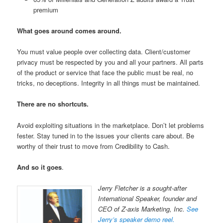
premium
What goes around comes around.
You must value people over collecting data. Client/customer
privacy must be respected by you and all your partners. All parts
of the product or service that face the public must be real, no
tricks, no deceptions. Integrity in all things must be maintained.
There are no shortcuts.
Avoid exploiting situations in the marketplace. Don’t let problems
fester. Stay tuned in to the issues your clients care about. Be
worthy of their trust to move from Credibility to Cash.
And so it goes
.
Jerry Fletcher is a sought-after
International Speaker, founder and
CEO of Z-axis Marketing, Inc.
See
Jerry’s speaker demo reel.