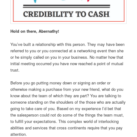
Hold on there, Abernathy!
You’ve built a relationship with this person. They may have been
referred to you or you connected at a networking event then she
or he simply called on you in your business. No matter how that
initial meeting occurred you have now reached a point of mutual
trust.
Before you go putting money down or signing an order or
otherwise making a purchase from your new friend, what do you
know about the team of which they are part? You are talking to
someone standing on the shoulders of the those who are actually
going to take care of you. Based on my experience I’d bet that
the salesperson could not do some of the things the team must,
to fulfill your expectations. This complex world of interlocking
abilities and services that cross continents require that you pay
attention.