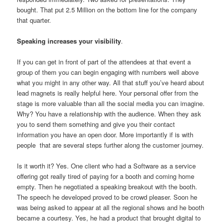
bought. That put 2.5 Million on the bottom line for the company
that quarter.
Speaking increases your visibility
.
If you can get in front of part of the attendees at that event a
group of them you can begin engaging with numbers well above
what you might in any other way. All that stuff you’ve heard about
lead magnets is really helpful here. Your personal offer from the
stage is more valuable than all the social media you can imagine.
Why? You have a relationship with the audience. When they ask
you to send them something and give you their contact
information you have an open door. More importantly if is with
people that are several steps further along the customer journey.
Is it worth it? Yes. One client who had a Software as a service
offering got really tired of paying for a booth and coming home
empty. Then he negotiated a speaking breakout with the booth.
The speech he developed proved to be crowd pleaser. Soon he
was being asked to appear at all the regional shows and he booth
became a courtesy. Yes, he had a product that brought digital to