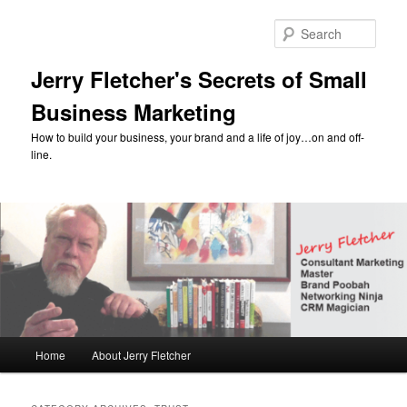
Skip
Skip
to
to
Sear
primary
secondary
content
content
Jerry Fletcher's Secrets of Small
Business Marketing
How to build your business, your brand and a life of joy…on and off-
line.
Main
Home
About Jerry Fletcher
menu