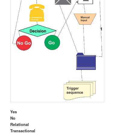
Yes
No
Relational
Transactional