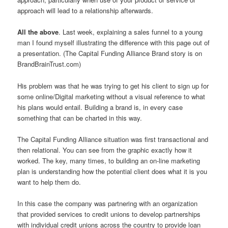
approach will lead to a relationship afterwards.
All the above
. Last week, explaining a sales funnel to a young
man I found myself illustrating the difference with this page out of
a presentation. (The Capital Funding Alliance Brand story is on
BrandBrainTrust.com)
His problem was that he was trying to get his client to sign up for
some online/Digital marketing without a visual reference to what
his plans would entail. Building a brand is, in every case
something that can be charted in this way.
The Capital Funding Alliance situation was first transactional and
then relational. You can see from the graphic exactly how it
worked. The key, many times, to building an on-line marketing
plan is understanding how the potential client does what it is you
want to help them do.
In this case the company was partnering with an organization
that provided services to credit unions to develop partnerships
with individual credit unions across the country to provide loan