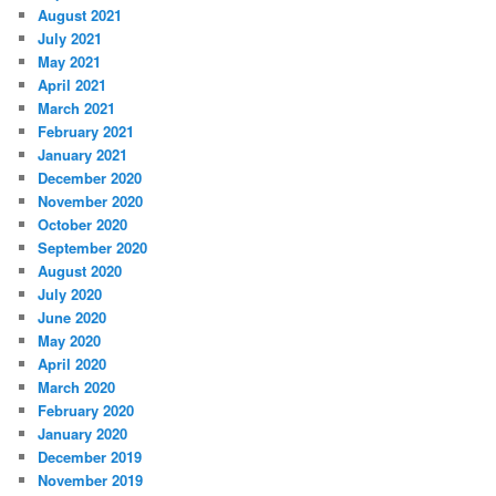
August 2021
July 2021
May 2021
April 2021
March 2021
February 2021
January 2021
December 2020
November 2020
October 2020
September 2020
August 2020
July 2020
June 2020
May 2020
April 2020
March 2020
February 2020
January 2020
December 2019
November 2019