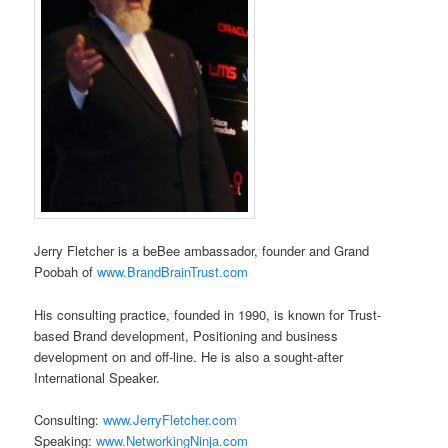
Jerry Fletcher is a beBee ambassador, founder and Grand
Poobah of
www.BrandBrainTrust.com
His consulting practice, founded in 1990, is known for Trust-
based Brand development, Positioning and business
development on and off-line. He is also a sought-after
International Speaker.
Consulting:
www.JerryFletcher.com
Speaking:
www.NetworkingNinja.com