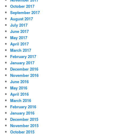
October 2017
September 2017
August 2017
July 2017
June 2017
May 2017
April 2017
March 2017
February 2017
January 2017
December 2016
November 2016
June 2016
May 2016
April 2016
March 2016
February 2016
January 2016
December 2015
November 2015
October 2015