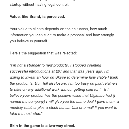
startup without having legal control.
Value, like Brand, is perceived.
Your value to clients depends on their situation, how much
information you can elicit to make a proposal and how strongly
you believe in yourself.
Here’s the suggestion that was rejected:
“I’m not a stranger to new products. I stopped counting
successful introductions at 207 and that was years ago. I’m
willing to invest an hour on Skype to determine how viable I think
the product is. But, full disclosure, I’m too busy on paid retainers
to take on any additional work without getting paid for it. If I
believe your product has the positive value that Digimarc had (I
named the company) I will give you the same deal I gave them, a
monthly retainer plus a stock bonus. Call or e-mail if you want to
take the next step.”
Skin in the game is a two-way street.