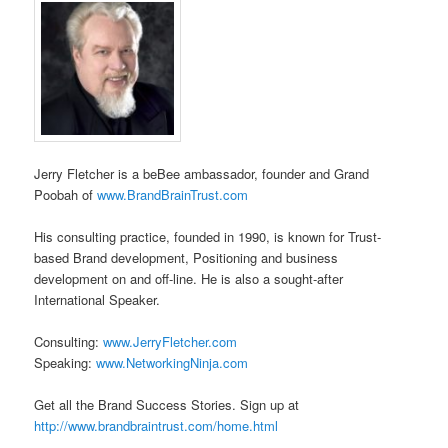
Jerry Fletcher is a beBee ambassador, founder and Grand
Poobah of
www.BrandBrainTrust.com
His consulting practice, founded in 1990, is known for Trust-
based Brand development, Positioning and business
development on and off-line. He is also a sought-after
International Speaker.
Consulting:
www.JerryFletcher.com
Speaking:
www.NetworkingNinja.com
Get all the Brand Success Stories. Sign up at
http://www.brandbraintrust.com/home.html