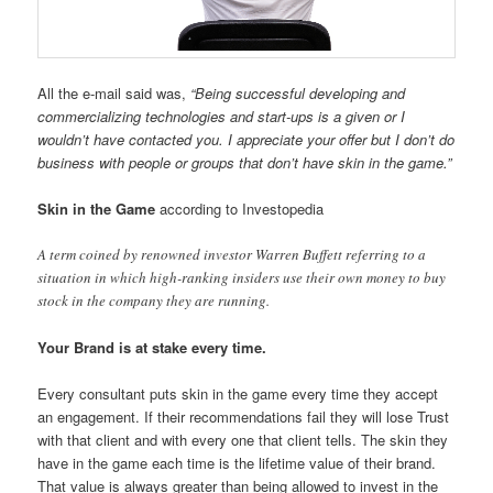
All the e-mail said was,
“Being successful developing and
commercializing technologies and start-ups is a given or I
wouldn’t have contacted you. I appreciate your offer but I don’t do
business with people or groups that don’t have skin in the game.”
Skin in the Game
according to Investopedia
A term coined by renowned investor Warren Buffett referring to a
situation in which high-ranking insiders use their own money to buy
stock in the company they are running.
Your Brand is at stake every time.
Every consultant puts skin in the game every time they accept
an engagement. If their recommendations fail they will lose Trust
with that client and with every one that client tells. The skin they
have in the game each time is the lifetime value of their brand.
That value is
always
greater than being allowed to invest in the