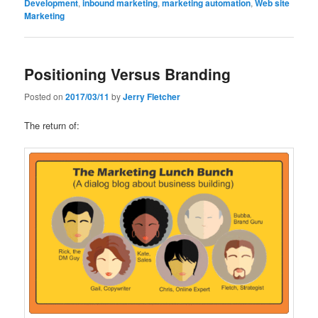
Development
,
inbound marketing
,
marketing automation
,
Web site
Marketing
Positioning Versus Branding
Posted on
2017/03/11
by
Jerry Fletcher
The return of: