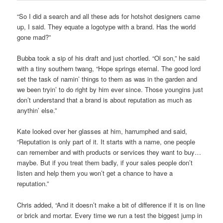
“So I did a search and all these ads for hotshot designers came
up, I said. They equate a logotype with a brand. Has the world
gone mad?”
Bubba took a sip of his draft and just chortled. “Ol son,” he said
with a tiny southern twang, “Hope springs eternal. The good lord
set the task of namin’ things to them as was in the garden and
we been tryin’ to do right by him ever since. Those youngins just
don’t understand that a brand is about reputation as much as
anythin’ else.”
Kate looked over her glasses at him, harrumphed and said,
“Reputation is only part of it. It starts with a name, one people
can remember and with products or services they want to buy…
maybe. But if you treat them badly, if your sales people don’t
listen and help them you won’t get a chance to have a
reputation.”
Chris added, “And it doesn’t make a bit of difference if it is on line
or brick and mortar. Every time we run a test the biggest jump in