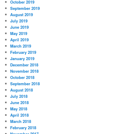
October 2019
September 2019
August 2019
July 2019
June 2019
May 2019
April 2019
March 2019
February 2019
January 2019
December 2018
November 2018
October 2018
September 2018
August 2018
July 2018
June 2018
May 2018
April 2018
March 2018
February 2018
November 2017