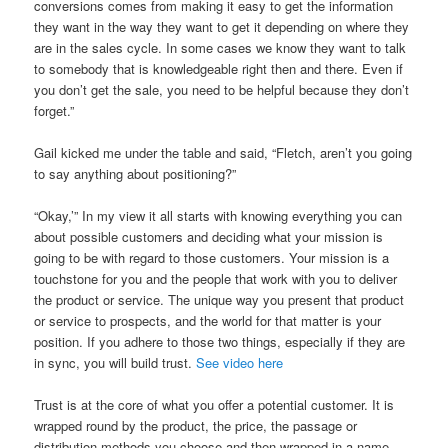
conversions comes from making it easy to get the information
they want in the way they want to get it depending on where they
are in the sales cycle. In some cases we know they want to talk
to somebody that is knowledgeable right then and there. Even if
you don’t get the sale, you need to be helpful because they don’t
forget.”
Gail kicked me under the table and said, “Fletch, aren’t you going
to say anything about positioning?”
“Okay,’” In my view it all starts with knowing everything you can
about possible customers and deciding what your mission is
going to be with regard to those customers. Your mission is a
touchstone for you and the people that work with you to deliver
the product or service. The unique way you present that product
or service to prospects, and the world for that matter is your
position. If you adhere to those two things, especially if they are
in sync, you will build trust.
See video here
Trust is at the core of what you offer a potential customer. It is
wrapped round by the product, the price, the passage or
distribution methods you choose and then wrapped in a name.