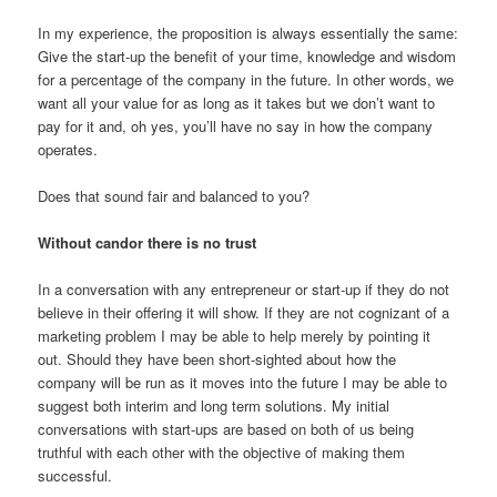
In my experience, the proposition is always essentially the same:
Give the start-up the benefit of your time, knowledge and wisdom
for a percentage of the company in the future. In other words, we
want all your value for as long as it takes but we don’t want to
pay for it and, oh yes, you’ll have no say in how the company
operates.
Does that sound fair and balanced to you?
Without candor there is no trust
In a conversation with any entrepreneur or start-up if they do not
believe in their offering it will show. If they are not cognizant of a
marketing problem I may be able to help merely by pointing it
out. Should they have been short-sighted about how the
company will be run as it moves into the future I may be able to
suggest both interim and long term solutions. My initial
conversations with start-ups are based on both of us being
truthful with each other with the objective of making them
successful.