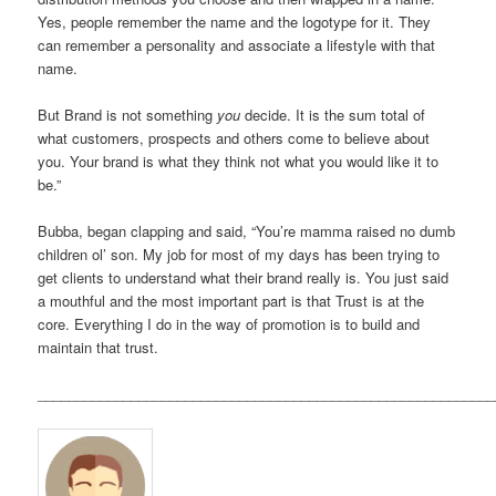
Yes, people remember the name and the logotype for it. They
can remember a personality and associate a lifestyle with that
name.
But Brand is not something
you
decide. It is the sum total of
what customers, prospects and others come to believe about
you. Your brand is what they think not what you would like it to
be.”
Bubba, began clapping and said, “You’re mamma raised no dumb
children ol’ son. My job for most of my days has been trying to
get clients to understand what their brand really is. You just said
a mouthful and the most important part is that Trust is at the
core. Everything I do in the way of promotion is to build and
maintain that trust.
___________________________________________________________