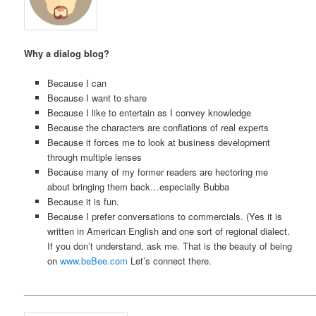
Why a dialog blog?
Because I can
Because I want to share
Because I like to entertain as I convey knowledge
Because the characters are conflations of real experts
Because it forces me to look at business development
through multiple lenses
Because many of my former readers are hectoring me
about bringing them back…especially Bubba
Because it is fun.
Because I prefer conversations to commercials. (Yes it is
written in American English and one sort of regional dialect.
If you don’t understand, ask me. That is the beauty of being
on
www.beBee.com
Let’s connect there.
___________________________________________________________