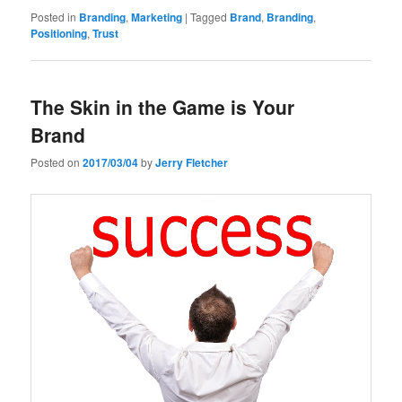
Posted in
Branding
,
Marketing
|
Tagged
Brand
,
Branding
,
Positioning
,
Trust
The Skin in the Game is Your
Brand
Posted on
2017/03/04
by
Jerry Fletcher