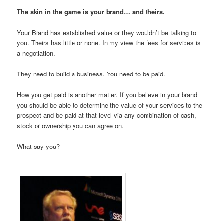
The skin in the game is your brand… and theirs.
Your Brand has established value or they wouldn’t be talking to
you. Theirs has little or none. In my view the fees for services is
a negotiation.
They need to build a business. You need to be paid.
How you get paid is another matter. If you believe in your brand
you should be able to determine the value of your services to the
prospect and be paid at that level via any combination of cash,
stock or ownership you can agree on.
What say you?