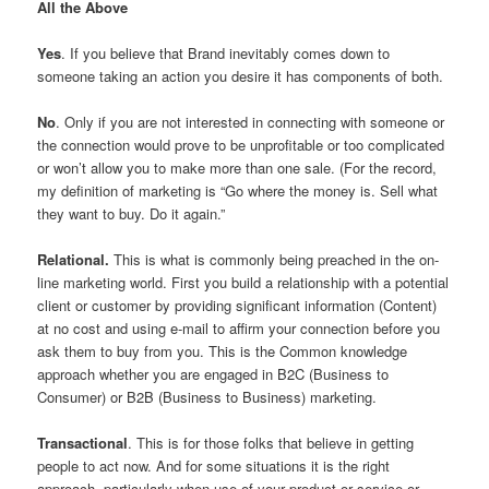
All the Above
Yes
. If you believe that Brand inevitably comes down to
someone taking an action you desire it has components of both.
No
. Only if you are not interested in connecting with someone or
the connection would prove to be unprofitable or too complicated
or won’t allow you to make more than one sale. (For the record,
my definition of marketing is “Go where the money is. Sell what
they want to buy. Do it again.”
Relational.
This is what is commonly being preached in the on-
line marketing world. First you build a relationship with a potential
client or customer by providing significant information (Content)
at no cost and using e-mail to affirm your connection before you
ask them to buy from you. This is the Common knowledge
approach whether you are engaged in B2C (Business to
Consumer) or B2B (Business to Business) marketing.
Transactional
. This is for those folks that believe in getting
people to act now. And for some situations it is the right
approach, particularly when use of your product or service or