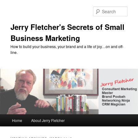
Skip
Skip
to
to
Sear
primary
secondary
content
content
Jerry Fletcher's Secrets of Small
Business Marketing
How to build your business, your brand and a life of joy…on and off-
line.
Main
Home
About Jerry Fletcher
menu