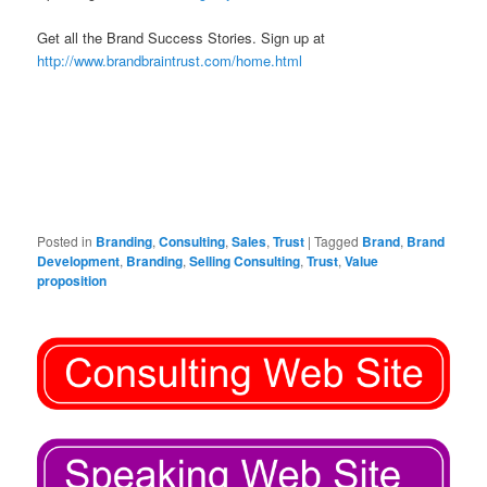
Get all the Brand Success Stories. Sign up at
http://www.brandbraintrust.com/home.html
Posted in
Branding
,
Consulting
,
Sales
,
Trust
|
Tagged
Brand
,
Brand
Development
,
Branding
,
Selling Consulting
,
Trust
,
Value
proposition