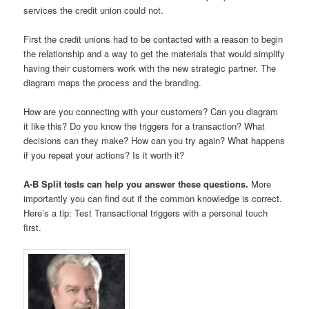
services the credit union could not.
First the credit unions had to be contacted with a reason to begin
the relationship and a way to get the materials that would simplify
having their customers work with the new strategic partner. The
diagram maps the process and the branding.
How are you connecting with your customers? Can you diagram
it like this? Do you know the triggers for a transaction? What
decisions can they make? How can you try again? What happens
if you repeat your actions? Is it worth it?
A-B Split tests can help you answer these questions.
More
importantly you can find out if the common knowledge is correct.
Here’s a tip: Test Transactional triggers with a personal touch
first.