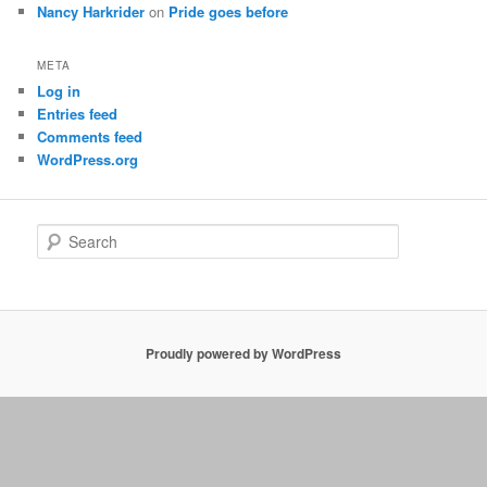
Nancy Harkrider
on
Pride goes before
META
Log in
Entries feed
Comments feed
WordPress.org
S
e
a
r
c
h
Proudly powered by WordPress