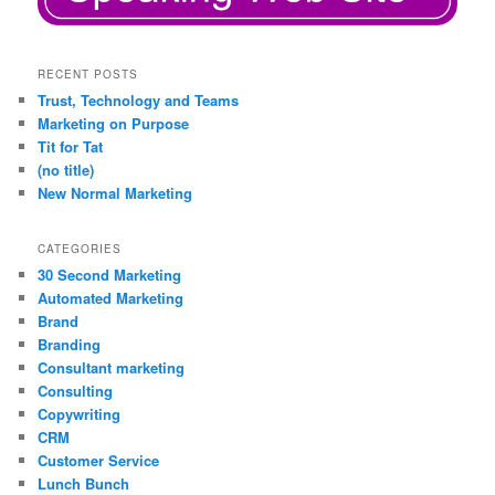
RECENT POSTS
Trust, Technology and Teams
Marketing on Purpose
Tit for Tat
(no title)
New Normal Marketing
CATEGORIES
30 Second Marketing
Automated Marketing
Brand
Branding
Consultant marketing
Consulting
Copywriting
CRM
Customer Service
Lunch Bunch