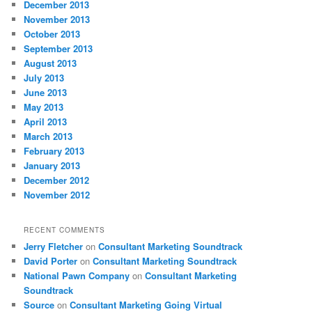
December 2013
November 2013
October 2013
September 2013
August 2013
July 2013
June 2013
May 2013
April 2013
March 2013
February 2013
January 2013
December 2012
November 2012
RECENT COMMENTS
Jerry Fletcher
on
Consultant Marketing Soundtrack
David Porter
on
Consultant Marketing Soundtrack
National Pawn Company
on
Consultant Marketing
Soundtrack
Source
on
Consultant Marketing Going Virtual