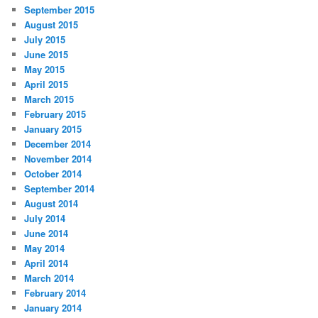
September 2015
August 2015
July 2015
June 2015
May 2015
April 2015
March 2015
February 2015
January 2015
December 2014
November 2014
October 2014
September 2014
August 2014
July 2014
June 2014
May 2014
April 2014
March 2014
February 2014
January 2014