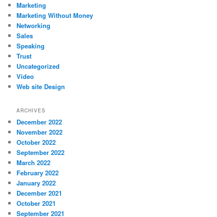
Marketing
Marketing Without Money
Networking
Sales
Speaking
Trust
Uncategorized
Video
Web site Design
ARCHIVES
December 2022
November 2022
October 2022
September 2022
March 2022
February 2022
January 2022
December 2021
October 2021
September 2021