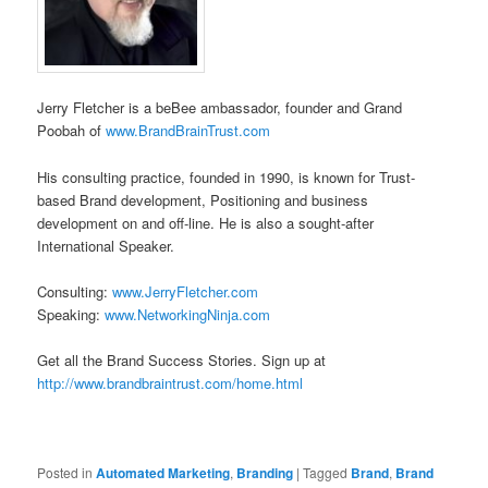
Jerry Fletcher is a beBee ambassador, founder and Grand
Poobah of
www.BrandBrainTrust.com
His consulting practice, founded in 1990, is known for Trust-
based Brand development, Positioning and business
development on and off-line. He is also a sought-after
International Speaker.
Consulting:
www.JerryFletcher.com
Speaking:
www.NetworkingNinja.com
Get all the Brand Success Stories. Sign up at
http://www.brandbraintrust.com/home.html
Posted in
Automated Marketing
,
Branding
|
Tagged
Brand
,
Brand