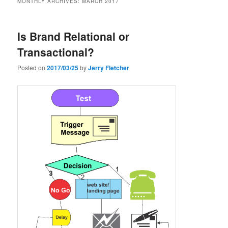
MONTHLY ARCHIVES:
MARCH 2017
Is Brand Relational or
Transactional?
Posted on
2017/03/25
by
Jerry Fletcher