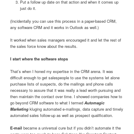
Put a follow up date on that action and when it comes up
just do it.
(Incidentally you can use this process in a paper-based CRM,
any software CRM and it works in Outlook as well.)
It worked when sales managers encouraged it and let the rest of
the sales force know about the results.
I start where the software stops
That’s when I honed my expertise in the CRM arena. It was
difficult enough to get salespeople to use the systems let alone
purchase lists of suspects, do the mailings and phone calls
necessary to assure that it was really a lead worth pursuing and
then maintain the contact over time. I showed companies how to
go beyond CRM software to what I termed
Automagic
Marketing
kluging automated e-mailings, data capture and timely
automated sales follow-up as well as prospect qualification.
E-mail
became a universal cure but if you didn’t automate it the