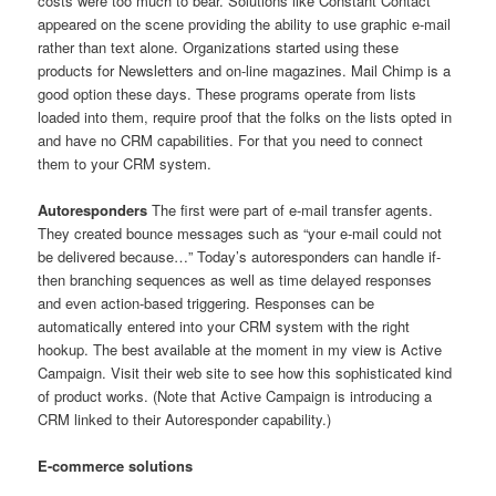
costs were too much to bear. Solutions like Constant Contact
appeared on the scene providing the ability to use graphic e-mail
rather than text alone. Organizations started using these
products for Newsletters and on-line magazines. Mail Chimp is a
good option these days. These programs operate from lists
loaded into them, require proof that the folks on the lists opted in
and have no CRM capabilities. For that you need to connect
them to your CRM system.
Autoresponders
The first were part of e-mail transfer agents.
They created bounce messages such as “your e-mail could not
be delivered because…” Today’s autoresponders can handle if-
then branching sequences as well as time delayed responses
and even action-based triggering. Responses can be
automatically entered into your CRM system with the right
hookup. The best available at the moment in my view is Active
Campaign. Visit their web site to see how this sophisticated kind
of product works. (Note that Active Campaign is introducing a
CRM linked to their Autoresponder capability.)
E-commerce solutions