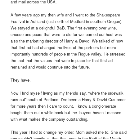
and mail across the USA.
A few years ago my then wife and I went to the Shakespeare
Festival in Ashland (just north of Medford in southern Oregon).
We stayed at a delightful B&B. The first evening over wine,
cheese and pears that were to die for we learned our host was
also the marketing director of Harry & David. We talked of how
that first ad had changed the lives of the partners but more
importantly hundreds of people in the Rogue valley. He stressed
the fact that the values that were in place for that first ad
remained and would continue into the future.
They have.
Now I find myself living as my friends say, “where the sidewalk
runs out” south of Portland. I’ve been a Harry & David Customer
for more years then I care to count. I know a conglomerate
bought them out a while back but the buyers haven’t messed
with what makes the company outstanding.
This year I had to change my order. Mom asked me to. She said
she couldn’t handle all that they sent in the Fruit of the Month