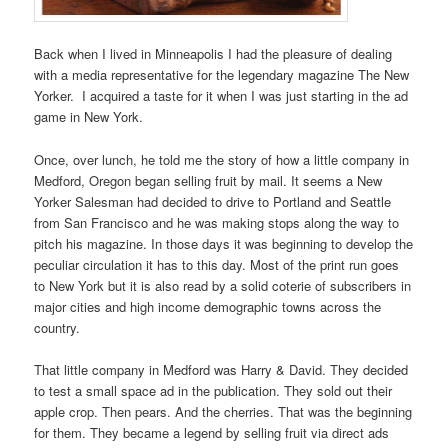
Back when I lived in Minneapolis I had the pleasure of dealing
with a media representative for the legendary magazine The New
Yorker. I acquired a taste for it when I was just starting in the ad
game in New York.
Once, over lunch, he told me the story of how a little company in
Medford, Oregon began selling fruit by mail. It seems a New
Yorker Salesman had decided to drive to Portland and Seattle
from San Francisco and he was making stops along the way to
pitch his magazine. In those days it was beginning to develop the
peculiar circulation it has to this day. Most of the print run goes
to New York but it is also read by a solid coterie of subscribers in
major cities and high income demographic towns across the
country.
That little company in Medford was Harry & David. They decided
to test a small space ad in the publication. They sold out their
apple crop. Then pears. And the cherries. That was the beginning
for them. They became a legend by selling fruit via direct ads