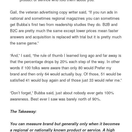
Gail, the veteran advertising copy writer said, “If you run ads in
national and sometimes regional magazines you can sometimes
get Bubba’s first two from readership studies they do. B2B and
B2C are pretty much the same except lower prices mean faster
answers and acquisition is replaced with trial but it is pretty much
the same game.”
“And,” I said, “the rule of thumb I learned long ago and far away is
that the percentage drops by 20% each step of the way. In other
words if 100 folks were aware than only 80 would Prefer my
brand and then only 64 would actually buy. Of those, 51 would be
satisfied 41 would buy again and of those just 33 would refer me.”
“Don’t forget,” Bubba said, just about nobody ever gets 100%
awareness. Best ever I saw was barely north of 90%.
The Takeaway:
You can measure brand but generally only when it becomes
a regional or nationally known product or service. A high