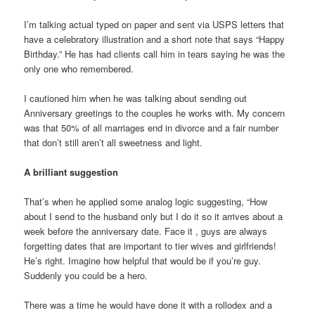
I’m talking actual typed on paper and sent via USPS letters that
have a celebratory illustration and a short note that says “Happy
Birthday.” He has had clients call him in tears saying he was the
only one who remembered.
I cautioned him when he was talking about sending out
Anniversary greetings to the couples he works with. My concern
was that 50% of all marriages end in divorce and a fair number
that don’t still aren’t all sweetness and light.
A brilliant suggestion
That’s when he applied some analog logic suggesting, “How
about I send to the husband only but I do it so it arrives about a
week before the anniversary date. Face it , guys are always
forgetting dates that are important to tier wives and girlfriends!
He’s right. Imagine how helpful that would be if you’re guy.
Suddenly you could be a hero.
There was a time he would have done it with a rollodex and a