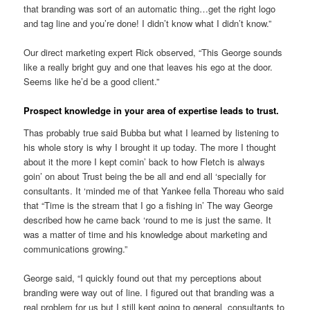
that branding was sort of an automatic thing…get the right logo
and tag line and you’re done! I didn’t know what I didn’t know.”
Our direct marketing expert Rick observed, “This George sounds
like a really bright guy and one that leaves his ego at the door.
Seems like he’d be a good client.”
Prospect knowledge in your area of expertise leads to trust.
Thas probably true said Bubba but what I learned by listening to
his whole story is why I brought it up today. The more I thought
about it the more I kept comin’ back to how Fletch is always
goin’ on about Trust being the be all and end all ‘specially for
consultants. It ‘minded me of that Yankee fella Thoreau who said
that “Time is the stream that I go a fishing in’ The way George
described how he came back ‘round to me is just the same. It
was a matter of time and his knowledge about marketing and
communications growing.”
George said, “I quickly found out that my perceptions about
branding were way out of line. I figured out that branding was a
real problem for us but I still kept going to general consultants to