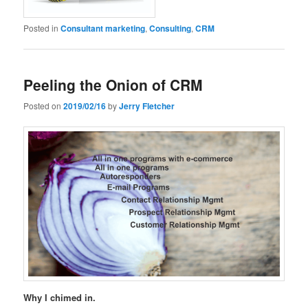
Posted in
Consultant marketing
,
Consulting
,
CRM
Peeling the Onion of CRM
Posted on
2019/02/16
by
Jerry Fletcher
Why I chimed in.