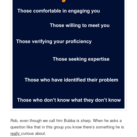
Rob, even though we call him Bubba is sharp. When he asks a
question like that in this group you know there’s something he is
really
curious about.