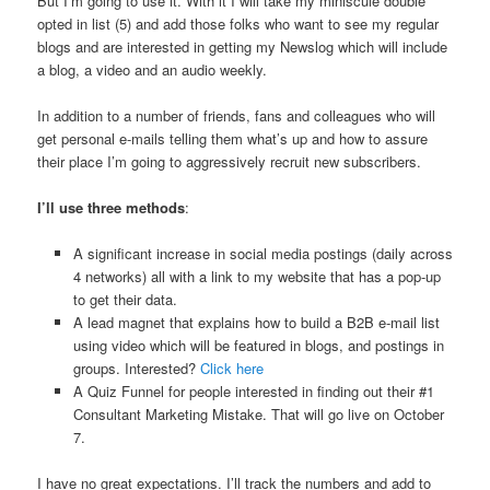
But I’m going to use it. With it I will take my miniscule double
opted in list (5) and add those folks who want to see my regular
blogs and are interested in getting my Newslog which will include
a blog, a video and an audio weekly.
In addition to a number of friends, fans and colleagues who will
get personal e-mails telling them what’s up and how to assure
their place I’m going to aggressively recruit new subscribers.
I’ll use three methods
:
A significant increase in social media postings (daily across
4 networks) all with a link to my website that has a pop-up
to get their data.
A lead magnet that explains how to build a B2B e-mail list
using video which will be featured in blogs, and postings in
groups. Interested?
Click here
A Quiz Funnel for people interested in finding out their #1
Consultant Marketing Mistake. That will go live on October
7.
I have no great expectations. I’ll track the numbers and add to