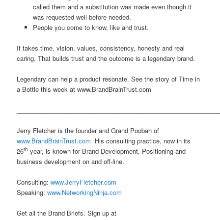
called them and a substitution was made even though it
was requested well before needed.
People you come to know, like and trust.
It takes time, vision, values, consistency, honesty and real
caring. That builds trust and the outcome is a legendary brand.
Legendary can help a product resonate. See the story of Time in
a Bottle this week at www.BrandBrainTrust.com
___________________________________________________________
Jerry Fletcher is the founder and Grand Poobah of
www.BrandBrainTrust.com
His consulting practice, now in its
th
26
year, is known for Brand Development, Positioning and
business development on and off-line.
Consulting:
www.JerryFletcher.com
Speaking:
www.NetworkingNinja.com
Get all the Brand Briefs. Sign up at