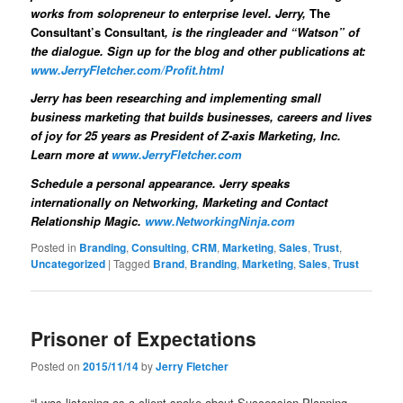
works from solopreneur to enterprise level. Jerry,
The
Consultant’s Consultant
, is the ringleader and “Watson” of
the dialogue. Sign up for the blog and other publications at:
www.JerryFletcher.com/Profit.html
Jerry has been researching and implementing small
business marketing that builds businesses, careers and lives
of joy for 25 years
as President of Z-axis Marketing, Inc.
Learn more at
www.JerryFletcher.com
Schedule a personal appearance.
Jerry speaks
internationally on Networking, Marketing and Contact
Relationship Magic.
www.NetworkingNinja.com
Posted in
Branding
,
Consulting
,
CRM
,
Marketing
,
Sales
,
Trust
,
Uncategorized
|
Tagged
Brand
,
Branding
,
Marketing
,
Sales
,
Trust
Prisoner of Expectations
Posted on
2015/11/14
by
Jerry Fletcher
“I was listening as a client spoke about Succession Planning.