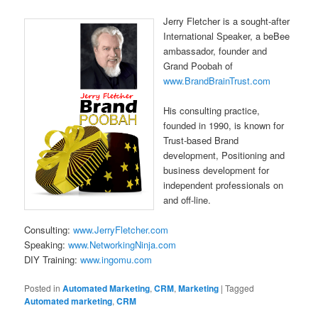
Jerry Fletcher is a sought-after
International Speaker, a beBee
ambassador, founder and
Grand Poobah of
www.BrandBrainTrust.com
His consulting practice,
founded in 1990, is known for
Trust-based Brand
development, Positioning and
business development for
independent professionals on
and off-line.
Consulting:
www.JerryFletcher.com
Speaking:
www.NetworkingNinja.com
DIY Training:
www.ingomu.com
Posted in
Automated Marketing
,
CRM
,
Marketing
|
Tagged
Automated marketing
,
CRM