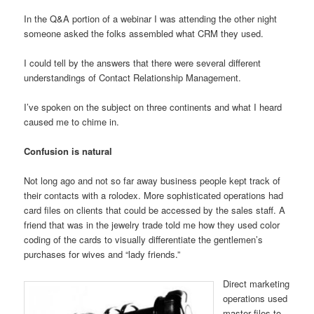
In the Q&A portion of a webinar I was attending the other night
someone asked the folks assembled what CRM they used.
I could tell by the answers that there were several different
understandings of Contact Relationship Management.
I’ve spoken on the subject on three continents and what I heard
caused me to chime in.
Confusion is natural
Not long ago and not so far away business people kept track of
their contacts with a rolodex. More sophisticated operations had
card files on clients that could be accessed by the sales staff. A
friend that was in the jewelry trade told me how they used color
coding of the cards to visually differentiate the gentlemen’s
purchases for wives and “lady friends.”
Direct marketing
operations used
master files to