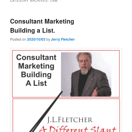
CATEGORY ARCHIVES:
CRM
Consultant Marketing
Building a List.
Posted on
2020/10/03
by
Jerry Fletcher