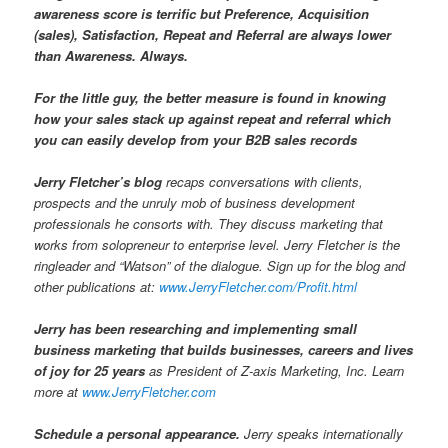
awareness score is terrific but Preference, Acquisition
(sales), Satisfaction, Repeat and Referral are always lower
than Awareness. Always.
For the little guy, the better measure is found in knowing
how your sales stack up against repeat and referral which
you can easily develop from your B2B sales records
Jerry Fletcher’s blog
recaps conversations with clients,
prospects and the unruly mob of business development
professionals he consorts with. They discuss marketing that
works from solopreneur to enterprise level. Jerry Fletcher is the
ringleader and “Watson” of the dialogue. Sign up for the blog and
other publications at:
www.JerryFletcher.com/Profit.html
Jerry has been researching and implementing small
business marketing that builds businesses, careers and lives
of joy for 25 years
as President of Z-axis Marketing, Inc. Learn
more at
www.JerryFletcher.com
Schedule a personal appearance.
Jerry speaks internationally