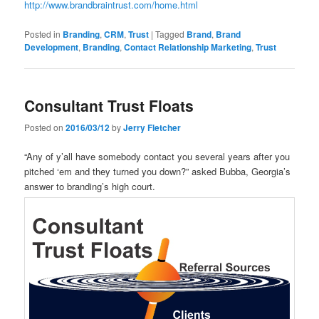
http://www.brandbraintrust.com/home.html
Posted in
Branding
,
CRM
,
Trust
|
Tagged
Brand
,
Brand
Development
,
Branding
,
Contact Relationship Marketing
,
Trust
Consultant Trust Floats
Posted on
2016/03/12
by
Jerry Fletcher
“Any of y’all have somebody contact you several years after you
pitched ‘em and they turned you down?” asked Bubba, Georgia’s
answer to branding’s high court.