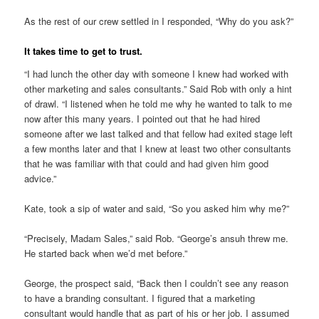
As the rest of our crew settled in I responded, “Why do you ask?”
It takes time to get to trust.
“I had lunch the other day with someone I knew had worked with
other marketing and sales consultants.” Said Rob with only a hint
of drawl. “I listened when he told me why he wanted to talk to me
now after this many years. I pointed out that he had hired
someone after we last talked and that fellow had exited stage left
a few months later and that I knew at least two other consultants
that he was familiar with that could and had given him good
advice.”
Kate, took a sip of water and said, “So you asked him why me?”
“Precisely, Madam Sales,” said Rob. “George’s ansuh threw me.
He started back when we’d met before.”
George, the prospect said, “Back then I couldn’t see any reason
to have a branding consultant. I figured that a marketing
consultant would handle that as part of his or her job. I assumed