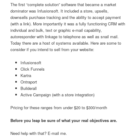
The first “complete solution” software that became a market
dominator was Infusionsoft. It included a store, upsells,
downsells purchase tracking and the ability to accept payment
(with a link). More importantly it was a fully functioning CRM with
individual and bulk, text or graphic e-mail capability,
autoresponder with linkage to telephone as well as snail mail.
Today there are a host of systems available. Here are some to
consider if you intend to sell from your website:
Infusionsoft
Click Funnels
Kartra
Ontraport
Builderall
Active Campaign (with a store integration)
Pricing for these ranges from under $20 to $300/month
Before you leap be sure of what your real objectives are.
Need help with that? E-mail me.