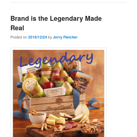
Brand is the Legendary Made
Real
Posted on
2016/12/24
by
Jerry Fletcher