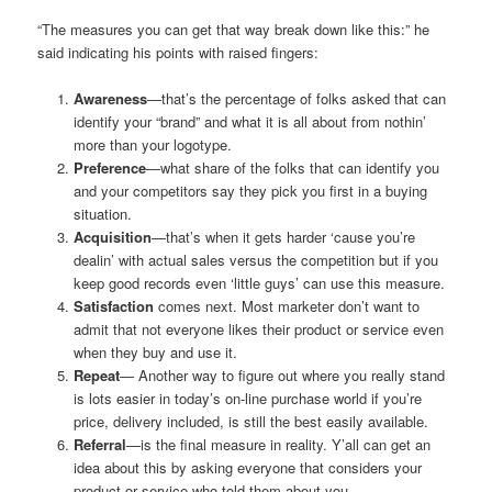
“The measures you can get that way break down like this:” he
said indicating his points with raised fingers:
Awareness
—that’s the percentage of folks asked that can
identify your “brand” and what it is all about from nothin’
more than your logotype.
Preference
—what share of the folks that can identify you
and your competitors say they pick you first in a buying
situation.
Acquisition
—that’s when it gets harder ‘cause you’re
dealin’ with actual sales versus the competition but if you
keep good records even ‘little guys’ can use this measure.
Satisfaction
comes next. Most marketer don’t want to
admit that not everyone likes their product or service even
when they buy and use it.
Repeat
— Another way to figure out where you really stand
is lots easier in today’s on-line purchase world if you’re
price, delivery included, is still the best easily available.
Referral
—is the final measure in reality. Y’all can get an
idea about this by asking everyone that considers your
product or service who told them about you.