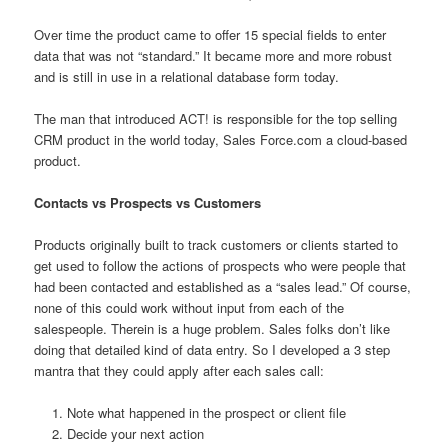
Over time the product came to offer 15 special fields to enter
data that was not “standard.” It became more and more robust
and is still in use in a relational database form today.
The man that introduced ACT! is responsible for the top selling
CRM product in the world today, Sales Force.com a cloud-based
product.
Contacts vs Prospects vs Customers
Products originally built to track customers or clients started to
get used to follow the actions of prospects who were people that
had been contacted and established as a “sales lead.” Of course,
none of this could work without input from each of the
salespeople. Therein is a huge problem. Sales folks don’t like
doing that detailed kind of data entry. So I developed a 3 step
mantra that they could apply after each sales call:
Note what happened in the prospect or client file
Decide your next action