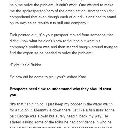
help me solve the problem. It didn’t work. One wanted to make
me the spokesperson/hero of the organization. Another couldn’t
comprehend that even though each of our divisions had to stand
on its own sales results it is still one company.”
Rick pointed out, “So your prospect moved from someone that
didn’t know what he didn’t know to figuring out what his
company’s problem was and then started bangin’ around trying to
find the expertise he needed to solve the problem.”
“Right,” said Bubba.
So how did he come to pick you?” asked Kate.
Prospects need time to understand why they should trust
you.
“It‘s that fishin’ thing. I just keep my bobber in the water waitin’
for a tug on it. Meanwhile down there just like a fish risin” to the
bait George was slowly but surely headin’ back my way. He
started asking some of the folks he had confidence in who he
should talk to ‘bout his problem. A number of them mentioned