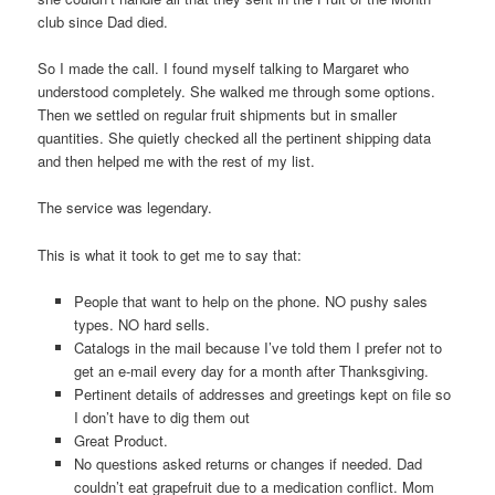
club since Dad died.
So I made the call. I found myself talking to Margaret who
understood completely. She walked me through some options.
Then we settled on regular fruit shipments but in smaller
quantities. She quietly checked all the pertinent shipping data
and then helped me with the rest of my list.
The service was legendary.
This is what it took to get me to say that:
People that want to help on the phone. NO pushy sales
types. NO hard sells.
Catalogs in the mail because I’ve told them I prefer not to
get an e-mail every day for a month after Thanksgiving.
Pertinent details of addresses and greetings kept on file so
I don’t have to dig them out
Great Product.
No questions asked returns or changes if needed. Dad
couldn’t eat grapefruit due to a medication conflict. Mom