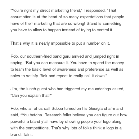
“You’re right my direct marketing friend,” I responded. “That
assumption is at the heart of so many expectations that people
have of their marketing that are so wrong! Brand is something
you have to allow to happen instead of trying to control it.
That’s why it is nearly impossible to put a number on it.
Rob, our southern-fried band guru arrived and jumped right in
saying, “But you can measure it. You have to spend the money
to learn the basic level of awareness and preference as well as
sales to satisfy Rick and repeat to really nail it down.”
Jim, the lunch guest who had triggered my maunderings asked,
“Can you explain that?”
Rob, who all of us call Bubba turned on his Georgia charm and
said, “You betcha. Research folks believe you can figure out how
powerful a brand y’all have by showing people your logo along
with the competitions. Tha’s why lots of folks think a logo is a
brand. Taint.