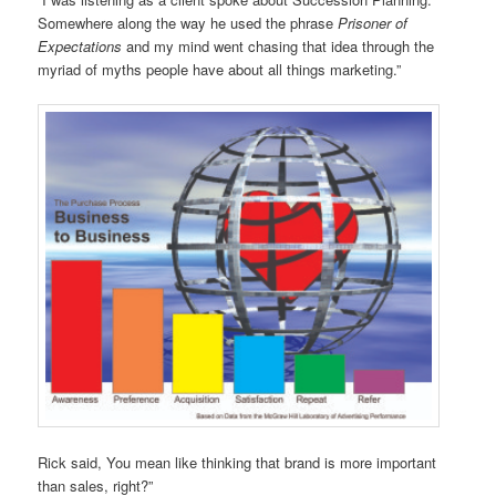
Somewhere along the way he used the phrase
Prisoner of
Expectations
and my mind went chasing that idea through the
myriad of myths people have about all things marketing.”
Rick said, You mean like thinking that brand is more important
than sales, right?”