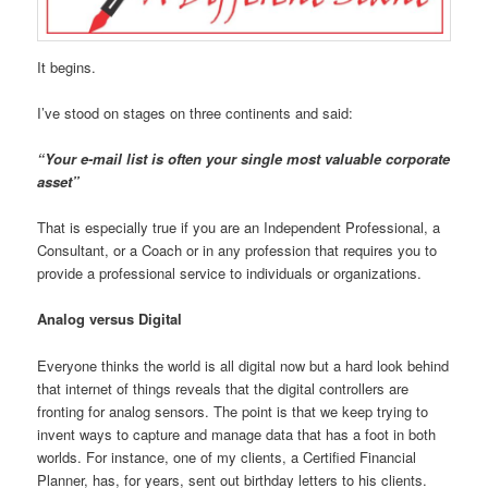
It begins.
I’ve stood on stages on three continents and said:
“Your e-mail list is often your single most valuable corporate
asset”
That is especially true if you are an Independent Professional, a
Consultant, or a Coach or in any profession that requires you to
provide a professional service to individuals or organizations.
Analog versus Digital
Everyone thinks the world is all digital now but a hard look behind
that internet of things reveals that the digital controllers are
fronting for analog sensors. The point is that we keep trying to
invent ways to capture and manage data that has a foot in both
worlds. For instance, one of my clients, a Certified Financial
Planner, has, for years, sent out birthday letters to his clients.