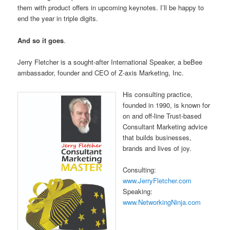
them with product offers in upcoming keynotes. I’ll be happy to
end the year in triple digits.
And so it goes
.
Jerry Fletcher is a sought-after International Speaker, a beBee
ambassador, founder and CEO of Z-axis Marketing, Inc.
His consulting practice,
founded in 1990, is known for
on and off-line Trust-based
Consultant Marketing advice
that builds businesses,
brands and lives of joy.
Consulting:
www.JerryFletcher.com
Speaking:
www.NetworkingNinja.com