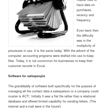
have data on
purchases,
recency and
frequency.
Even back then
the difficulty
was in the
multiplicity of
processes in use. It is the same today. With the advent of the
computer, accounting programs were drafted into use to keep
files. Today, it is not uncommon for businesses to keep their
customer records in Excel.
Software for salespeople
The granddaddy of software built specifically for the purpose of
managing all the contact data a salesperson or a company could
muster is ACT!. Initially it was a flat file rather than a relational
database and offered limited capability for sending letters. (The
internet and e-mail were in the future!)