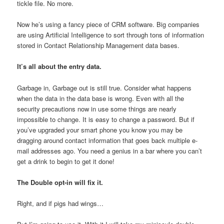
tickle file. No more.
Now he’s using a fancy piece of CRM software. Big companies
are using Artificial Intelligence to sort through tons of information
stored in Contact Relationship Management data bases.
It’s all about the entry data.
Garbage in, Garbage out is still true. Consider what happens
when the data in the data base is wrong. Even with all the
security precautions now in use some things are nearly
impossible to change. It is easy to change a password. But if
you’ve upgraded your smart phone you know you may be
dragging around contact information that goes back multiple e-
mail addresses ago. You need a genius in a bar where you can’t
get a drink to begin to get it done!
The Double opt-in will fix it.
Right, and if pigs had wings…