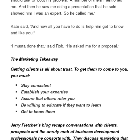
me. And then he saw me doing a presentation that he said
showed him I was an expert. So he called me.”
Kate said, “And now all you have to do is help him get to know
and like you.”
“I musta done that,” said Rob. “He asked me for a proposal.”
The Marketing Takeaway
Getting clients is all about trust. To get them to come to you,
you must:
Stay consistent
Establish your expertise
Assure that others refer you
Be willing to educate if they want to learn
Get to know them
Jerry Fletcher’s blog
recaps conversations with clients,
prospects and the unruly mob of business development
professionals he consorts with. They discuss marketing that