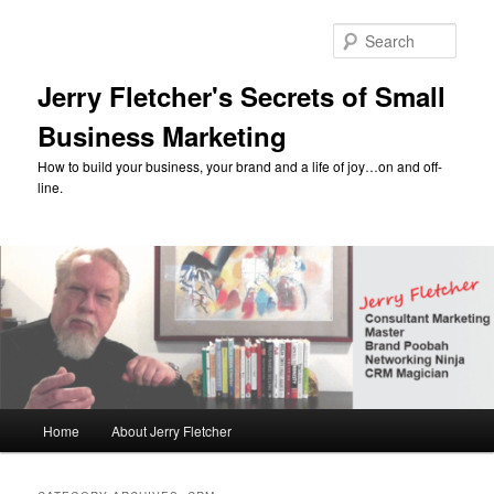
Skip
Skip
to
to
Sear
primary
secondary
content
content
Jerry Fletcher's Secrets of Small
Business Marketing
How to build your business, your brand and a life of joy…on and off-
line.
Main
Home
About Jerry Fletcher
menu