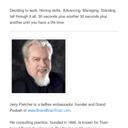
Deciding to work. Honing skills. Advancing. Managing. Standing
tall through it all. 30 seconds plus another 30 seconds plus
another until you have a life time.
Jerry Fletcher is a beBee ambassador, founder and Grand
Poobah of
www.BrandBrainTrust.com
His consulting practice, founded in 1990, is known for Trust-