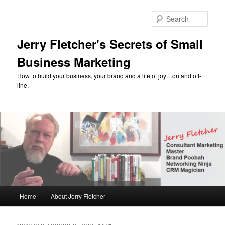
Skip
Skip
to
to
Sear
primary
secondary
content
content
Jerry Fletcher's Secrets of Small
Business Marketing
How to build your business, your brand and a life of joy…on and off-
line.
Main
Home
About Jerry Fletcher
menu