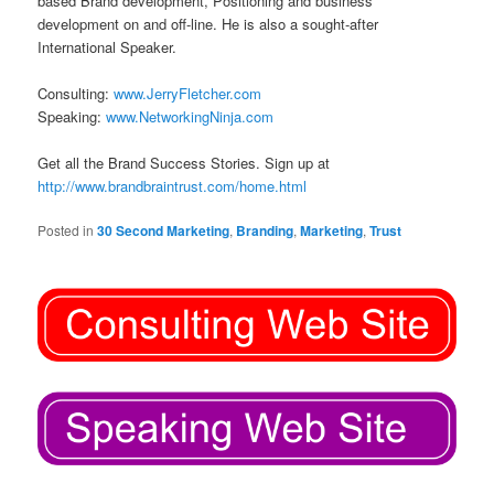
based Brand development, Positioning and business
development on and off-line. He is also a sought-after
International Speaker.
Consulting:
www.JerryFletcher.com
Speaking:
www.NetworkingNinja.com
Get all the Brand Success Stories. Sign up at
http://www.brandbraintrust.com/home.html
Posted in
30 Second Marketing
,
Branding
,
Marketing
,
Trust