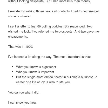
without looking desperate. But I had more bills than money.
I resorted to asking those pearls of contacts I had to help me get
some business.
I sent a letter to just 60 golfing buddies. Six responded. Two
wished me luck. Two referred me to prospects. And two gave me
engagements.
That was in 1990.
I’ve learned a lot along the way. The most important is this:
What you know is significant
Who you know is important
But the single most critical factor in building a business, a
career or a life of joy is who trusts you.
You can do what I did.
I can show you how.