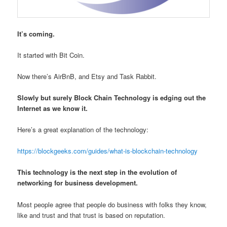
It’s coming.
It started with Bit Coin.
Now there’s AirBnB, and Etsy and Task Rabbit.
Slowly but surely Block Chain Technology is edging out the
Internet as we know it.
Here’s a great explanation of the technology:
https://blockgeeks.com/guides/what-is-blockchain-technology
This technology is the next step in the evolution of
networking for business development.
Most people agree that people do business with folks they know,
like and trust and that trust is based on reputation.