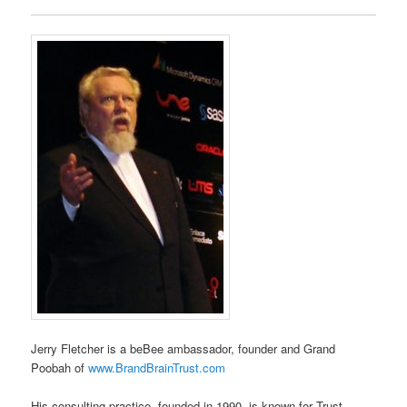
Jerry Fletcher is a beBee ambassador, founder and Grand
Poobah of
www.BrandBrainTrust.com
His consulting practice, founded in 1990, is known for Trust-