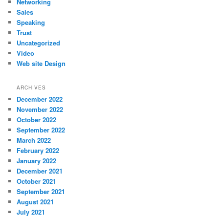
Networking
Sales
Speaking
Trust
Uncategorized
Video
Web site Design
ARCHIVES
December 2022
November 2022
October 2022
September 2022
March 2022
February 2022
January 2022
December 2021
October 2021
September 2021
August 2021
July 2021