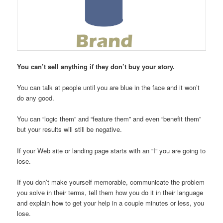
You can’t sell anything if they don’t buy your story.
You can talk at people until you are blue in the face and it won’t
do any good.
You can “logic them” and “feature them” and even “benefit them”
but your results will still be negative.
If your Web site or landing page starts with an “I” you are going to
lose.
If you don’t make yourself memorable, communicate the problem
you solve in their terms, tell them how you do it in their language
and explain how to get your help in a couple minutes or less, you
lose.