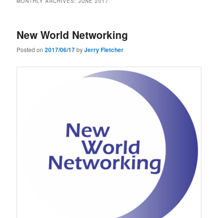
MONTHLY ARCHIVES:
JUNE 2017
New World Networking
Posted on
2017/06/17
by
Jerry Fletcher