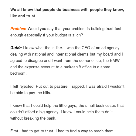
We all know that people do business with people they know,
like and trust.
Problem
Would you say that your problem is building trust fast
enough especially if your budget is zilch?
Guide
I know what that’s like. I was the CEO of an ad agency
dealing with national and international clients but my board and I
agreed to disagree and I went from the corner office, the BMW
and the expense account to a makeshift office in a spare
bedroom.
I felt rejected. Put out to pasture. Trapped. I was afraid I wouldn’t
be able to pay the bills.
I knew that I could help the little guys, the small businesses that
couldn’t afford a big agency. I knew I could help them do it
without breaking the bank.
First I had to get to trust. I had to find a way to reach them