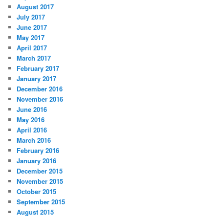
August 2017
July 2017
June 2017
May 2017
April 2017
March 2017
February 2017
January 2017
December 2016
November 2016
June 2016
May 2016
April 2016
March 2016
February 2016
January 2016
December 2015
November 2015
October 2015
September 2015
August 2015