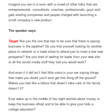
Imagine you are in a room with a crowd of other folks that are
entrepreneurial– consultants, coaches, professionals, guys and
gals starting companies and people charged with launching a
small company’s new product.
The speaker says:
Target
“Are you the one that has to be sure that there is paying
business in the pipeline? Do you find yourself looking for another
place to network or a trade show to attend just to meet a few new
prospects? Are you tired of waiting for leads from your web site
or all the social media stuff they told you would work?
And even if it did isn’t that little voice in your ear saying things
that make you doubt you’ll ever get this thing off the ground?
Makes you feel like a failure that doesn’t take care of his family
doesn’t it?
Ever wake up in the middle of the night worried about money to
keep the business afloat and to be able to give your kids a
college education?