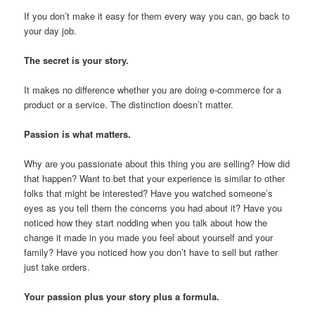
If you don’t make it easy for them every way you can, go back to
your day job.
The secret is your story.
It makes no difference whether you are doing e-commerce for a
product or a service. The distinction doesn’t matter.
Passion is what matters.
Why are you passionate about this thing you are selling? How did
that happen? Want to bet that your experience is similar to other
folks that might be interested? Have you watched someone’s
eyes as you tell them the concerns you had about it? Have you
noticed how they start nodding when you talk about how the
change it made in you made you feel about yourself and your
family? Have you noticed how you don’t have to sell but rather
just take orders.
Your passion plus your story plus a formula.