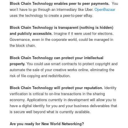
Block Chain Technology enables peer to peer payments.
You
won’t have to go through an intermediary like Uber.
OpenBazaar
uses the technology to create a peer-to-peer eBay.
Block Chain Technology is transparent (nothing is hidden)
and publicly accessible.
Imagine if it were used for elections.
Governance, even in the corporate world, could be managed in
the block chain.
Block Chain Technology can protect your intellectual
property.
You could use smart contracts to protect copyright and
automate the sale of your creative works online, eliminating the
risk of file copying and redistribution.
Block Chain Technology will protect your reputation.
Identity
verification is critical to on-line transactions in the sharing
economy. Applications currently in development will allow you to
have a digital identity for you and your business deliverables that
is secure well beyond what is currently available.
Are you ready for New World Networking?