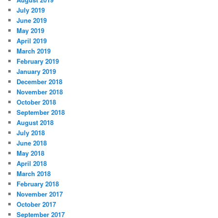
July 2019
June 2019
May 2019
April 2019
March 2019
February 2019
January 2019
December 2018
November 2018
October 2018
September 2018
August 2018
July 2018
June 2018
May 2018
April 2018
March 2018
February 2018
November 2017
October 2017
September 2017