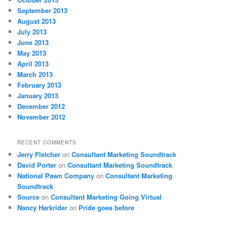
September 2013
August 2013
July 2013
June 2013
May 2013
April 2013
March 2013
February 2013
January 2013
December 2012
November 2012
RECENT COMMENTS
Jerry Fletcher
on
Consultant Marketing Soundtrack
David Porter
on
Consultant Marketing Soundtrack
National Pawn Company
on
Consultant Marketing
Soundtrack
Source
on
Consultant Marketing Going Virtual
Nancy Harkrider
on
Pride goes before