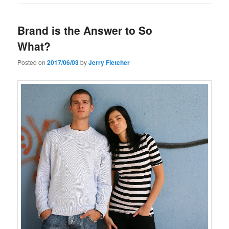
Brand is the Answer to So
What?
Posted on
2017/06/03
by
Jerry Fletcher