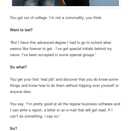
You get out of college. I’m not a commodity, you think.
Want to bet?
“But I have this advanced degree I had to go to school what
seems like forever to get. I’ve got special initials behind my
name. I’ve been accepted in some special groups.”
So what?
You get your first “real job” and discover that you do know some
things and know how to do them without tripping over yourself or
anyone else.
You say, “I’m pretty good at all the regular business software and
I can write a report, a letter or an e-mail that will get read. If I
can’t do something, I say so.”
So?