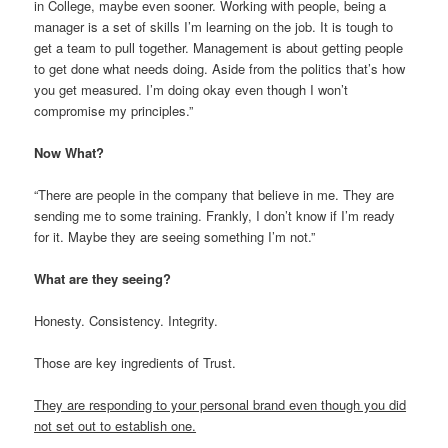
in College, maybe even sooner. Working with people, being a
manager is a set of skills I’m learning on the job. It is tough to
get a team to pull together. Management is about getting people
to get done what needs doing. Aside from the politics that’s how
you get measured. I’m doing okay even though I won’t
compromise my principles.”
Now What?
“There are people in the company that believe in me. They are
sending me to some training. Frankly, I don’t know if I’m ready
for it. Maybe they are seeing something I’m not.”
What are they seeing?
Honesty. Consistency. Integrity.
Those are key ingredients of Trust.
They are responding to your personal brand even though you did
not set out to establish one.