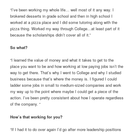
“I’ve been working my whole life… well most of it any way. I
brokered desserts in grade school and then in high school I
worked at a pizza place and I did some tutoring along with the
pizza thing. Worked my way through College…at least part of it
because the scholarships didn’t cover all of it.”
So what?
“I learned the value of money and what it takes to get to the
place you want to be and how working at low paying jobs isn’t the
way to get there. That’s why I went to College and why I studied
business because that’s where the money is. I figured I could
ladder some jobs in small to medium-sized companies and work
my way up to the point where maybe I could get a piece of the
action. I’ve been pretty consistent about how I operate regardless
of the company. “
How’s that working for you?
“If I had it to do over again I’d go after more leadership positions