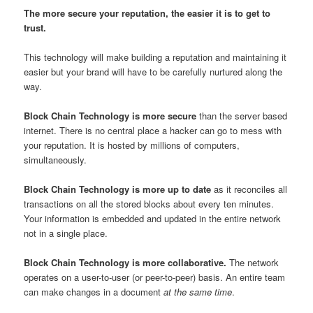
The more secure your reputation, the easier it is to get to
trust.
This technology will make building a reputation and maintaining it
easier but your brand will have to be carefully nurtured along the
way.
Block Chain Technology is more secure
than the server based
internet. There is no central place a hacker can go to mess with
your reputation. It is hosted by millions of computers,
simultaneously.
Block Chain Technology is more up to date
as it reconciles all
transactions on all the stored blocks about every ten minutes.
Your information is embedded and updated in the entire network
not in a single place.
Block Chain Technology is more collaborative.
The network
operates on a user-to-user (or peer-to-peer) basis. An entire team
can make changes in a document
at the same time
.