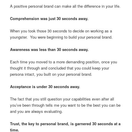
A positive personal brand can make all the difference in your life.
Comprehension was just 30 seconds away.
When you took those 30 seconds to decide on working as a
youngster. You were beginning to build your personal brand.
Awareness was less than 30 seconds away.
Each time you moved to a more demanding position, once you
thought it through and concluded that you could keep your
persona intact, you built on your personal brand.
Acceptance is under 30 seconds away.
The fact that you still question your capabilities even after all
you’ve been through tells me you want to be the best you can be
and you are always evaluating.
Trust, the key to personal brand, is garnered 30 seconds at a
time.