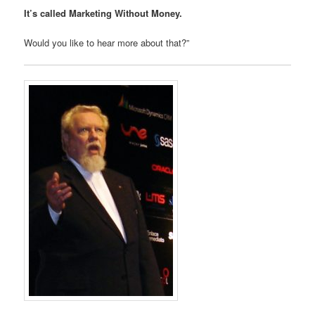
It’s called Marketing Without Money.
Would you like to hear more about that?”