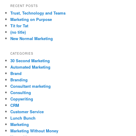
RECENT POSTS
Trust, Technology and Teams
Marketing on Purpose
Tit for Tat
(no title)
New Normal Marketing
CATEGORIES
30 Second Marketing
Automated Marketing
Brand
Branding
Consultant marketing
Consulting
Copywriting
CRM
Customer Service
Lunch Bunch
Marketing
Marketing Without Money