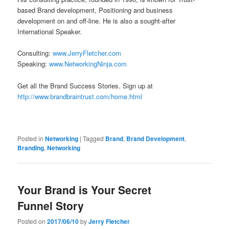
based Brand development, Positioning and business
development on and off-line. He is also a sought-after
International Speaker.
Consulting:
www.JerryFletcher.com
Speaking:
www.NetworkingNinja.com
Get all the Brand Success Stories. Sign up at
http://www.brandbraintrust.com/home.html
Posted in
Networking
|
Tagged
Brand
,
Brand Development
,
Branding
,
Networking
Your Brand is Your Secret
Funnel Story
Posted on
2017/06/10
by
Jerry Fletcher