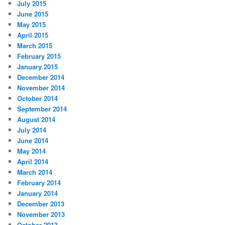
July 2015
June 2015
May 2015
April 2015
March 2015
February 2015
January 2015
December 2014
November 2014
October 2014
September 2014
August 2014
July 2014
June 2014
May 2014
April 2014
March 2014
February 2014
January 2014
December 2013
November 2013
October 2013