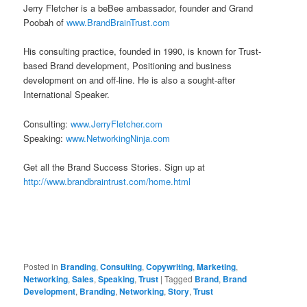
Jerry Fletcher is a beBee ambassador, founder and Grand
Poobah of
www.BrandBrainTrust.com
His consulting practice, founded in 1990, is known for Trust-
based Brand development, Positioning and business
development on and off-line. He is also a sought-after
International Speaker.
Consulting:
www.JerryFletcher.com
Speaking:
www.NetworkingNinja.com
Get all the Brand Success Stories. Sign up at
http://www.brandbraintrust.com/home.html
Posted in
Branding
,
Consulting
,
Copywriting
,
Marketing
,
Networking
,
Sales
,
Speaking
,
Trust
|
Tagged
Brand
,
Brand
Development
,
Branding
,
Networking
,
Story
,
Trust