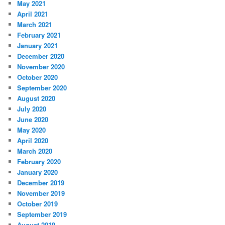
May 2021
April 2021
March 2021
February 2021
January 2021
December 2020
November 2020
October 2020
September 2020
August 2020
July 2020
June 2020
May 2020
April 2020
March 2020
February 2020
January 2020
December 2019
November 2019
October 2019
September 2019
August 2019