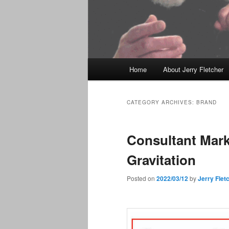
Main
Home
About Jerry Fletcher
menu
CATEGORY ARCHIVES:
BRAND
Consultant Mark
Gravitation
Posted on
2022/03/12
by
Jerry Flet