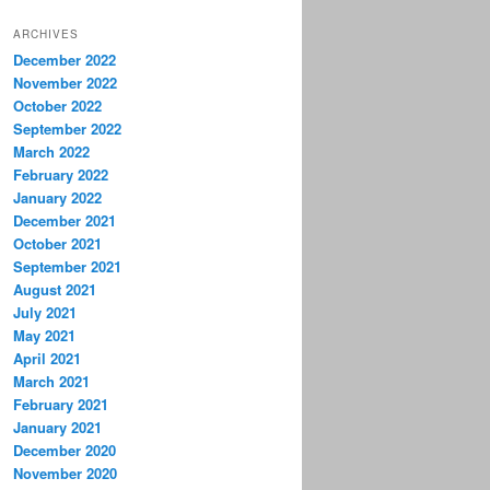
ARCHIVES
December 2022
November 2022
October 2022
September 2022
March 2022
February 2022
January 2022
December 2021
October 2021
September 2021
August 2021
July 2021
May 2021
April 2021
March 2021
February 2021
January 2021
December 2020
November 2020