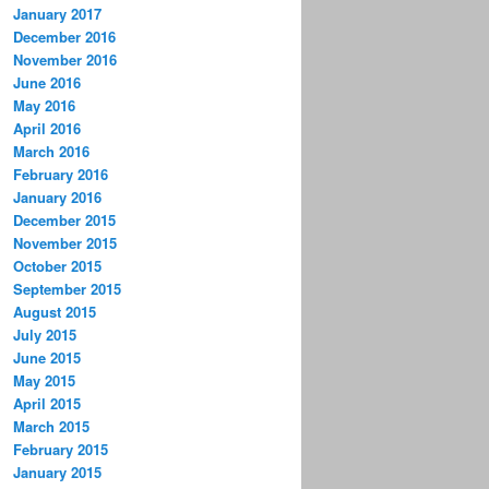
January 2017
December 2016
November 2016
June 2016
May 2016
April 2016
March 2016
February 2016
January 2016
December 2015
November 2015
October 2015
September 2015
August 2015
July 2015
June 2015
May 2015
April 2015
March 2015
February 2015
January 2015