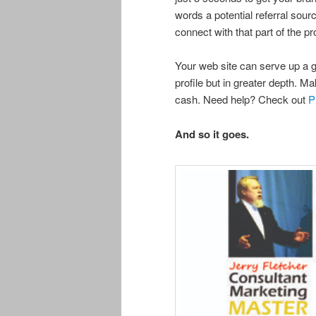
words a potential referral sou
connect with that part of the 
Your web site can serve up a gr
profile but in greater depth. Ma
cash. Need help? Check out
P
And so it goes.