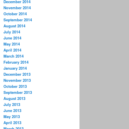
December 2014
November 2014
October 2014
September 2014
August 2014
July 2014
June 2014
May 2014
April 2014
March 2014
February 2014
January 2014
December 2013
November 2013
October 2013
September 2013
August 2013
July 2013
June 2013
May 2013
April 2013
March 2013