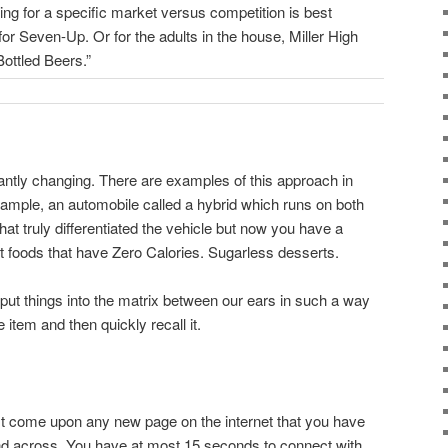
ning for a specific market versus competition is best
or Seven-Up. Or for the adults in the house, Miller High
ottled Beers.”
tantly changing. There are examples of this approach in
ample, an automobile called a hybrid which runs on both
hat truly differentiated the vehicle but now you have a
 foods that have Zero Calories. Sugarless desserts.
put things into the matrix between our ears in such a way
 item and then quickly recall it.
t come upon any new page on the internet that you have
and across. You have at most 15 seconds to connect with