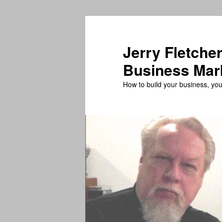
Skip
Skip
to
to
primary
secondary
Jerry Fletcher
content
content
Business Mar
How to build your business, your