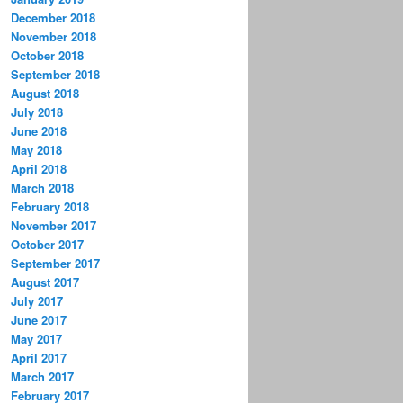
December 2018
November 2018
October 2018
September 2018
August 2018
July 2018
June 2018
May 2018
April 2018
March 2018
February 2018
November 2017
October 2017
September 2017
August 2017
July 2017
June 2017
May 2017
April 2017
March 2017
February 2017