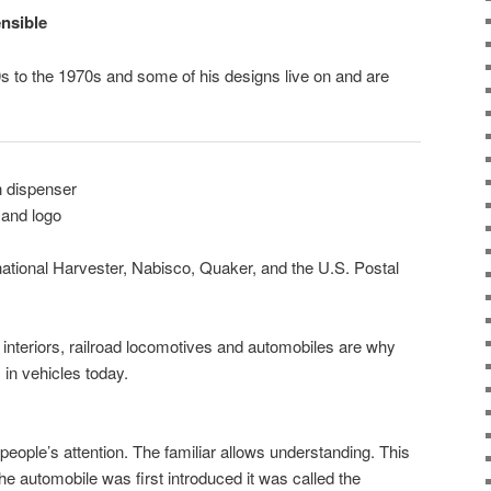
nsible
s to the 1970s and some of his designs live on and are
n dispenser
and logo
national Harvester, Nabisco, Quaker, and the U.S. Postal
t interiors, railroad locomotives and automobiles are why
in vehicles today.
people’s attention. The familiar allows understanding. This
e automobile was first introduced it was called the