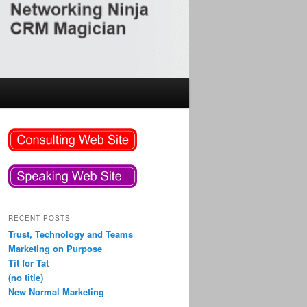
RECENT POSTS
Trust, Technology and Teams
Marketing on Purpose
Tit for Tat
(no title)
New Normal Marketing