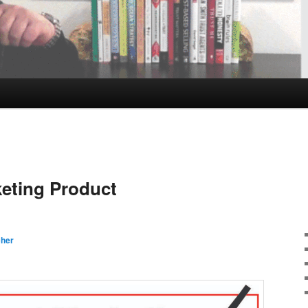
eting Product
cher