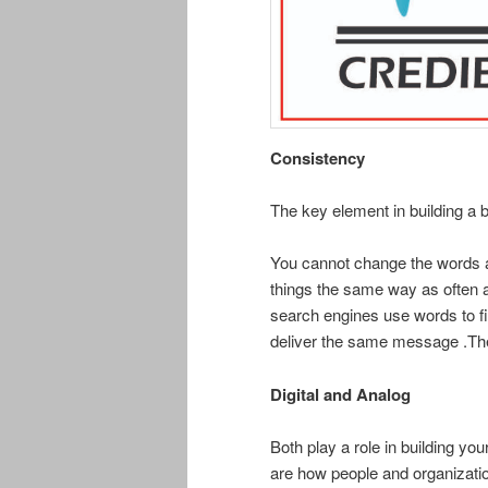
Consistency
The key element in building a 
You cannot change the words and 
things the same way as often a
search engines use words to fi
deliver the same message .Th
Digital and Analog
Both play a role in building yo
are how people and organizatio