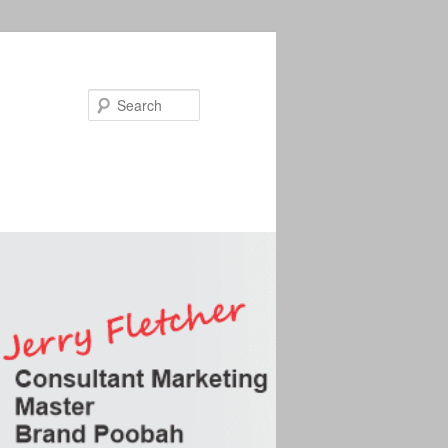
Search