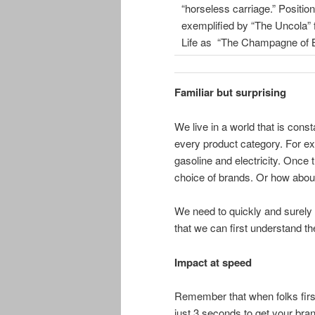
“horseless carriage.” Positio
exemplified by “The Uncola” f
Life as “The Champagne of B
Familiar but surprising
We live in a world that is cons
every product category. For ex
gasoline and electricity. Once t
choice of brands. Or how about
We need to quickly and surely 
that we can first understand the
Impact at speed
Remember that when folks firs
just 3 seconds to get your br