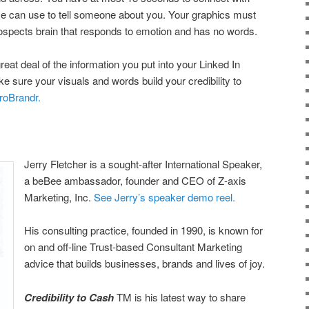
rce can use to tell someone about you. Your graphics must
prospects brain that responds to emotion and has no words.
eat deal of the information you put into your Linked In
ke sure your visuals and words build your credibility to
roBrandr.
Jerry Fletcher is a sought-after International Speaker,
a beBee ambassador, founder and CEO of Z-axis
Marketing, Inc.
See Jerry’s speaker demo reel.
His consulting practice, founded in 1990, is known for
on and off-line Trust-based Consultant Marketing
advice that builds businesses, brands and lives of joy.
Credibility to Cash
TM is his latest way to share