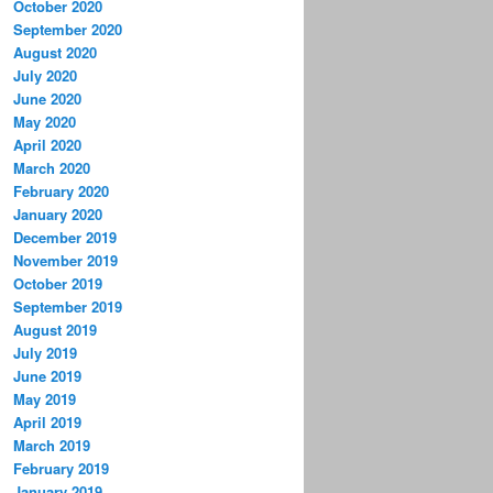
October 2020
September 2020
August 2020
July 2020
June 2020
May 2020
April 2020
March 2020
February 2020
January 2020
December 2019
November 2019
October 2019
September 2019
August 2019
July 2019
June 2019
May 2019
April 2019
March 2019
February 2019
January 2019