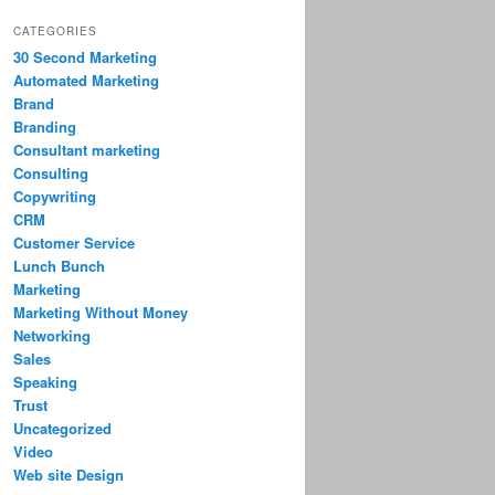
CATEGORIES
30 Second Marketing
Automated Marketing
Brand
Branding
Consultant marketing
Consulting
Copywriting
CRM
Customer Service
Lunch Bunch
Marketing
Marketing Without Money
Networking
Sales
Speaking
Trust
Uncategorized
Video
Web site Design