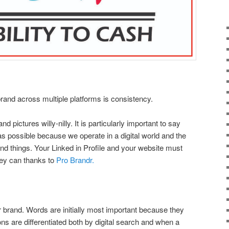
brand across multiple platforms is consistency.
pictures willy-nilly. It is particularly important to say
s possible because we operate in a digital world and the
nd things. Your Linked in Profile and your website must
ey can thanks to
Pro Brandr.
ur brand. Words are initially most important because they
ns are differentiated both by digital search and when a