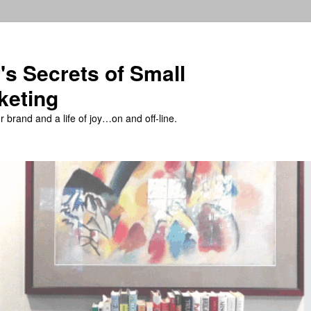
's Secrets of Small
keting
 brand and a life of joy…on and off-line.