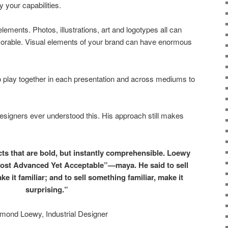
 your capabilities.
ements. Photos, illustrations, art and logotypes all can
orable. Visual elements of your brand can have enormous
o play together in each presentation and across mediums to
designers ever understood this. His approach still makes
cts that are bold, but instantly comprehensible. Loewy
Most Advanced Yet Acceptable”—maya. He said to sell
e it familiar; and to sell something familiar, make it
surprising.”
mond Loewy, Industrial Designer