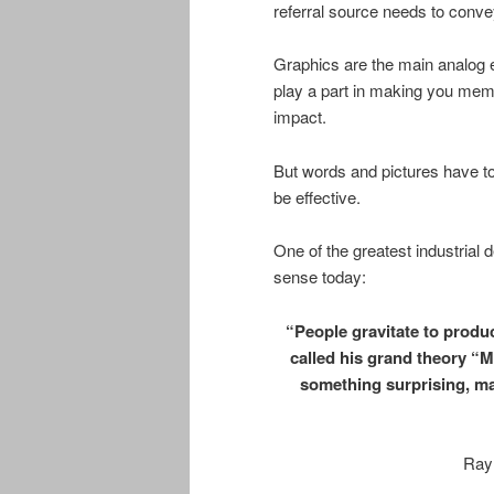
referral source needs to convey
Graphics are the main analog el
play a part in making you mem
impact.
But words and pictures have t
be effective.
One of the greatest industrial 
sense today:
“People gravitate to produ
called his grand theory “
something surprising, mak
Ray