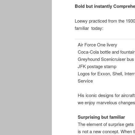
Bold but instantly Comprehe
Loewy practiced from the 1930
familiar today:
Air Force One livery
Coca-Cola bottle and fountai
Greyhound Scenicruiser bus 
JFK postage stamp
Logos for Exxon, Shell, Inter
Service
His iconic designs for aircraf
we enjoy marvelous changes 
Surprising but familiar
The element of surprise gets 
is not a new concept. When th