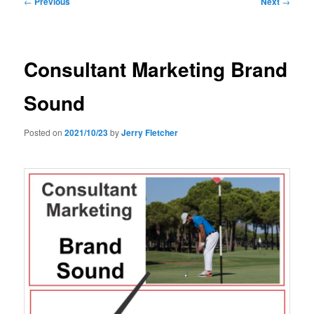
←
Previous
Next
→
navigation
Consultant Marketing Brand
Sound
Posted on
2021/10/23
by
Jerry Fletcher