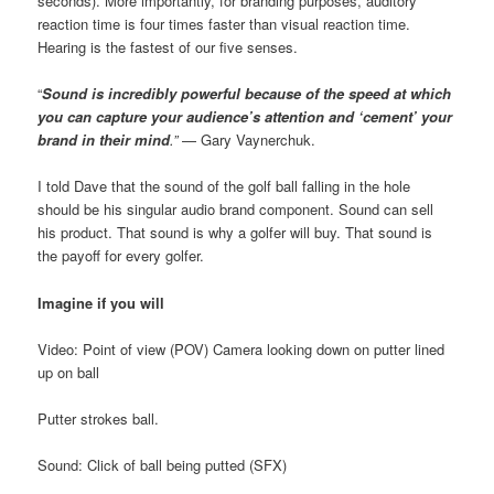
seconds). More importantly, for branding purposes, auditory
reaction time is four times faster than visual reaction time.
Hearing is the fastest of our five senses.
“
Sound is
incredibly powerful because of the speed at which
you can capture your audience’s attention and ‘cement’ your
brand in their mind
.”
— Gary Vaynerchuk.
I told Dave that the sound of the golf ball falling in the hole
should be his singular audio brand component. Sound can sell
his product. That sound is why a golfer will buy. That sound is
the payoff for every golfer.
Imagine if you will
Video: Point of view (POV) Camera looking down on putter lined
up on ball
Putter strokes ball.
Sound: Click of ball being putted (SFX)