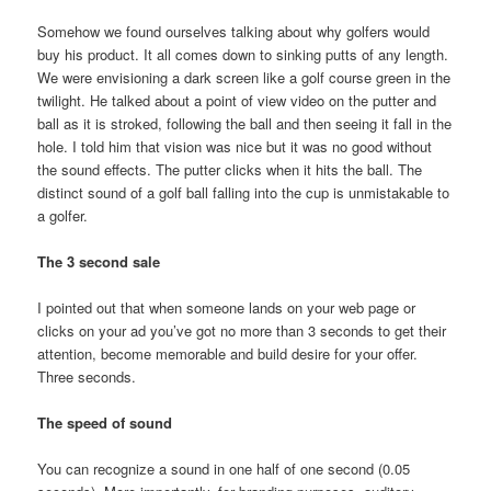
Somehow we found ourselves talking about why golfers would
buy his product. It all comes down to sinking putts of any length.
We were envisioning a dark screen like a golf course green in the
twilight. He talked about a point of view video on the putter and
ball as it is stroked, following the ball and then seeing it fall in the
hole. I told him that vision was nice but it was no good without
the sound effects. The putter clicks when it hits the ball. The
distinct sound of a golf ball falling into the cup is unmistakable to
a golfer.
The 3 second sale
I pointed out that when someone lands on your web page or
clicks on your ad you’ve got no more than 3 seconds to get their
attention, become memorable and build desire for your offer.
Three seconds.
The speed of sound
You can recognize a sound in one half of one second (0.05