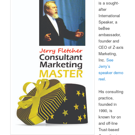
is a sought-
after
International
Speaker, a
beBee
ambassador,
founder and
CEO of Z-axis
Marketing,
Inc.
See
Jerry’s
speaker demo
reel.
His consulting
practice,
founded in
1990, is
known for on
and off-line
Trust-based