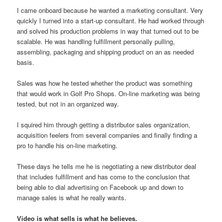
I came onboard because he wanted a marketing consultant. Very
quickly I turned into a start-up consultant. He had worked through
and solved his production problems in way that turned out to be
scalable. He was handling fulfillment personally pulling,
assembling, packaging and shipping product on an as needed
basis.
Sales was how he tested whether the product was something
that would work in Golf Pro Shops. On-line marketing was being
tested, but not in an organized way.
I squired him through getting a distributor sales organization,
acquisition feelers from several companies and finally finding a
pro to handle his on-line marketing.
These days he tells me he is negotiating a new distributor deal
that includes fulfillment and has come to the conclusion that
being able to dial advertising on Facebook up and down to
manage sales is what he really wants.
Video is what sells is what he believes.