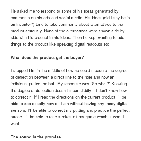
He asked me to respond to some of his ideas generated by
comments on his ads and social media. His ideas (did I say he is
an inventor?) tend to take comments about alternatives to the
product seriously. None of the alternatives were shown side-by-
side with his product in his ideas. Then he kept wanting to add
things to the product like speaking digital readouts etc.
What does the product get the buyer?
I stopped him in the middle of how he could measure the degree
of deflection between a direct line to the hole and how an
individual putted the ball. My response was “So what?” Knowing
the degree of deflection doesn’t mean diddly if I don’t know how
to correct it. If I read the directions on the current product I’ll be
able to see exactly how off I am without having any fancy digital
sensors. I’ll be able to correct my putting and practice the perfect
stroke. I’ll be able to take strokes off my game which is what I
want.
The sound is the promise.