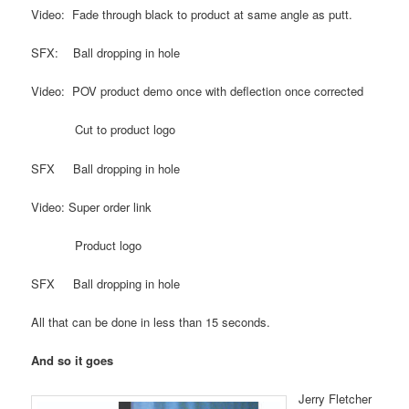
Video: Fade through black to product at same angle as putt.
SFX: Ball dropping in hole
Video: POV product demo once with deflection once corrected
Cut to product logo
SFX Ball dropping in hole
Video: Super order link
Product logo
SFX Ball dropping in hole
All that can be done in less than 15 seconds.
And so it goes
Jerry Fletcher