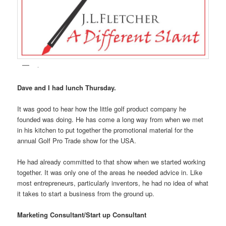
.
Dave and I had lunch Thursday.
It was good to hear how the little golf product company he
founded was doing. He has come a long way from when we met
in his kitchen to put together the promotional material for the
annual Golf Pro Trade show for the USA.
He had already committed to that show when we started working
together. It was only one of the areas he needed advice in. Like
most entrepreneurs, particularly inventors, he had no idea of what
it takes to start a business from the ground up.
Marketing Consultant/Start up Consultant