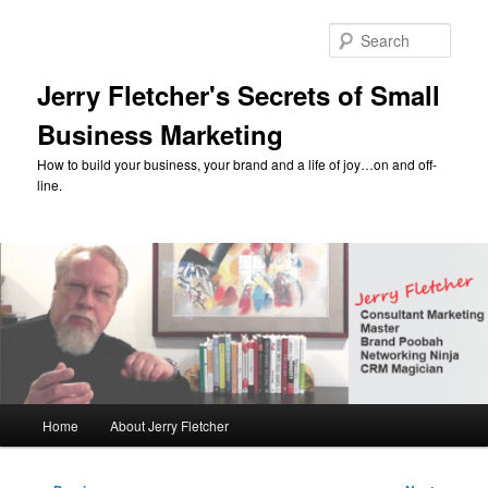
Skip
to
Sear
primary
content
Jerry Fletcher's Secrets of Small
Business Marketing
How to build your business, your brand and a life of joy…on and off-
line.
Main
Home
About Jerry Fletcher
menu
Post