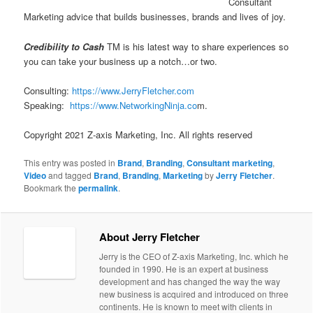
Consultant
Marketing advice that builds businesses, brands and lives of joy.
Credibility to Cash
TM is his latest way to share experiences so
you can take your business up a notch…or two.
Consulting:
https://www.JerryFletcher.com
Speaking:
https://www.NetworkingNinja.co
m.
Copyright 2021 Z-axis Marketing, Inc. All rights reserved
This entry was posted in
Brand
,
Branding
,
Consultant marketing
,
Video
and tagged
Brand
,
Branding
,
Marketing
by
Jerry Fletcher
.
Bookmark the
permalink
.
About Jerry Fletcher
Jerry is the CEO of Z-axis Marketing, Inc. which he
founded in 1990. He is an expert at business
development and has changed the way the way
new business is acquired and introduced on three
continents. He is known to meet with clients in