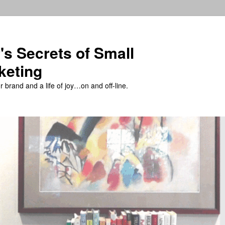
's Secrets of Small
keting
 brand and a life of joy…on and off-line.