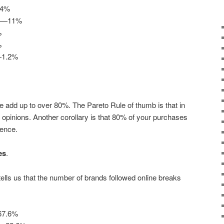
.4%
ng—11%
%
%
—1.2%
ve add up to over 80%. The Pareto Rule of thumb is that in
r opinions. Another corollary is that 80% of your purchases
ience.
es
.
lls us that the number of brands followed online breaks
—67.6%