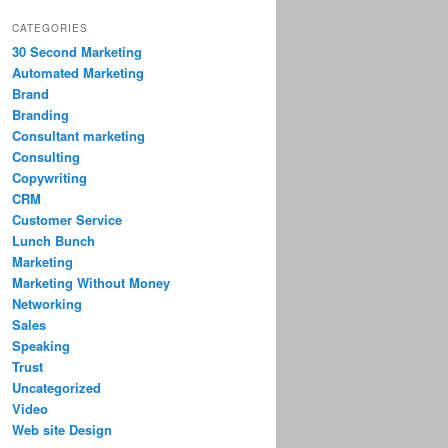
CATEGORIES
30 Second Marketing
Automated Marketing
Brand
Branding
Consultant marketing
Consulting
Copywriting
CRM
Customer Service
Lunch Bunch
Marketing
Marketing Without Money
Networking
Sales
Speaking
Trust
Uncategorized
Video
Web site Design