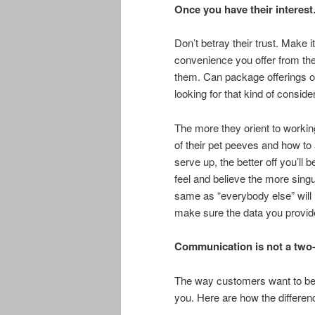
Once you have their interes
Don’t betray their trust. Make
convenience you offer from the 
them. Can package offerings o
looking for that kind of conside
The more they orient to workin
of their pet peeves and how t
serve up, the better off you’ll 
feel and believe the more sing
same as “everybody else” will
make sure the data you provide 
Communication is not a two-
The way customers want to be 
you. Here are how the differen