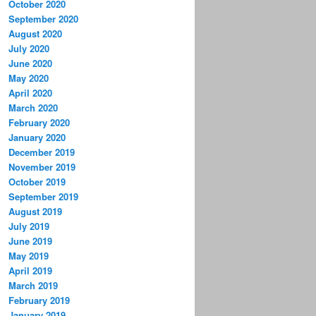
October 2020
September 2020
August 2020
July 2020
June 2020
May 2020
April 2020
March 2020
February 2020
January 2020
December 2019
November 2019
October 2019
September 2019
August 2019
July 2019
June 2019
May 2019
April 2019
March 2019
February 2019
January 2019