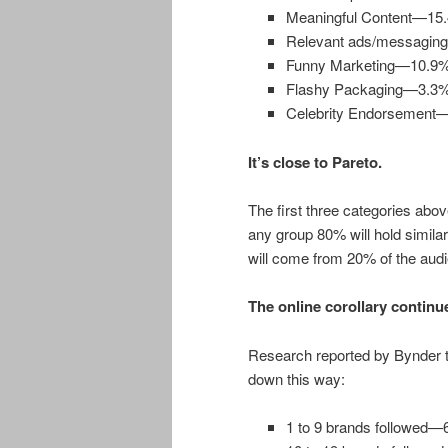
Meaningful Content—15
Relevant ads/messagi
Funny Marketing—10.9
Flashy Packaging—3.3
Celebrity Endorsement
It’s close to Pareto.
The first three categories abo
any group 80% will hold simila
will come from 20% of the aud
The online corollary continu
Research reported by Bynder te
down this way:
1 to 9 brands followed