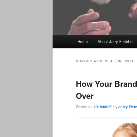
Main
Home
About Jerry Fletcher
menu
MONTHLY ARCHIVES:
JUNE 2019
How Your Brand
Over
Posted on
2019/06/29
by
Jerry Flet