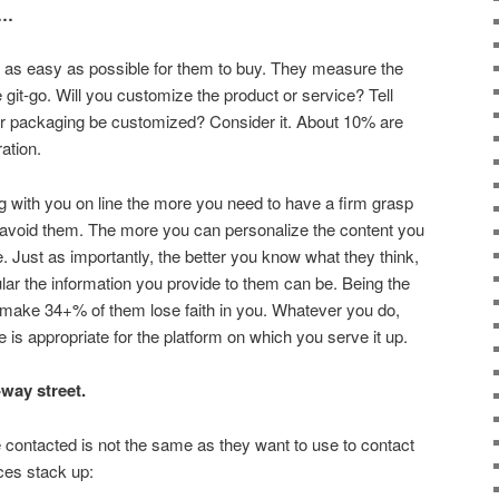
t…
 it as easy as possible for them to buy. They measure the
git-go. Will you customize the product or service? Tell
r packaging be customized? Consider it. About 10% are
ration.
g with you on line the more you need to have a firm grasp
o avoid them. The more you can personalize the content you
be. Just as importantly, the better you know what they think,
ular the information you provide to them can be. Being the
 make 34+% of them lose faith in you. Whatever you do,
is appropriate for the platform on which you serve it up.
way street.
contacted is not the same as they want to use to contact
ces stack up: