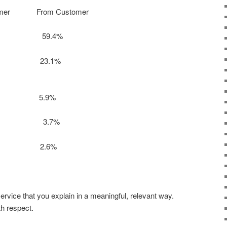
mer From Customer
% 59.4%
% 23.1%
4.5% 5.9%
% 3.7%
.5% 2.6%
ervice that you explain in a meaningful, relevant way.
th respect.