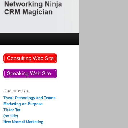
RECENT POSTS
Trust, Technology and Teams
Marketing on Purpose
Tit for Tat
(no title)
New Normal Marketing