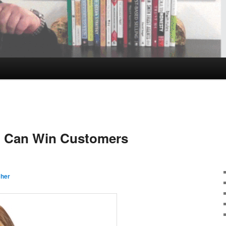
 Can Win Customers
cher