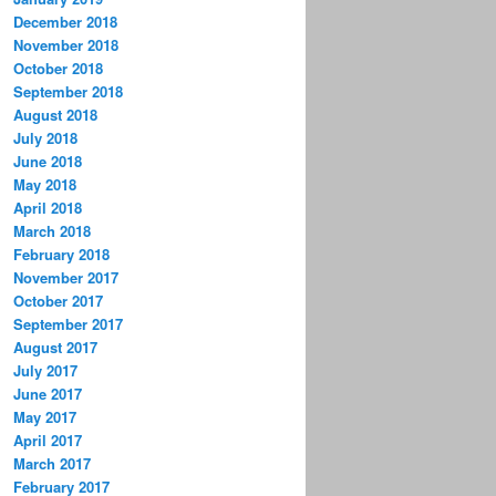
December 2018
November 2018
October 2018
September 2018
August 2018
July 2018
June 2018
May 2018
April 2018
March 2018
February 2018
November 2017
October 2017
September 2017
August 2017
July 2017
June 2017
May 2017
April 2017
March 2017
February 2017