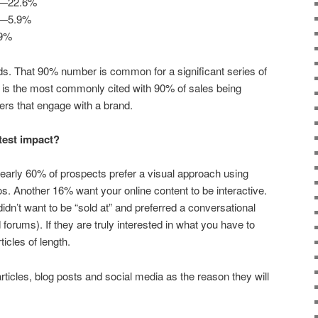
ed—22.6%
ed—5.9%
.9%
ds. That 90% number is common for a significant series of
es is the most commonly cited with 90% of sales being
ers that engage with a brand.
test impact?
early 60% of prospects prefer a visual approach using
. Another 16% want your online content to be interactive.
idn’t want to be “sold at” and preferred a conversational
 forums). If they are truly interested in what you have to
ticles of length.
articles, blog posts and social media as the reason they will