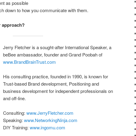
nt as possible
ach down to how you communicate with them.
r approach?
Jerry Fletcher is a sought-after International Speaker, a
beBee ambassador, founder and Grand Poobah of
www.BrandBrainTrust.com
His consulting practice, founded in 1990, is known for
Trust-based Brand development, Positioning and
business development for independent professionals on
and off-line.
Consulting:
www.JerryFletcher.com
Speaking:
www.NetworkingNinja.com
DIY Training:
www.ingomu.com