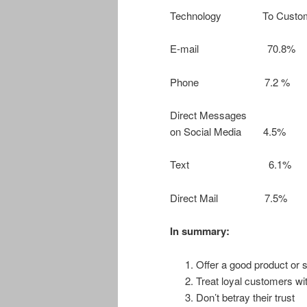
Technology To Custo
E-mail 70.8
Phone 7.2 
Direct Messages
on Social Media 
Text 6.1
Direct Mail 7
In summary:
Offer a good product or s
Treat loyal customers wi
Don’t betray their trust