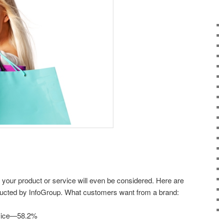
your product or service will even be considered. Here are
ducted by InfoGroup. What customers want from a brand:
rvice—58.2%