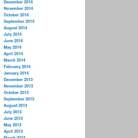
December 2014
November 2014
October 2014
September 2014
August 2014
July 2014
June 2014
May 2014
April 2014
March 2014
February 2014
January 2014
December 2013
November 2013
October 2013
September 2013
August 2013
July 2013
June 2013
May 2013
April 2013
March 2013