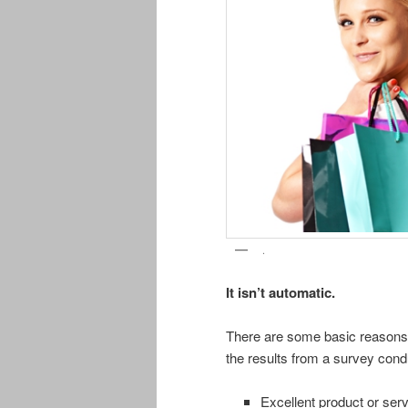
.
It isn’t automatic.
There are some basic reasons 
the results from a survey con
Excellent product or se