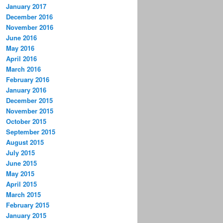
January 2017
December 2016
November 2016
June 2016
May 2016
April 2016
March 2016
February 2016
January 2016
December 2015
November 2015
October 2015
September 2015
August 2015
July 2015
June 2015
May 2015
April 2015
March 2015
February 2015
January 2015