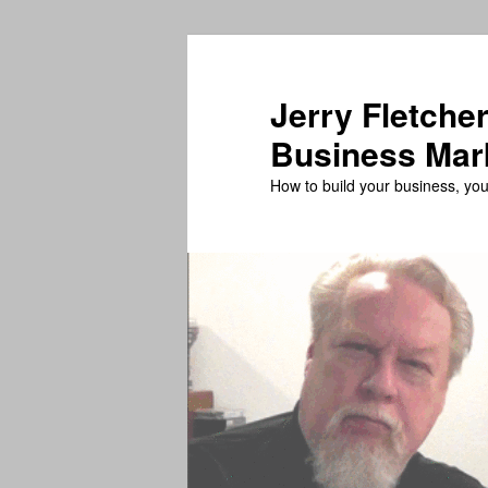
Skip
Skip
to
to
primary
secondary
Jerry Fletcher
content
content
Business Mar
How to build your business, your