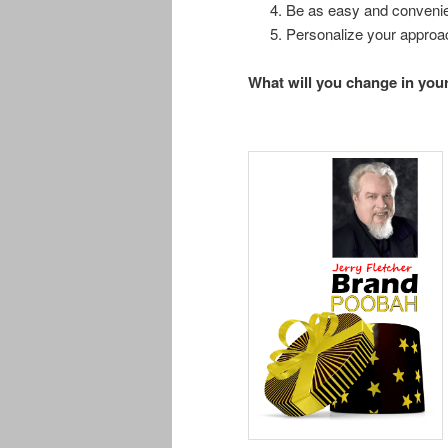
Be as easy and convenie
Personalize your appro
What will you change in you