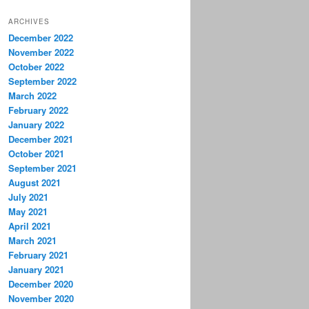
ARCHIVES
December 2022
November 2022
October 2022
September 2022
March 2022
February 2022
January 2022
December 2021
October 2021
September 2021
August 2021
July 2021
May 2021
April 2021
March 2021
February 2021
January 2021
December 2020
November 2020