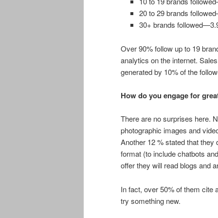
10 to 19 brands follow
20 to 29 brands follow
30+ brands followed—3
Over 90% follow up to 19 bran
analytics on the internet. Sal
generated by 10% of the follow
How do you engage for grea
There are no surprises here. N
photographic images and videos
Another 12 % stated that they d
format (to include chatbots and
offer they will read blogs and ar
In fact, over 50% of them cite 
try something new.