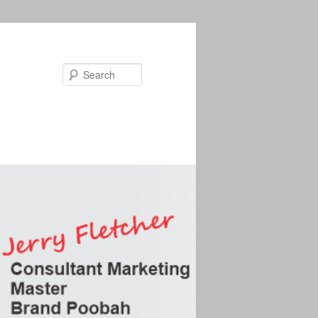
Search