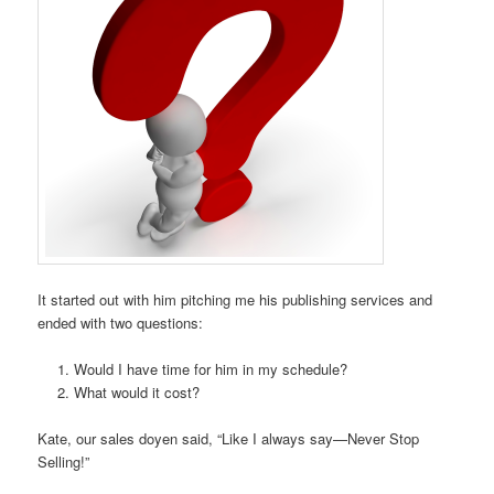
It started out with him pitching me his publishing services and
ended with two questions:
Would I have time for him in my schedule?
What would it cost?
Kate, our sales doyen said, “Like I always say—Never Stop
Selling!”