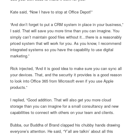
Kate said, “Now I have to stop at Office Depot!”
“And don’t forget to put a CRM system in place in your business,”
I said. That will save you more time than you can imagine. You
simply can’t maintain good files without it…there is a reasonably
priced system that will work for you. As you know, I recommend
integrated systems so you have the capability to use digital
marketing.”
Rick injected, “And it is good idea to make sure you can sync all
your devices. That, and the security it provides is a good reason
to look into Office 365 from Microsoft even if you use Apple
products.”
I replied, “Good addition. That will also get you more cloud
storage than you can imagine for a small consultancy and new
capabilities to connect with others on your team and clients.
Bubba, our Buddha of Brand clapped his chubby hands drawing
everyone’s attention. He said, “Y’all are talkin’ about all this