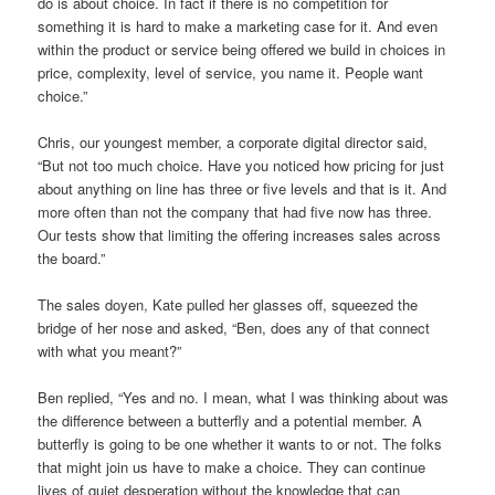
do is about choice. In fact if there is no competition for
something it is hard to make a marketing case for it. And even
within the product or service being offered we build in choices in
price, complexity, level of service, you name it. People want
choice.”
Chris, our youngest member, a corporate digital director said,
“But not too much choice. Have you noticed how pricing for just
about anything on line has three or five levels and that is it. And
more often than not the company that had five now has three.
Our tests show that limiting the offering increases sales across
the board.”
The sales doyen, Kate pulled her glasses off, squeezed the
bridge of her nose and asked, “Ben, does any of that connect
with what you meant?”
Ben replied, “Yes and no. I mean, what I was thinking about was
the difference between a butterfly and a potential member. A
butterfly is going to be one whether it wants to or not. The folks
that might join us have to make a choice. They can continue
lives of quiet desperation without the knowledge that can