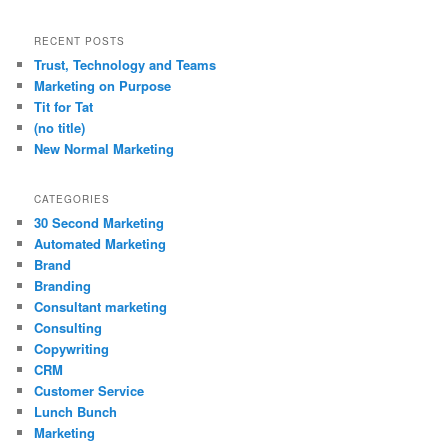
RECENT POSTS
Trust, Technology and Teams
Marketing on Purpose
Tit for Tat
(no title)
New Normal Marketing
CATEGORIES
30 Second Marketing
Automated Marketing
Brand
Branding
Consultant marketing
Consulting
Copywriting
CRM
Customer Service
Lunch Bunch
Marketing