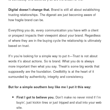
Digital doesn’t change that.
Brand is still all about establishing
trusting relationships. The digerati are just becoming aware of
how fragile brand can be.
Everything you do, every communication you have with a client
or prospect impacts their viewpoint about your brand. Regardless
of where they are in the buying cycle the relationship is ultimately
based on trust.
If’n you’re looking for a simple way to put it—Trust is not about
words it’s about actions. So is brand. What you do is always
more important then what you say. Theah’s some big words that
supposedly are the foundation. Credibility is at the heart of it
surrounded by authenticity, integrity and consistency.
But for a simple southern boy like me I put it this way:
First I got to believe you.
Don’t make no never mind if I’m
buyin’, just kickin tires or just tripped and slud into your web
site.