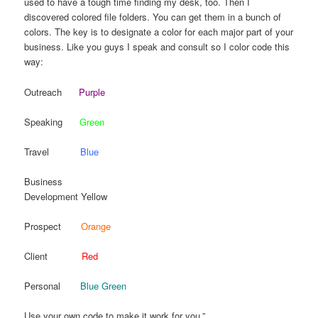
used to have a tough time finding my desk, too. Then I
discovered colored file folders. You can get them in a bunch of
colors. The key is to designate a color for each major part of your
business. Like you guys I speak and consult so I color code this
way:
Outreach
Purple
Speaking
Green
Travel
Blue
Business
Development Yellow
Prospect
Orange
Client
Red
Personal
Blue Green
Use your own code to make it work for you.”