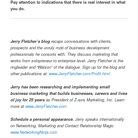
Pay attention to indications that there is real interest in what
you do.
Jerry Fletcher’s blog
recaps conversations with clients,
prospects and the unruly mob of business development
professionals he consorts with. They discuss marketing that
works from solopreneur to enterprise level. Jerry Fletcher is the
ringleader and “Watson” of the dialogue. Sign up for the blog and
other publications at:
www.JerryFletcher.com/Profit.html
Jerry has been researching and implementing small
business marketing that builds businesses, careers and lives
of joy for 25 years
as President of Z-axis Marketing, Inc. Learn
more at
www.JerryFletcher.com
Schedule a personal appearance.
Jerry speaks internationally
on Networking, Marketing and Contact Relationship Magic.
www.NetworkingNinja.com