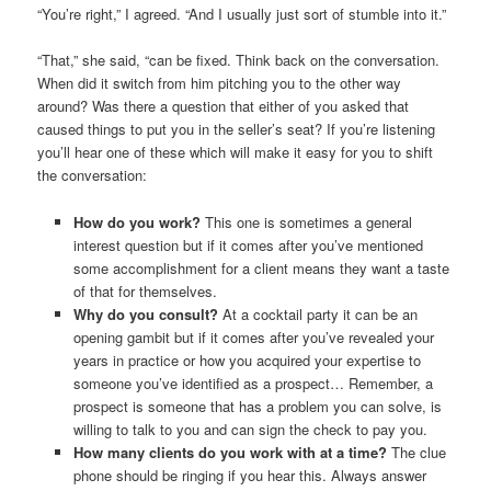
“You’re right,” I agreed. “And I usually just sort of stumble into it.”
“That,” she said, “can be fixed. Think back on the conversation.
When did it switch from him pitching you to the other way
around? Was there a question that either of you asked that
caused things to put you in the seller’s seat? If you’re listening
you’ll hear one of these which will make it easy for you to shift
the conversation:
How do you work?
This one is sometimes a general
interest question but if it comes after you’ve mentioned
some accomplishment for a client means they want a taste
of that for themselves.
Why do you consult?
At a cocktail party it can be an
opening gambit but if it comes after you’ve revealed your
years in practice or how you acquired your expertise to
someone you’ve identified as a prospect… Remember, a
prospect is someone that has a problem you can solve, is
willing to talk to you and can sign the check to pay you.
How many clients do you work with at a time?
The clue
phone should be ringing if you hear this. Always answer