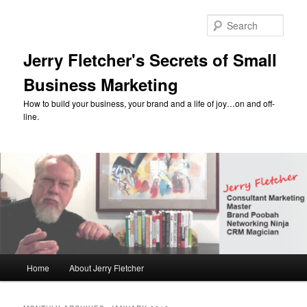
Skip
Skip
to
to
Sear
primary
secondary
content
content
Jerry Fletcher's Secrets of Small
Business Marketing
How to build your business, your brand and a life of joy…on and off-
line.
Main
Home
About Jerry Fletcher
menu