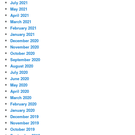
July 2021
May 2021
April 2021
March 2021
February 2021
January 2021
December 2020
November 2020
October 2020
September 2020
August 2020
July 2020
June 2020
May 2020
April 2020
March 2020
February 2020
January 2020
December 2019
November 2019
October 2019