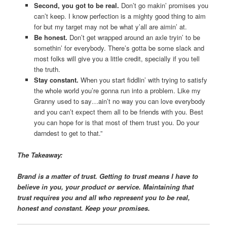
Second, you got to be real.
Don’t go makin’ promises you
can’t keep. I know perfection is a mighty good thing to aim
for but my target may not be what y’all are aimin’ at.
Be honest.
Don’t get wrapped around an axle tryin’ to be
somethin’ for everybody. There’s gotta be some slack and
most folks will give you a little credit, specially if you tell
the truth.
Stay constant.
When you start fiddlin’ with trying to satisfy
the whole world you’re gonna run into a problem. Like my
Granny used to say…ain’t no way you can love everybody
and you can’t expect them all to be friends with you. Best
you can hope for is that most of them trust you. Do your
darndest to get to that.”
The Takeaway:
Brand is a matter of trust. Getting to trust means I have to
believe in you, your product or service. Maintaining that
trust requires you and all who represent you to be real,
honest and constant. Keep your promises.