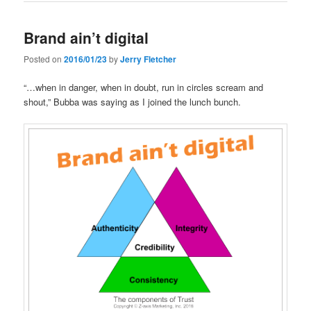
Brand ain’t digital
Posted on
2016/01/23
by
Jerry Fletcher
“…when in danger, when in doubt, run in circles scream and
shout,” Bubba was saying as I joined the lunch bunch.