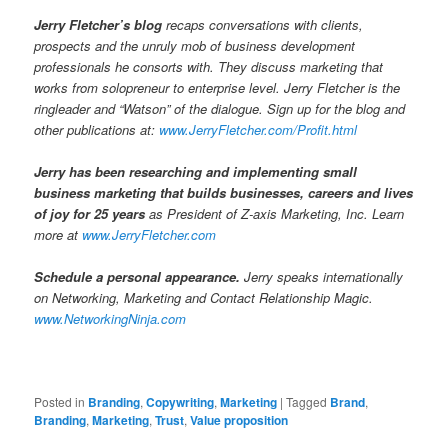
Jerry Fletcher’s blog
recaps conversations with clients,
prospects and the unruly mob of business development
professionals he consorts with. They discuss marketing that
works from solopreneur to enterprise level. Jerry Fletcher is the
ringleader and “Watson” of the dialogue. Sign up for the blog and
other publications at:
www.JerryFletcher.com/Profit.html
Jerry has been researching and implementing small
business marketing that builds businesses, careers and lives
of joy for 25 years
as President of Z-axis Marketing, Inc. Learn
more at
www.JerryFletcher.com
Schedule a personal appearance.
Jerry speaks internationally
on Networking, Marketing and Contact Relationship Magic.
www.NetworkingNinja.com
Posted in
Branding
,
Copywriting
,
Marketing
|
Tagged
Brand
,
Branding
,
Marketing
,
Trust
,
Value proposition