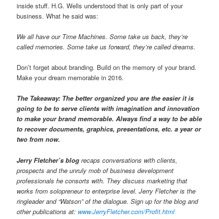
inside stuff. H.G. Wells understood that is only part of your
business. What he said was:
We all have our Time Machines. Some take us back, they’re
called memories. Some take us forward, they’re called dreams.
Don’t forget about branding. Build on the memory of your brand.
Make your dream memorable in 2016.
The Takeaway: The better organized you are the easier it is
going to be to serve clients with imagination and innovation
to make your brand memorable. Always find a way to be able
to recover documents, graphics, presentations, etc. a year or
two from now.
Jerry Fletcher’s blog
recaps conversations with clients,
prospects and the unruly mob of business development
professionals he consorts with. They discuss marketing that
works from solopreneur to enterprise level. Jerry Fletcher is the
ringleader and “Watson” of the dialogue. Sign up for the blog and
other publications at:
www.JerryFletcher.com/Profit.html