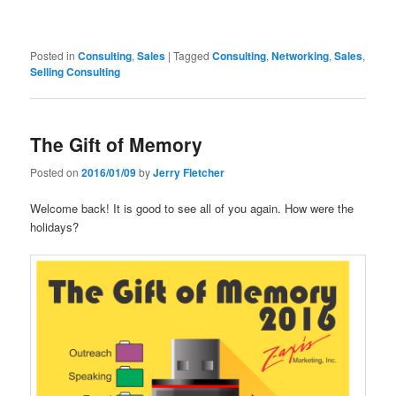
Posted in
Consulting
,
Sales
|
Tagged
Consulting
,
Networking
,
Sales
,
Selling Consulting
The Gift of Memory
Posted on
2016/01/09
by
Jerry Fletcher
Welcome back! It is good to see all of you again. How were the
holidays?