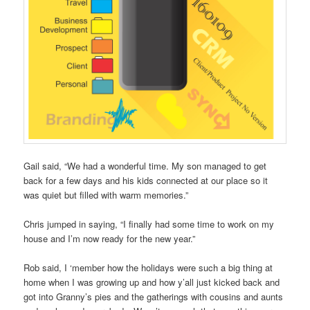
Gail said, “We had a wonderful time. My son managed to get
back for a few days and his kids connected at our place so it
was quiet but filled with warm memories.”
Chris jumped in saying, “I finally had some time to work on my
house and I’m now ready for the new year.”
Rob said, I ‘member how the holidays were such a big thing at
home when I was growing up and how y’all just kicked back and
got into Granny’s pies and the gatherings with cousins and aunts