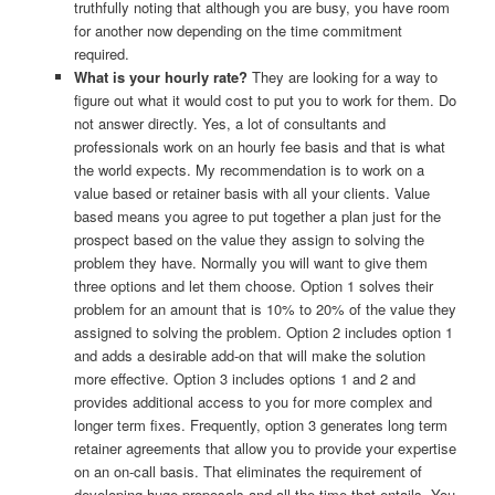
truthfully noting that although you are busy, you have room
for another now depending on the time commitment
required.
What is your hourly rate?
They are looking for a way to
figure out what it would cost to put you to work for them. Do
not answer directly. Yes, a lot of consultants and
professionals work on an hourly fee basis and that is what
the world expects. My recommendation is to work on a
value based or retainer basis with all your clients. Value
based means you agree to put together a plan just for the
prospect based on the value they assign to solving the
problem they have. Normally you will want to give them
three options and let them choose. Option 1 solves their
problem for an amount that is 10% to 20% of the value they
assigned to solving the problem. Option 2 includes option 1
and adds a desirable add-on that will make the solution
more effective. Option 3 includes options 1 and 2 and
provides additional access to you for more complex and
longer term fixes. Frequently, option 3 generates long term
retainer agreements that allow you to provide your expertise
on an on-call basis. That eliminates the requirement of
developing huge proposals and all the time that entails. You