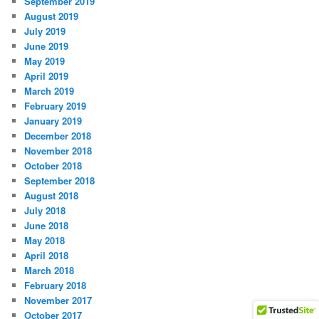
September 2019
August 2019
July 2019
June 2019
May 2019
April 2019
March 2019
February 2019
January 2019
December 2018
November 2018
October 2018
September 2018
August 2018
July 2018
June 2018
May 2018
April 2018
March 2018
February 2018
November 2017
October 2017