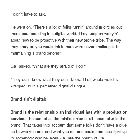
I didn’t have to ask.
He went on, “There’s a lot of folks runnin’ around in circles out
there ‘bout branding in a digital world. They keep on worryin’
about how to be proactive with their new techie tribe. The way
they carry on you would think there were never challenges to
maintaining a brand before!”
Gail asked, “What are they afraid of Rob?”
“They don’t know what they don’t know. Their whole world is
wrapped up in a perceived digital dialogue.
Brand ain’t digital!
Brand is the relationship an individual has with a product or
service.
The sum of all the relationships of all those folks is the
brand. That takes into account that some folks don’t have a clue
as to who you are, and what you do, and could care less right up
to somebody who believes y’all are the breath of life.