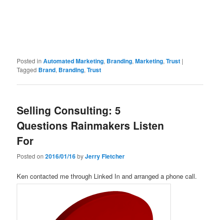
Posted in
Automated Marketing
,
Branding
,
Marketing
,
Trust
|
Tagged
Brand
,
Branding
,
Trust
Selling Consulting: 5
Questions Rainmakers Listen
For
Posted on
2016/01/16
by
Jerry Fletcher
Ken contacted me through Linked In and arranged a phone call.