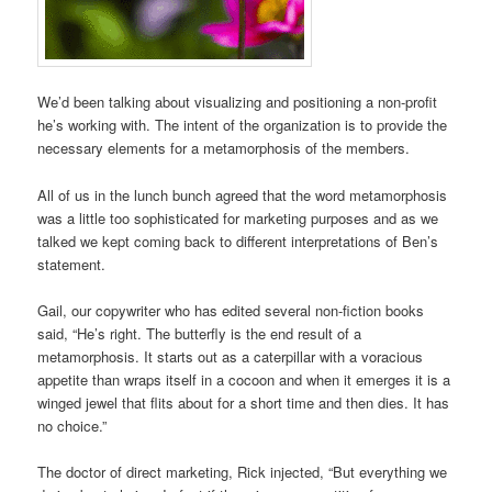
We’d been talking about visualizing and positioning a non-profit
he’s working with. The intent of the organization is to provide the
necessary elements for a metamorphosis of the members.
All of us in the lunch bunch agreed that the word metamorphosis
was a little too sophisticated for marketing purposes and as we
talked we kept coming back to different interpretations of Ben’s
statement.
Gail, our copywriter who has edited several non-fiction books
said, “He’s right. The butterfly is the end result of a
metamorphosis. It starts out as a caterpillar with a voracious
appetite than wraps itself in a cocoon and when it emerges it is a
winged jewel that flits about for a short time and then dies. It has
no choice.”
The doctor of direct marketing, Rick injected, “But everything we