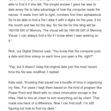
able to find it if she did. The simple answer I gave her was to
date every file to take advantage of how the computer reads file
names. It reads from left to right, numbers first then alphabetical.
So to be able to find a file I date it with 2 digits for the year, 2 for
the month and two for the day. So the file for this blog will be
160109 Gift of Memory. The visual will be 160109 Gift of Memory
Visual. I can always find a file if I know when I was working on
it.”
Rick, our Digital Director said, “You know that the computer puts
a date and time stamp on each time you open a file, right?”
“Yup, but it doesn’t keep the original date just the most recent
time the file was modified, I replied.
Kate said, “Knowing that saved me a bundle of time in organizing
my files. For years I kept them based on the kind of program like
Power Point and Word with no client information except in the
titles. Had to hire an intern to sort everything out by client. That
made one heck of a difference. Now I can find stuff. I’m still
figuring out how to find my desk.”