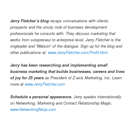
Jerry Fletcher’s blog
recaps conversations with clients,
prospects and the unruly mob of business development
professionals he consorts with. They discuss marketing that
works from solopreneur to enterprise level. Jerry Fletcher is the
ringleader and “Watson” of the dialogue. Sign up for the blog and
other publications at:
www.JerryFletcher.com/Profit.html
Jerry has been researching and implementing small
business marketing that builds businesses, careers and lives
of joy for 25 years
as President of Z-axis Marketing, Inc. Learn
more at
www.JerryFletcher.com
Schedule a personal appearance.
Jerry speaks internationally
on Networking, Marketing and Contact Relationship Magic.
www.NetworkingNinja.com