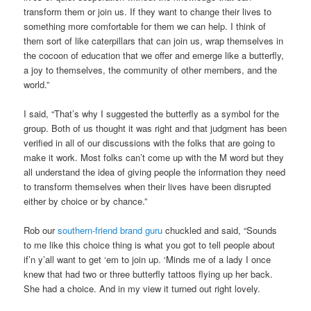
transform them or join us. If they want to change their lives to
something more comfortable for them we can help. I think of
them sort of like caterpillars that can join us, wrap themselves in
the cocoon of education that we offer and emerge like a butterfly,
a joy to themselves, the community of other members, and the
world.”
I said, “That’s why I suggested the butterfly as a symbol for the
group. Both of us thought it was right and that judgment has been
verified in all of our discussions with the folks that are going to
make it work. Most folks can’t come up with the M word but they
all understand the idea of giving people the information they need
to transform themselves when their lives have been disrupted
either by choice or by chance.”
Rob our
southern-friend brand guru
chuckled and said, “Sounds
to me like this choice thing is what you got to tell people about
if’n y’all want to get ‘em to join up. ‘Minds me of a lady I once
knew that had two or three butterfly tattoos flying up her back.
She had a choice. And in my view it turned out right lovely.