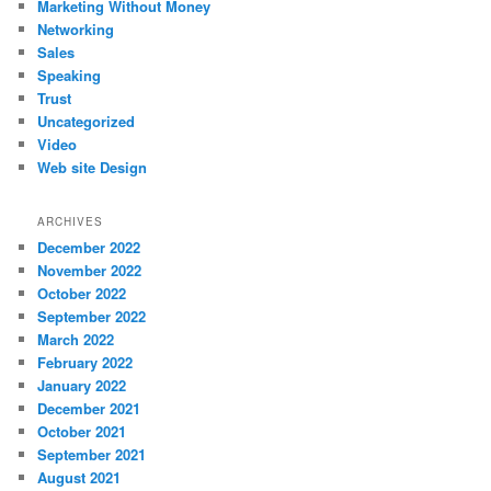
Marketing Without Money
Networking
Sales
Speaking
Trust
Uncategorized
Video
Web site Design
ARCHIVES
December 2022
November 2022
October 2022
September 2022
March 2022
February 2022
January 2022
December 2021
October 2021
September 2021
August 2021