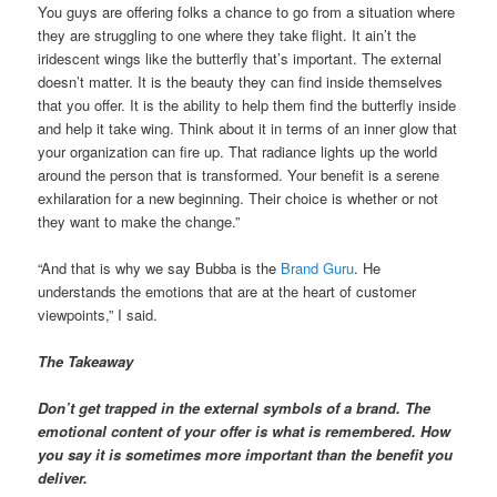
You guys are offering folks a chance to go from a situation where
they are struggling to one where they take flight. It ain’t the
iridescent wings like the butterfly that’s important. The external
doesn’t matter. It is the beauty they can find inside themselves
that you offer. It is the ability to help them find the butterfly inside
and help it take wing. Think about it in terms of an inner glow that
your organization can fire up. That radiance lights up the world
around the person that is transformed. Your benefit is a serene
exhilaration for a new beginning. Their choice is whether or not
they want to make the change.”
“And that is why we say Bubba is the
Brand Guru
. He
understands the emotions that are at the heart of customer
viewpoints,” I said.
The Takeaway
Don’t get trapped in the external symbols of a brand. The
emotional content of your offer is what is remembered. How
you say it is sometimes more important than the benefit you
deliver.