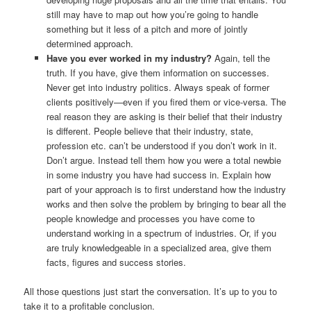
still may have to map out how you’re going to handle
something but it less of a pitch and more of jointly
determined approach.
Have you ever worked in my industry?
Again, tell the
truth. If you have, give them information on successes.
Never get into industry politics. Always speak of former
clients positively—even if you fired them or vice-versa. The
real reason they are asking is their belief that their industry
is different. People believe that their industry, state,
profession etc. can’t be understood if you don’t work in it.
Don’t argue. Instead tell them how you were a total newbie
in some industry you have had success in. Explain how
part of your approach is to first understand how the industry
works and then solve the problem by bringing to bear all the
people knowledge and processes you have come to
understand working in a spectrum of industries. Or, if you
are truly knowledgeable in a specialized area, give them
facts, figures and success stories.
All those questions just start the conversation. It’s up to you to
take it to a profitable conclusion.