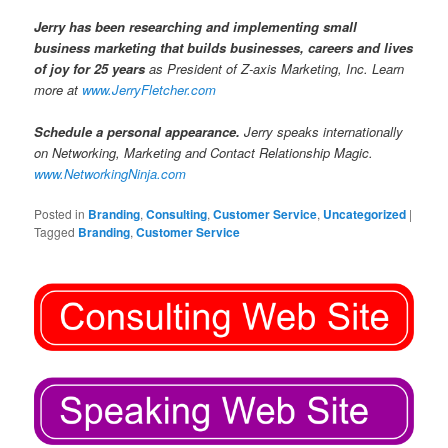
Jerry has been researching and implementing small
business marketing that builds businesses, careers and lives
of joy for 25 years
as President of Z-axis Marketing, Inc. Learn
more at
www.JerryFletcher.com
Schedule a personal appearance.
Jerry speaks internationally
on Networking, Marketing and Contact Relationship Magic.
www.NetworkingNinja.com
Posted in
Branding
,
Consulting
,
Customer Service
,
Uncategorized
|
Tagged
Branding
,
Customer Service