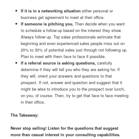
If it is in a networking situation
either personal or
business get agreement to meet at their office.
If someone is pitching you,
Then decide when you want
to schedule a follow-up based on the interest they show.
Always follow up. Top sales professionals estimate that
beginning and even experienced sales people miss out on
20% to 30% of potential sales just through not following up.
Plan to meet with them face to face if possible.
If a referral source is asking questions,
carefully
determine if they will tell you who they are asking for. If
they will, orient your answers and questions to that
prospect. If not, answer and question and suggest that it
might be wise to introduce you to the prospect over lunch,
on you, of course. Then, try to get that face to face meeting
in their office.
The Takeaway:
Never stop selling! Listen for the questions that suggest
more than casual interest in your consulting capabilities.