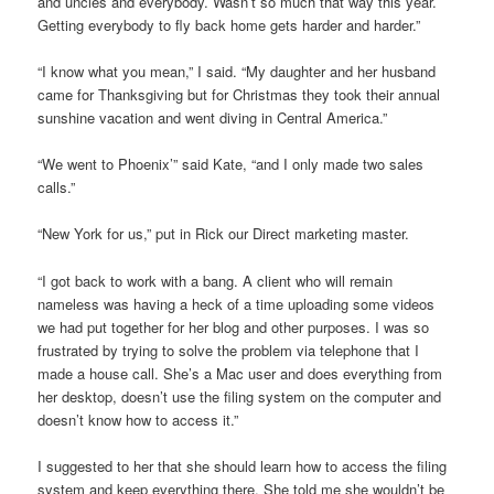
and uncles and everybody. Wasn’t so much that way this year.
Getting everybody to fly back home gets harder and harder.”
“I know what you mean,” I said. “My daughter and her husband
came for Thanksgiving but for Christmas they took their annual
sunshine vacation and went diving in Central America.”
“We went to Phoenix’” said Kate, “and I only made two sales
calls.”
“New York for us,” put in Rick our Direct marketing master.
“I got back to work with a bang. A client who will remain
nameless was having a heck of a time uploading some videos
we had put together for her blog and other purposes. I was so
frustrated by trying to solve the problem via telephone that I
made a house call. She’s a Mac user and does everything from
her desktop, doesn’t use the filing system on the computer and
doesn’t know how to access it.”
I suggested to her that she should learn how to access the filing
system and keep everything there. She told me she wouldn’t be