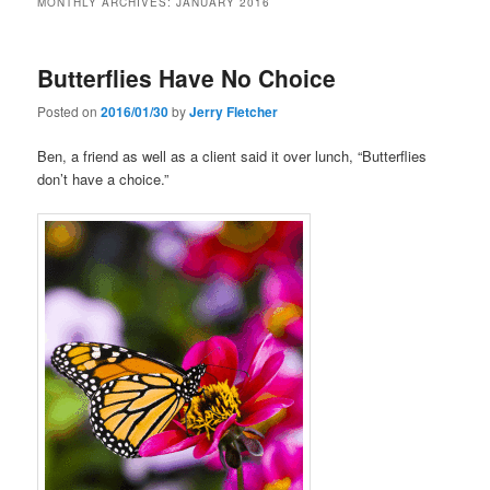
MONTHLY ARCHIVES:
JANUARY 2016
Butterflies Have No Choice
Posted on
2016/01/30
by
Jerry Fletcher
Ben, a friend as well as a client said it over lunch, “Butterflies
don’t have a choice.”