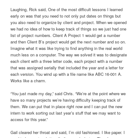
Laughing, Rick said, One of the most difficult lessons I learned
early on was that you need to not only put dates on things but
you also need to organize by client and project. When we opened
we had no idea of how to keep track of things so we just had one
list of project numbers. Client A Project 1 would get a number
and then Client B’s project would get the next number and so on.
Imagine what it was like trying to find anything in the real world
much less on a computer. The way we solved it was to designate
each client with a three letter code, each project with a number
that was assigned serially that included the year and a letter for
each version. You wind up with a file name like ABC 16-001 A.
Works like a charm.
“You just made my day,” said Chris. “We’re at the point where we
have so many projects we’re having difficulty keeping track of
them. We can put that in place right now and I can put the new
intern to work sorting out last year’s stuff that we may want to
access for this year.”
Gail cleared her throat and said, I’m old fashioned. I like paper. I