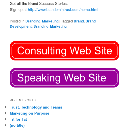
Get all the Brand Success Stories.
Sign up at
http://www.brandbraintrust.com/home.html
Posted in
Branding
,
Marketing
|
Tagged
Brand
,
Brand
Development
,
Branding
,
Marketing
RECENT POSTS
Trust, Technology and Teams
Marketing on Purpose
Tit for Tat
(no title)