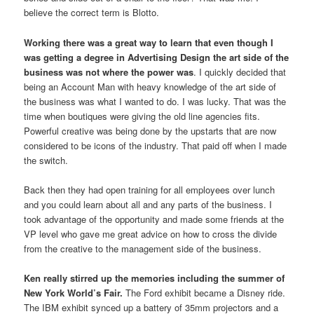
believe the correct term is Blotto.
Working there was a great way to learn that even though I
was getting a degree in Advertising Design the art side of the
business was not where the power was
. I quickly decided that
being an Account Man with heavy knowledge of the art side of
the business was what I wanted to do. I was lucky. That was the
time when boutiques were giving the old line agencies fits.
Powerful creative was being done by the upstarts that are now
considered to be icons of the industry. That paid off when I made
the switch.
Back then they had open training for all employees over lunch
and you could learn about all and any parts of the business. I
took advantage of the opportunity and made some friends at the
VP level who gave me great advice on how to cross the divide
from the creative to the management side of the business.
Ken really stirred up the memories including the summer of
New York World’s Fair.
The Ford exhibit became a Disney ride.
The IBM exhibit synced up a battery of 35mm projectors and a