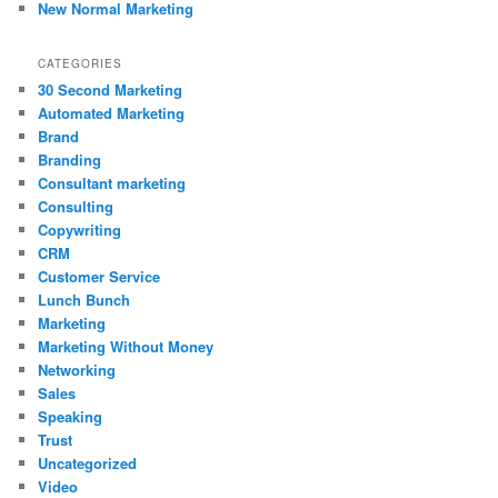
New Normal Marketing
CATEGORIES
30 Second Marketing
Automated Marketing
Brand
Branding
Consultant marketing
Consulting
Copywriting
CRM
Customer Service
Lunch Bunch
Marketing
Marketing Without Money
Networking
Sales
Speaking
Trust
Uncategorized
Video