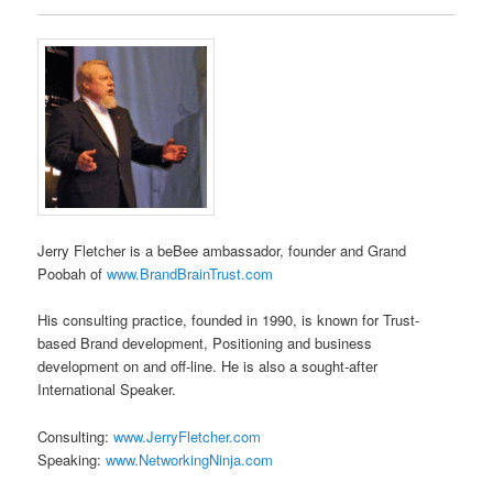
Jerry Fletcher is a beBee ambassador, founder and Grand
Poobah of
www.BrandBrainTrust.com
His consulting practice, founded in 1990, is known for Trust-
based Brand development, Positioning and business
development on and off-line. He is also a sought-after
International Speaker.
Consulting:
www.JerryFletcher.com
Speaking:
www.NetworkingNinja.com