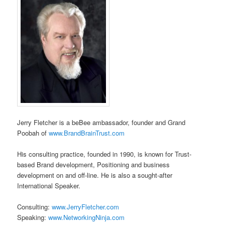
Jerry Fletcher is a beBee ambassador, founder and Grand
Poobah of
www.BrandBrainTrust.com
His consulting practice, founded in 1990, is known for Trust-
based Brand development, Positioning and business
development on and off-line. He is also a sought-after
International Speaker.
Consulting:
www.JerryFletcher.com
Speaking:
www.NetworkingNinja.com