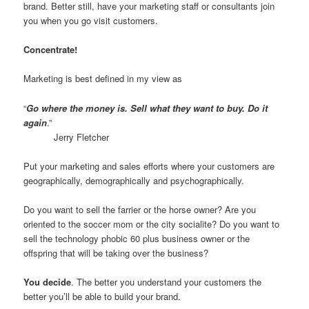
brand. Better still, have your marketing staff or consultants join
you when you go visit customers.
Concentrate!
Marketing is best defined in my view as
“
Go where the money is. Sell what they want to buy. Do it
again
.”
Jerry Fletcher
Put your marketing and sales efforts where your customers are
geographically, demographically and psychographically.
Do you want to sell the farrier or the horse owner? Are you
oriented to the soccer mom or the city socialite? Do you want to
sell the technology phobic 60 plus business owner or the
offspring that will be taking over the business?
You decide
. The better you understand your customers the
better you’ll be able to build your brand.