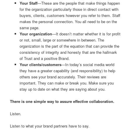
Your Staff
—These are the people that make things happen
for the organization particularly those in direct contact with
buyers, clients, customers however you refer to them. Staff
makes the personal connection. You all need to be on the
same page.
Your organization
—It doesn’t matter whether it is for profit
or not, small, large or somewhere in between. The
organization is the part of the equation that can provide the
consistency of integrity and honesty that are the hallmark
of Trust and a positive Brand.
Your clients/customers
—In today’s social media world
they have a greater capability (and responsibility) to help
others see your brand accurately. Their reviews are
important. They can make or break you. Make sure you
stay up to date on what they are saying about you.
There is one simple way to assure effective collaboration.
Listen.
Listen to what your brand partners have to say.