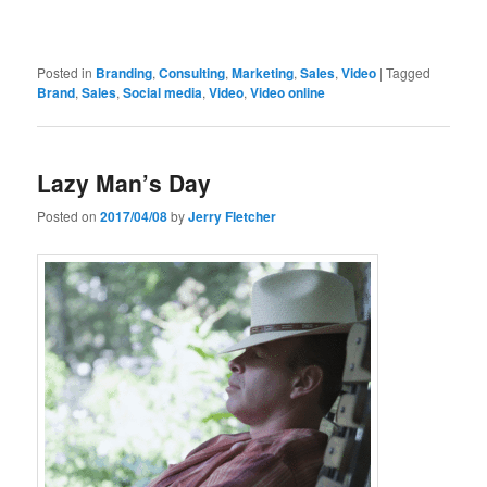
Posted in
Branding
,
Consulting
,
Marketing
,
Sales
,
Video
|
Tagged
Brand
,
Sales
,
Social media
,
Video
,
Video online
Lazy Man’s Day
Posted on
2017/04/08
by
Jerry Fletcher