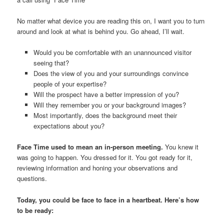
No matter what device you are reading this on, I want you to turn
around and look at what is behind you. Go ahead, I’ll wait.
Would you be comfortable with an unannounced visitor
seeing that?
Does the view of you and your surroundings convince
people of your expertise?
Will the prospect have a better impression of you?
Will they remember you or your background images?
Most importantly, does the background meet their
expectations about you?
Face Time used to mean an in-person meeting.
You knew it
was going to happen. You dressed for it. You got ready for it,
reviewing information and honing your observations and
questions.
Today, you could be face to face in a heartbeat. Here’s how
to be ready: