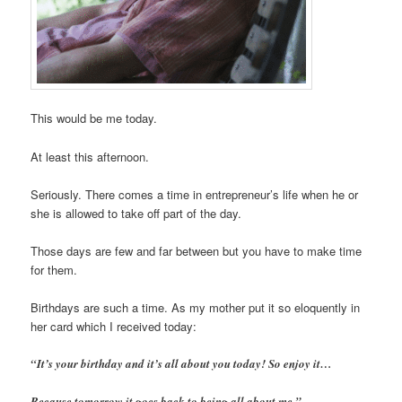
This would be me today.
At least this afternoon.
Seriously. There comes a time in entrepreneur’s life when he or
she is allowed to take off part of the day.
Those days are few and far between but you have to make time
for them.
Birthdays are such a time. As my mother put it so eloquently in
her card which I received today:
“It’s your birthday and it’s all about you today! So enjoy it…
Because tomorrow it goes back to being all about me.”