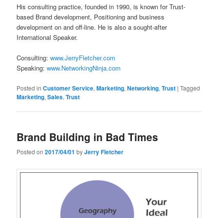
His consulting practice, founded in 1990, is known for Trust-
based Brand development, Positioning and business
development on and off-line. He is also a sought-after
International Speaker.
Consulting:
www.JerryFletcher.com
Speaking:
www.NetworkingNinja.com
Posted in
Customer Service
,
Marketing
,
Networking
,
Trust
|
Tagged
Marketing
,
Sales
,
Trust
Brand Building in Bad Times
Posted on
2017/04/01
by
Jerry Fletcher