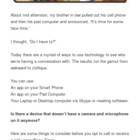
About mid afternoon, my brother in law pulled out his cell phone
and then his pad computer and announced, “It’s time for some
face time.”
I thought, “Do I have to?”
Today there are a myriad of ways to use technology to see who
we’re having a conversation with. The results run the gamut from
awkward to zoftique.
You can use:
An app on your Smart Phone
An app on your Pad Computer
Your Laptop or Desktop computer via Skype or meeting software.
Is there a device that doesn’t have a camera and microphone
on it anymore?
Here are some things to consider before you opt to call or receive
a call using “Face Time”