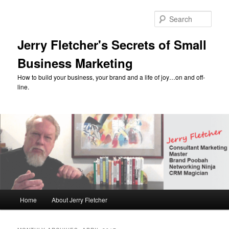
Skip
Skip
to
to
Sear
primary
secondary
content
content
Jerry Fletcher's Secrets of Small
Business Marketing
How to build your business, your brand and a life of joy…on and off-
line.
Main
Home
About Jerry Fletcher
menu