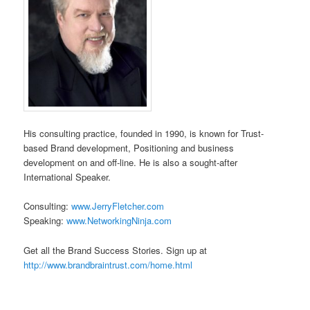
His consulting practice, founded in 1990, is known for Trust-
based Brand development, Positioning and business
development on and off-line. He is also a sought-after
International Speaker.
Consulting:
www.JerryFletcher.com
Speaking:
www.NetworkingNinja.com
Get all the Brand Success Stories. Sign up at
http://www.brandbraintrust.com/home.html