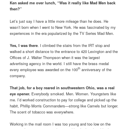
Ken asked me over lunch, “Was it really like Mad Men back
then?”
Let’s just say I have a little more mileage than he does. He
wasn’t born when I went to New York. He was fascinated by my
experiences in the era popularized by the TV Series Mad Men.
Yes, I was there
. I climbed the stairs from the IRT stop and
walked a short distance to the entrance to 420 Lexington and the
Offices of J. Walter Thompson when it was the largest
advertising agency in the world. I still have the brass medal
th
every employee was awarded on the 100
anniversary of the
company.
That job, for a boy reared in southwestern Ohio, was a real
eye opener.
Everybody smoked. Men. Women. Youngsters like
me. I’d worked construction to pay for college and picked up the
habit, Phillip Morris Commanders—strong like Camels but longer.
The scent of tobacco was everywhere.
Working in the mail room I was too young and too low on the