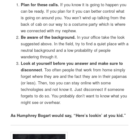
Plan for these calls.
If you know it is going to happen you
can be ready. If you plan for it you can better control what
is going on around you. You won’t wind up talking from the
back of cab on our way to a costume party which is where
we connected with my nephew.
Be aware of the background.
In your office take the look
suggested above. In the field, try to find a quiet place with a
neutral background and a low probability of people
wandering through it.
Look at yourself before you answer
and make sure to
disconnect
. Too often people that work from home simply
forget where they are and the fact they are in their pajamas
(or less). Then, too you can stay online with some
technologies and not know it. Just disconnect if someone
forgets to do so. You probably don’t want to know what you
might see or overhear.
As Humphrey Bogart would say, “Here’s lookin’ at you kid.”