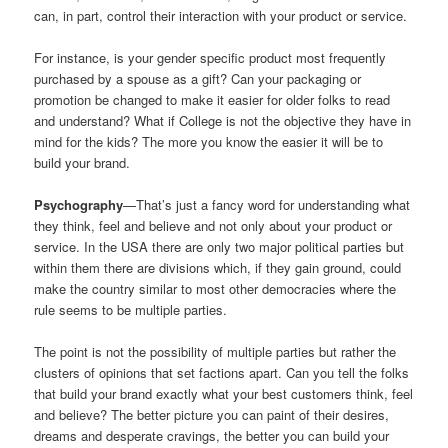
can, in part, control their interaction with your product or service.
For instance, is your gender specific product most frequently
purchased by a spouse as a gift? Can your packaging or
promotion be changed to make it easier for older folks to read
and understand? What if College is not the objective they have in
mind for the kids? The more you know the easier it will be to
build your brand.
Psychography
—That’s just a fancy word for understanding what
they think, feel and believe and not only about your product or
service. In the USA there are only two major political parties but
within them there are divisions which, if they gain ground, could
make the country similar to most other democracies where the
rule seems to be multiple parties.
The point is not the possibility of multiple parties but rather the
clusters of opinions that set factions apart. Can you tell the folks
that build your brand exactly what your best customers think, feel
and believe? The better picture you can paint of their desires,
dreams and desperate cravings, the better you can build your