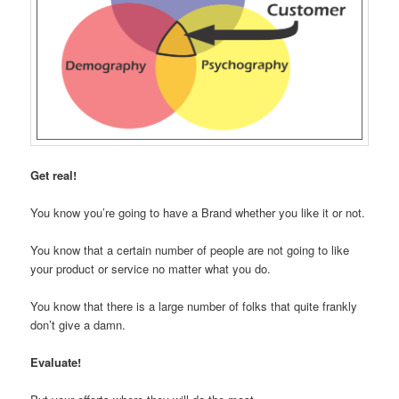
Get real!
You know you’re going to have a Brand whether you like it or not.
You know that a certain number of people are not going to like
your product or service no matter what you do.
You know that there is a large number of folks that quite frankly
don’t give a damn.
Evaluate!