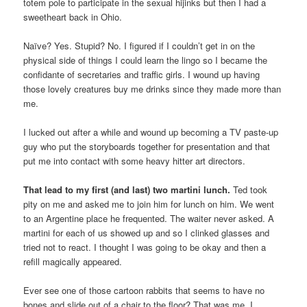
totem pole to participate in the sexual hijinks but then I had a
sweetheart back in Ohio.
Naïve? Yes. Stupid? No. I figured if I couldn’t get in on the
physical side of things I could learn the lingo so I became the
confidante of secretaries and traffic girls. I wound up having
those lovely creatures buy me drinks since they made more than
me.
I lucked out after a while and wound up becoming a TV paste-up
guy who put the storyboards together for presentation and that
put me into contact with some heavy hitter art directors.
That lead to my first (and last) two martini lunch.
Ted took
pity on me and asked me to join him for lunch on him. We went
to an Argentine place he frequented. The waiter never asked. A
martini for each of us showed up and so I clinked glasses and
tried not to react. I thought I was going to be okay and then a
refill magically appeared.
Ever see one of those cartoon rabbits that seems to have no
bones and slide out of a chair to the floor? That was me. I