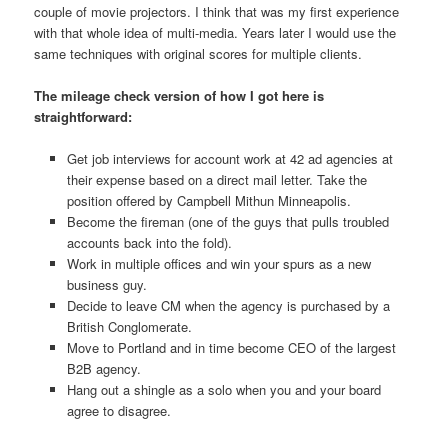
couple of movie projectors. I think that was my first experience
with that whole idea of multi-media. Years later I would use the
same techniques with original scores for multiple clients.
The mileage check version of how I got here is
straightforward:
Get job interviews for account work at 42 ad agencies at
their expense based on a direct mail letter. Take the
position offered by Campbell Mithun Minneapolis.
Become the fireman (one of the guys that pulls troubled
accounts back into the fold).
Work in multiple offices and win your spurs as a new
business guy.
Decide to leave CM when the agency is purchased by a
British Conglomerate.
Move to Portland and in time become CEO of the largest
B2B agency.
Hang out a shingle as a solo when you and your board
agree to disagree.