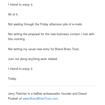
I intend to enjoy it.
All of it.
Not wading through the Friday afternoon pile of e-mails.
Not writing the proposal for the new business contact I met with
this morning.
Not writing my usual new entry for Brand Brain Trust.
Just not doing anything work related.
I intend to enjoy it.
Today.
Jerry Fletcher is a beBee ambassador, founder and Grand
Poobah of
www.BrandBrainTrust.com