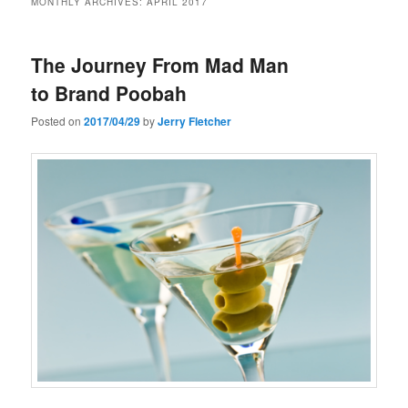
MONTHLY ARCHIVES:
APRIL 2017
The Journey From Mad Man
to Brand Poobah
Posted on
2017/04/29
by
Jerry Fletcher