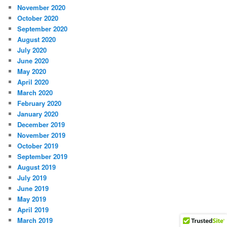
November 2020
October 2020
September 2020
August 2020
July 2020
June 2020
May 2020
April 2020
March 2020
February 2020
January 2020
December 2019
November 2019
October 2019
September 2019
August 2019
July 2019
June 2019
May 2019
April 2019
March 2019