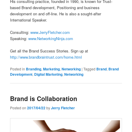
His consulting practice, founded in 1990, is known for Trust-
based Brand development, Positioning and business
development on and off-line. He is also a sought-after
International Speaker.
Consulting:
www.JerryFletcher.com
Speaking:
www.NetworkingNinja.com
Get all the Brand Success Stories. Sign up at
http://www.brandbraintrust.com/home.html
Posted in
Branding
,
Marketing
,
Networking
|
Tagged
Brand
,
Brand
Development
,
Digital Marketing
,
Networking
Brand is Collaboration
Posted on
2017/04/22
by
Jerry Fletcher