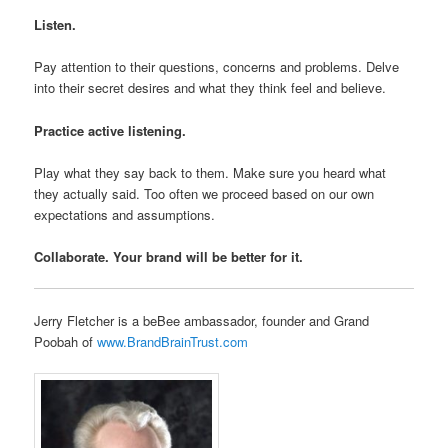
Listen.
Pay attention to their questions, concerns and problems. Delve
into their secret desires and what they think feel and believe.
Practice active listening.
Play what they say back to them. Make sure you heard what
they actually said. Too often we proceed based on our own
expectations and assumptions.
Collaborate. Your brand will be better for it.
Jerry Fletcher is a beBee ambassador, founder and Grand
Poobah of
www.BrandBrainTrust.com