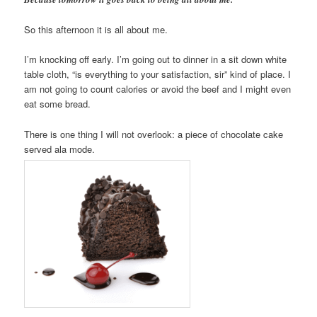
So this afternoon it is all about me.
I’m knocking off early. I’m going out to dinner in a sit down white
table cloth, “is everything to your satisfaction, sir” kind of place. I
am not going to count calories or avoid the beef and I might even
eat some bread.
There is one thing I will not overlook: a piece of chocolate cake
served ala mode.