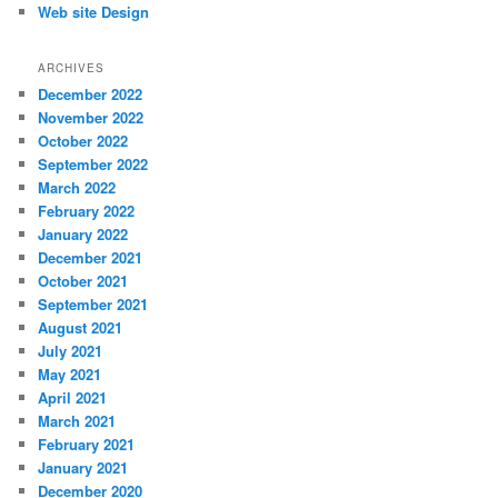
Web site Design
ARCHIVES
December 2022
November 2022
October 2022
September 2022
March 2022
February 2022
January 2022
December 2021
October 2021
September 2021
August 2021
July 2021
May 2021
April 2021
March 2021
February 2021
January 2021
December 2020