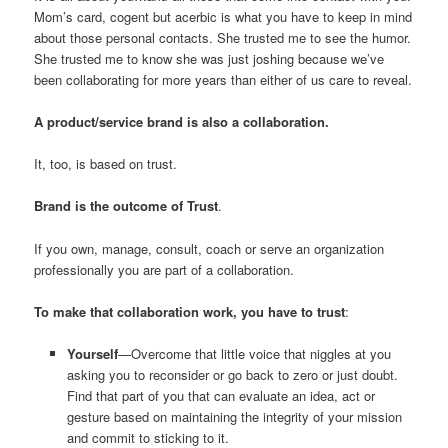
Mom’s card, cogent but acerbic is what you have to keep in mind
about those personal contacts. She trusted me to see the humor.
She trusted me to know she was just joshing because we’ve
been collaborating for more years than either of us care to reveal.
A product/service brand is also a collaboration.
It, too, is based on trust.
Brand is the outcome of Trust
.
If you own, manage, consult, coach or serve an organization
professionally you are part of a collaboration.
To make that collaboration work, you have to trust
:
Yourself
—Overcome that little voice that niggles at you
asking you to reconsider or go back to zero or just doubt.
Find that part of you that can evaluate an idea, act or
gesture based on maintaining the integrity of your mission
and commit to sticking to it.