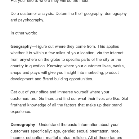
Put your efforts where they will do the most.
Do a customer analysis. Determine their geography, demography
and psychography.
In other words:
Geography
—Figure out where they come from. This applies
whether it is within a few miles of your location, via the internet
from anywhere on the globe to specific parts of the city or the
country in question. Knowing where your customer lives, works,
shops and plays will give you insight into marketing, product
development and Brand building opportunities.
Get out of your office and immerse yourself where your
customers are. Go there and find out what their lives are like. Get
firsthand knowledge of all the factors that make up their brand
experience.
Demography
—Understand the basic information about your
customers specifically: age, gender, sexual orientation, race,
income, education, marital status, religion. All of those factors