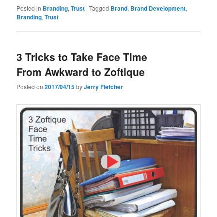
Posted in
Branding
,
Trust
|
Tagged
Brand
,
Brand Development
,
Branding
,
Trust
3 Tricks to Take Face Time
From Awkward to Zoftique
Posted on
2017/04/15
by
Jerry Fletcher