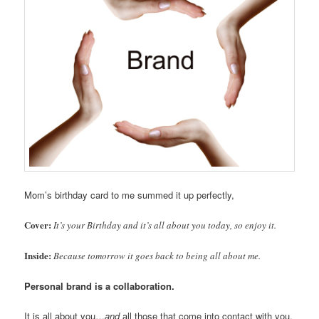
Mom’s birthday card to me summed it up perfectly,
Cover:
It’s your Birthday and it’s all about you today, so enjoy it.
Inside:
Because tomorrow it goes back to being all about me.
Personal brand is a collaboration.
It is all about you…
and
all those that come into contact with you.