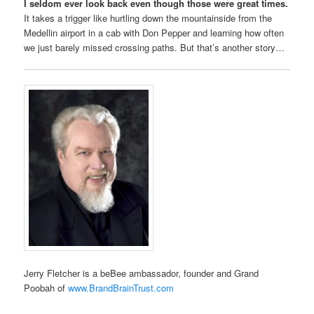
I seldom ever look back even though those were great times.
It takes a trigger like hurtling down the mountainside from the
Medellin airport in a cab with Don Pepper and learning how often
we just barely missed crossing paths. But that’s another story…
Jerry Fletcher is a beBee ambassador, founder and Grand
Poobah of
www.BrandBrainTrust.com