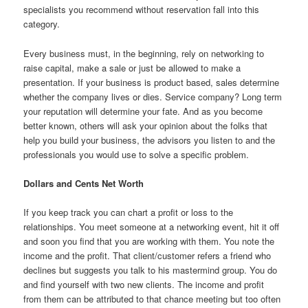
specialists you recommend without reservation fall into this
category.
Every business must, in the beginning, rely on networking to
raise capital, make a sale or just be allowed to make a
presentation. If your business is product based, sales determine
whether the company lives or dies. Service company? Long term
your reputation will determine your fate. And as you become
better known, others will ask your opinion about the folks that
help you build your business, the advisors you listen to and the
professionals you would use to solve a specific problem.
Dollars and Cents Net Worth
If you keep track you can chart a profit or loss to the
relationships. You meet someone at a networking event, hit it off
and soon you find that you are working with them. You note the
income and the profit. That client/customer refers a friend who
declines but suggests you talk to his mastermind group. You do
and find yourself with two new clients. The income and profit
from them can be attributed to that chance meeting but too often