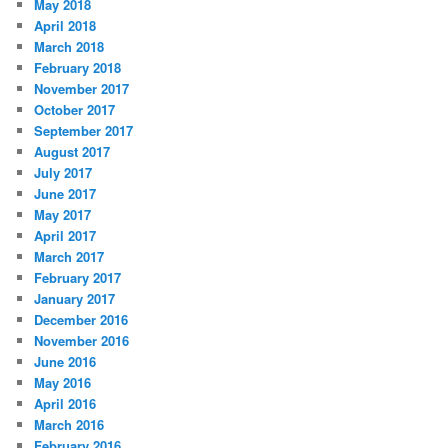
May 2018
April 2018
March 2018
February 2018
November 2017
October 2017
September 2017
August 2017
July 2017
June 2017
May 2017
April 2017
March 2017
February 2017
January 2017
December 2016
November 2016
June 2016
May 2016
April 2016
March 2016
February 2016