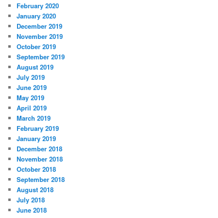
February 2020
January 2020
December 2019
November 2019
October 2019
September 2019
August 2019
July 2019
June 2019
May 2019
April 2019
March 2019
February 2019
January 2019
December 2018
November 2018
October 2018
September 2018
August 2018
July 2018
June 2018