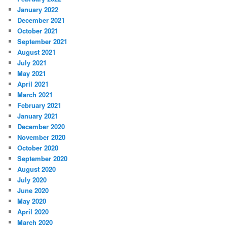
January 2022
December 2021
October 2021
September 2021
August 2021
July 2021
May 2021
April 2021
March 2021
February 2021
January 2021
December 2020
November 2020
October 2020
September 2020
August 2020
July 2020
June 2020
May 2020
April 2020
March 2020