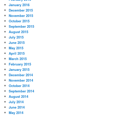
January 2016
December 2015
November 2015
October 2015
September 2015
August 2015
July 2015
June 2015
May 2015
April 2015
March 2015
February 2015
January 2015
December 2014
November 2014
October 2014
September 2014
August 2014
July 2014
June 2014
May 2014