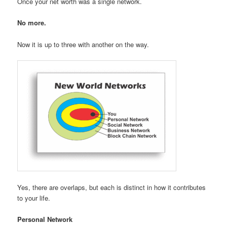
Once your net worth was a single network.
No more.
Now it is up to three with another on the way.
Yes, there are overlaps, but each is distinct in how it contributes
to your life.
Personal Network