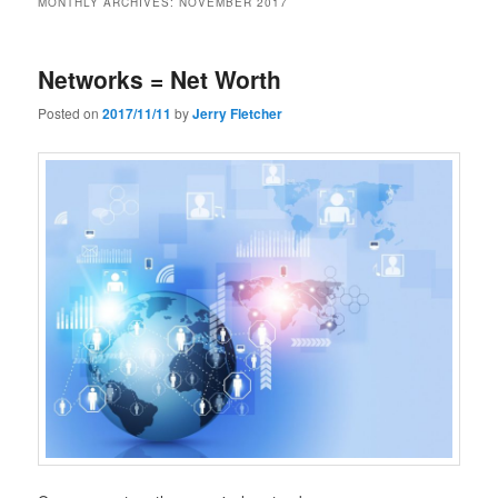
MONTHLY ARCHIVES:
NOVEMBER 2017
Networks = Net Worth
Posted on
2017/11/11
by
Jerry Fletcher