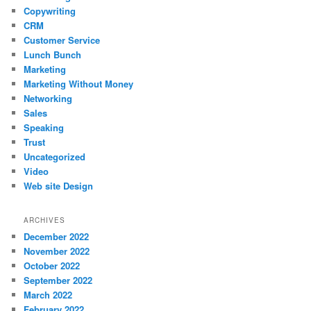
Copywriting
CRM
Customer Service
Lunch Bunch
Marketing
Marketing Without Money
Networking
Sales
Speaking
Trust
Uncategorized
Video
Web site Design
ARCHIVES
December 2022
November 2022
October 2022
September 2022
March 2022
February 2022