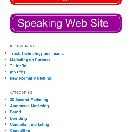
RECENT POSTS
Trust, Technology and Teams
Marketing on Purpose
Tit for Tat
(no title)
New Normal Marketing
CATEGORIES
30 Second Marketing
Automated Marketing
Brand
Branding
Consultant marketing
Consulting