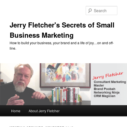
Skip
Skip
to
to
Sear
primary
secondary
content
content
Jerry Fletcher's Secrets of Small
Business Marketing
How to build your business, your brand and a life of joy…on and off-
line.
Main
Home
About Jerry Fletcher
menu