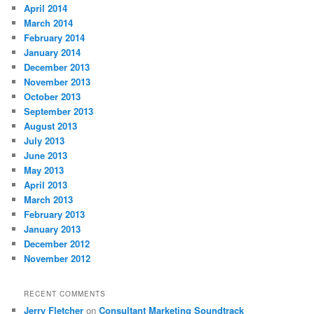
April 2014
March 2014
February 2014
January 2014
December 2013
November 2013
October 2013
September 2013
August 2013
July 2013
June 2013
May 2013
April 2013
March 2013
February 2013
January 2013
December 2012
November 2012
RECENT COMMENTS
Jerry Fletcher
on
Consultant Marketing Soundtrack