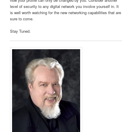
how your profile can only be changed by you. Consider another
level of security to any digital network you involve yourself in. It
is well worth watching for the new networking capabilities that are
sure to come.
Stay Tuned.