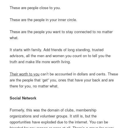
These are people close to you.
These are the people in your inner circle.
These are the people you want to stay connected to no matter
what.
It starts with family. Add friends of long standing, trusted
advisors, all the men and women you count on to tell you the
truth and make life more worth living.
Their worth to you
can’t be accounted in dollars and cents. These
are the people that ‘get” you, ones that have your back and are
there for you, no matter what.
Social Network
Formerly, this was the domain of clubs, membership
organizations and volunteer groups. It still is, but the
opportunities have exploded due to the internet. You can be
friended for any reason or none at all. There’s a group for every