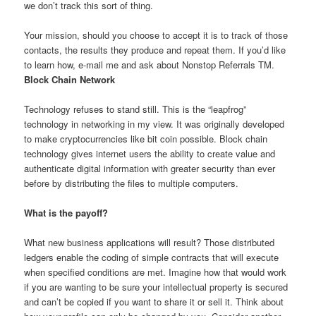
we don’t track this sort of thing.
Your mission, should you choose to accept it is to track of those
contacts, the results they produce and repeat them. If you’d like
to learn how, e-mail me and ask about Nonstop Referrals TM.
Block Chain Network
Technology refuses to stand still. This is the “leapfrog”
technology in networking in my view. It was originally developed
to make cryptocurrencies like bit coin possible. Block chain
technology gives internet users the ability to create value and
authenticate digital information with greater security than ever
before by distributing the files to multiple computers.
What is the payoff?
What new business applications will result? Those distributed
ledgers enable the coding of simple contracts that will execute
when specified conditions are met. Imagine how that would work
if you are wanting to be sure your intellectual property is secured
and can’t be copied if you want to share it or sell it. Think about