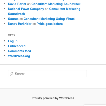
David Porter
on
Consultant Marketing Soundtrack
National Pawn Company
on
Consultant Marketing
Soundtrack
Source
on
Consultant Marketing Going Virtual
Nancy Harkrider
on
Pride goes before
META
Log in
Entries feed
Comments feed
WordPress.org
S
e
a
r
c
h
Proudly powered by WordPress