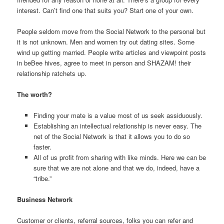
interest. Can’t find one that suits you? Start one of your own.
People seldom move from the Social Network to the personal but
it is not unknown. Men and women try out dating sites. Some
wind up getting married. People write articles and viewpoint posts
in beBee hives, agree to meet in person and SHAZAM! their
relationship ratchets up.
The worth?
Finding your mate is a value most of us seek assiduously.
Establishing an intellectual relationship is never easy. The
net of the Social Network is that it allows you to do so
faster.
All of us profit from sharing with like minds. Here we can be
sure that we are not alone and that we do, indeed, have a
“tribe.”
Business Network
Customer or clients, referral sources, folks you can refer and