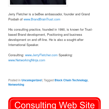
Jerry Fletcher is a beBee ambassador, founder and Grand
Poobah of
www.BrandBrainTrust.com
His consulting practice, founded in 1990, is known for Trust-
based Brand development, Positioning and business
development on and off-line. He is also a sought-after
International Speaker.
Consulting:
www.JerryFletcher.com
Speaking:
www.NetworkingNinja.com
Posted in
Uncategorized
|
Tagged
Block Chain Technology
,
Networking