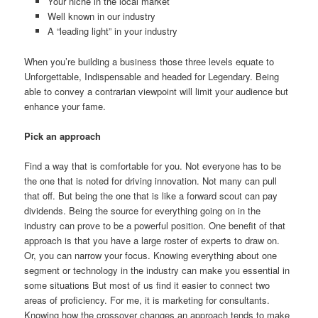
Your niche in the local market
Well known in our industry
A “leading light” in your industry
When you’re building a business those three levels equate to
Unforgettable, Indispensable and headed for Legendary. Being
able to convey a contrarian viewpoint will limit your audience but
enhance your fame.
Pick an approach
Find a way that is comfortable for you. Not everyone has to be
the one that is noted for driving innovation. Not many can pull
that off. But being the one that is like a forward scout can pay
dividends. Being the source for everything going on in the
industry can prove to be a powerful position. One benefit of that
approach is that you have a large roster of experts to draw on.
Or, you can narrow your focus. Knowing everything about one
segment or technology in the industry can make you essential in
some situations But most of us find it easier to connect two
areas of proficiency. For me, it is marketing for consultants.
Knowing how the crossover changes an approach tends to make