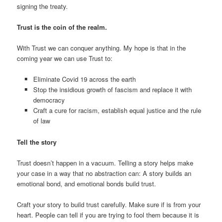
signing the treaty.
Trust is the coin of the realm.
With Trust we can conquer anything. My hope is that in the
coming year we can use Trust to:
Eliminate Covid 19 across the earth
Stop the insidious growth of fascism and replace it with
democracy
Craft a cure for racism, establish equal justice and the rule
of law
Tell the story
Trust doesn’t happen in a vacuum. Telling a story helps make
your case in a way that no abstraction can: A story builds an
emotional bond, and emotional bonds build trust.
Craft your story to build trust carefully. Make sure if is from your
heart. People can tell if you are trying to fool them because it is