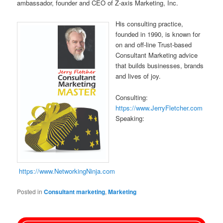
ambassador, founder and CEO of Z-axis Marketing, Inc.
His consulting practice,
founded in 1990, is known for
on and off-line Trust-based
Consultant Marketing advice
that builds businesses, brands
and lives of joy.
Consulting:
https://www.JerryFletcher.com
Speaking:
https://www.NetworkingNinja.com
Posted in
Consultant marketing
,
Marketing