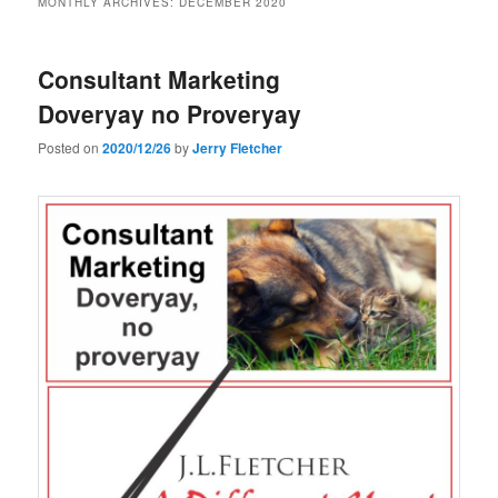
MONTHLY ARCHIVES:
DECEMBER 2020
Consultant Marketing
Doveryay no Proveryay
Posted on
2020/12/26
by
Jerry Fletcher