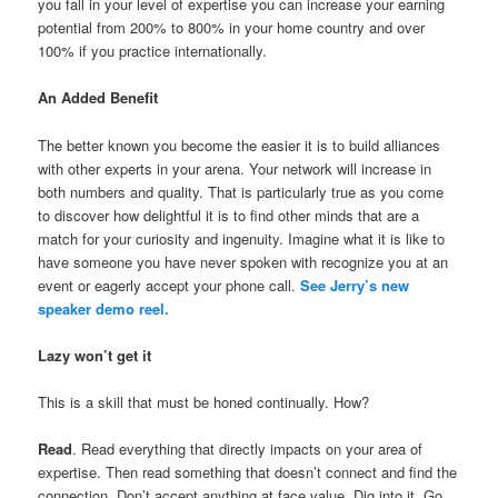
you fall in your level of expertise you can increase your earning
potential from 200% to 800% in your home country and over
100% if you practice internationally.
An Added Benefit
The better known you become the easier it is to build alliances
with other experts in your arena. Your network will increase in
both numbers and quality. That is particularly true as you come
to discover how delightful it is to find other minds that are a
match for your curiosity and ingenuity. Imagine what it is like to
have someone you have never spoken with recognize you at an
event or eagerly accept your phone call.
See Jerry’s new
speaker demo reel.
Lazy won’t get it
This is a skill that must be honed continually. How?
Read
. Read everything that directly impacts on your area of
expertise. Then read something that doesn’t connect and find the
connection. Don’t accept anything at face value. Dig into it. Go