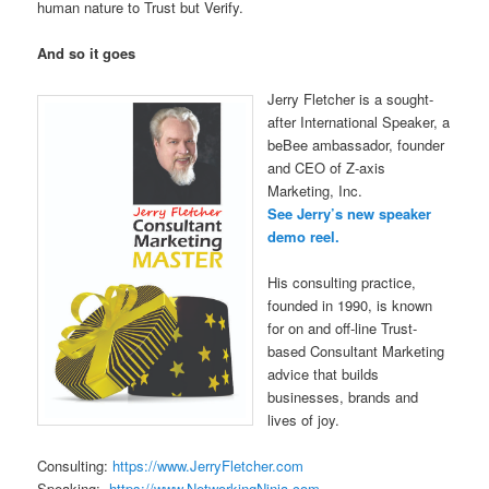
human nature to Trust but Verify.
And so it goes
Jerry Fletcher is a sought-
after International Speaker, a
beBee ambassador, founder
and CEO of Z-axis
Marketing, Inc.
See Jerry’s new speaker
demo reel.
His consulting practice,
founded in 1990, is known
for on and off-line Trust-
based Consultant Marketing
advice that builds
businesses, brands and
lives of joy.
Consulting:
https://www.JerryFletcher.com
Speaking:
https://www.NetworkingNinja.com