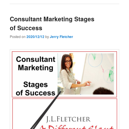
Consultant Marketing Stages
of Success
Posted on
2020/12/12
by
Jerry Fletcher