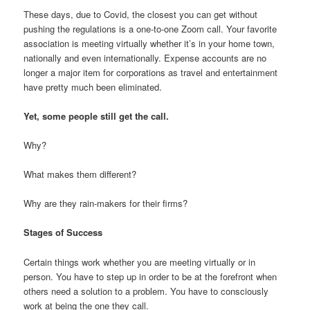
These days, due to Covid, the closest you can get without
pushing the regulations is a one-to-one Zoom call. Your favorite
association is meeting virtually whether it’s in your home town,
nationally and even internationally. Expense accounts are no
longer a major item for corporations as travel and entertainment
have pretty much been eliminated.
Yet, some people still get the call.
Why?
What makes them different?
Why are they rain-makers for their firms?
Stages of Success
Certain things work whether you are meeting virtually or in
person. You have to step up in order to be at the forefront when
others need a solution to a problem. You have to consciously
work at being the one they call.