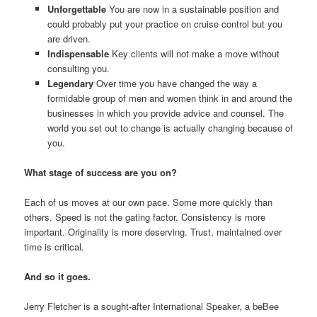
Unforgettable
You are now in a sustainable position and
could probably put your practice on cruise control but you
are driven.
Indispensable
Key clients will not make a move without
consulting you.
Legendary
Over time you have changed the way a
formidable group of men and women think in and around the
businesses in which you provide advice and counsel. The
world you set out to change is actually changing because of
you.
What stage of success are you on?
Each of us moves at our own pace. Some more quickly than
others. Speed is not the gating factor. Consistency is more
important. Originality is more deserving. Trust, maintained over
time is critical.
And so it goes.
Jerry Fletcher is a sought-after International Speaker, a beBee