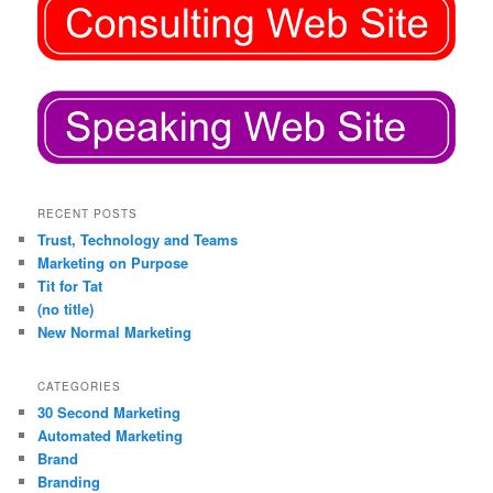
RECENT POSTS
Trust, Technology and Teams
Marketing on Purpose
Tit for Tat
(no title)
New Normal Marketing
CATEGORIES
30 Second Marketing
Automated Marketing
Brand
Branding