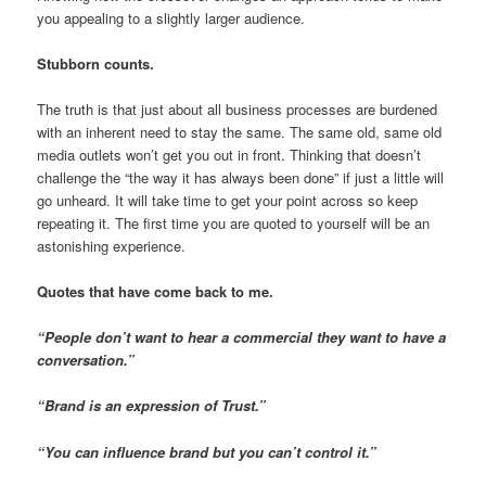
you appealing to a slightly larger audience.
Stubborn counts.
The truth is that just about all business processes are burdened
with an inherent need to stay the same. The same old, same old
media outlets won’t get you out in front. Thinking that doesn’t
challenge the “the way it has always been done” if just a little will
go unheard. It will take time to get your point across so keep
repeating it. The first time you are quoted to yourself will be an
astonishing experience.
Quotes that have come back to me.
“People don’t want to hear a commercial they want to have a
conversation.”
“Brand is an expression of Trust.”
“You can influence brand but you can’t control it.”