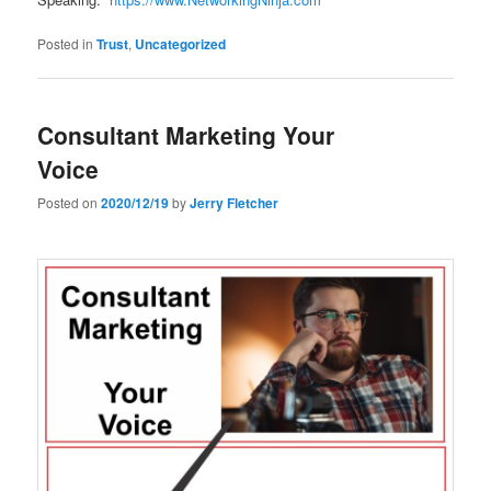
Posted in
Trust
,
Uncategorized
Consultant Marketing Your
Voice
Posted on
2020/12/19
by
Jerry Fletcher