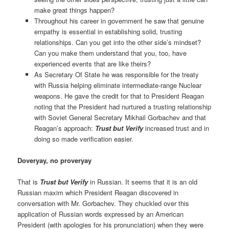
make great things happen?
Throughout his career in government he saw that genuine
empathy is essential in establishing solid, trusting
relationships. Can you get into the other side’s mindset?
Can you make them understand that you, too, have
experienced events that are like theirs?
As Secretary Of State he was responsible for the treaty
with Russia helping eliminate intermediate-range Nuclear
weapons. He gave the credit for that to President Reagan
noting that the President had nurtured a trusting relationship
with Soviet General Secretary Mikhail Gorbachev and that
Reagan’s approach:
Trust but Verify
increased trust and in
doing so made verification easier.
Doveryay, no proveryay
That is
Trust but Verify
in Russian. It seems that it is an old
Russian maxim which President Reagan discovered in
conversation with Mr. Gorbachev. They chuckled over this
application of Russian words expressed by an American
President (with apologies for his pronunciation) when they were