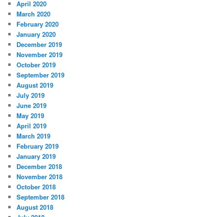
April 2020
March 2020
February 2020
January 2020
December 2019
November 2019
October 2019
September 2019
August 2019
July 2019
June 2019
May 2019
April 2019
March 2019
February 2019
January 2019
December 2018
November 2018
October 2018
September 2018
August 2018