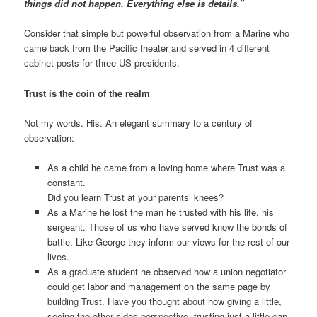
things did not happen. Everything else is details.”
Consider that simple but powerful observation from a Marine who
came back from the Pacific theater and served in 4 different
cabinet posts for three US presidents.
Trust is the coin of the realm
Not my words. His. An elegant summary to a century of
observation:
As a child he came from a loving home where Trust was a
constant.
Did you learn Trust at your parents’ knees?
As a Marine he lost the man he trusted with his life, his
sergeant. Those of us who have served know the bonds of
battle. Like George they inform our views for the rest of our
lives.
As a graduate student he observed how a union negotiator
could get labor and management on the same page by
building Trust. Have you thought about how giving a little,
seeing the other sides perspective, trusting just a little can