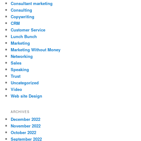
Consultant marketing
Consulting
Copywriting
CRM
Customer Service
Lunch Bunch
Marketing
Marketing Without Money
Networking
Sales
Speaking
Trust
Uncategorized
Video
Web site Design
ARCHIVES
December 2022
November 2022
October 2022
September 2022