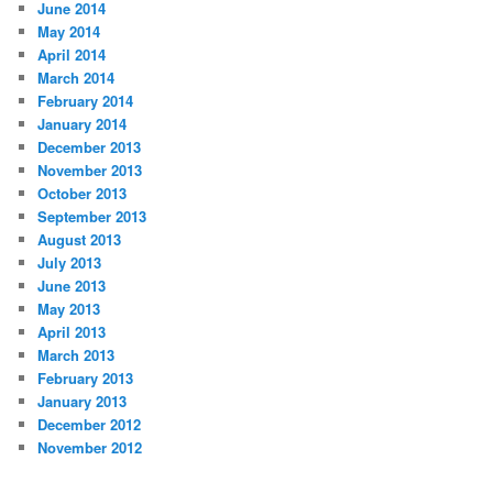
June 2014
May 2014
April 2014
March 2014
February 2014
January 2014
December 2013
November 2013
October 2013
September 2013
August 2013
July 2013
June 2013
May 2013
April 2013
March 2013
February 2013
January 2013
December 2012
November 2012