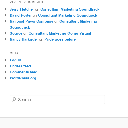
RECENT COMMENTS
Jerry Fletcher
on
Consultant Marketing Soundtrack
David Porter
on
Consultant Marketing Soundtrack
National Pawn Company
on
Consultant Marketing
Soundtrack
Source
on
Consultant Marketing Going Virtual
Nancy Harkrider
on
Pride goes before
META
Log in
Entries feed
Comments feed
WordPress.org
S
e
a
r
c
h