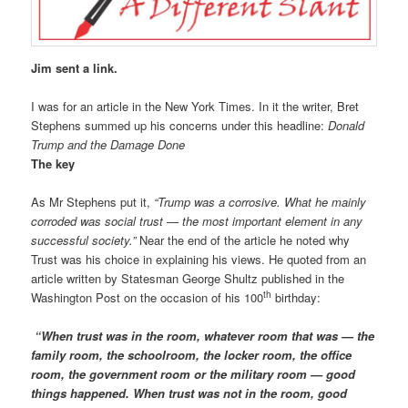
Jim sent a link.
I was for an article in the New York Times. In it the writer, Bret
Stephens summed up his concerns under this headline:
Donald
Trump and the Damage Done
The key
As Mr Stephens put it,
“Trump was a corrosive. What he mainly
corroded was social trust — the most important element in any
successful society.”
Near the end of the article he noted why
Trust was his choice in explaining his views. He quoted from an
article written by Statesman George Shultz published in the
th
Washington Post on the occasion of his 100
birthday:
“When trust was in the room, whatever room that was — the
family room, the schoolroom, the locker room, the office
room, the government room or the military room — good
things happened. When trust was not in the room, good