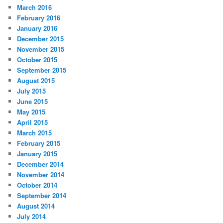
March 2016
February 2016
January 2016
December 2015
November 2015
October 2015
September 2015
August 2015
July 2015
June 2015
May 2015
April 2015
March 2015
February 2015
January 2015
December 2014
November 2014
October 2014
September 2014
August 2014
July 2014