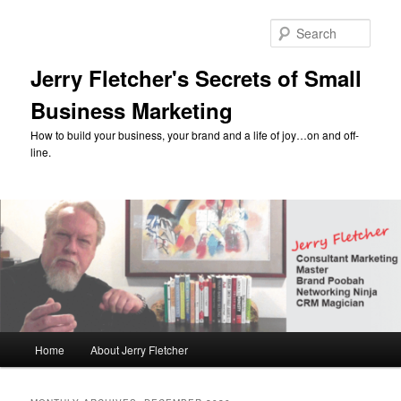
Skip
Skip
to
to
Sear
primary
secondary
content
content
Jerry Fletcher's Secrets of Small
Business Marketing
How to build your business, your brand and a life of joy…on and off-
line.
Main
Home
About Jerry Fletcher
menu