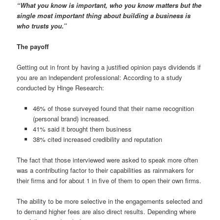
“What you know is important, who you know matters but the
single most important thing about building a business is
who trusts you.”
The payoff
Getting out in front by having a justified opinion pays dividends if
you are an independent professional: According to a study
conducted by Hinge Research:
46% of those surveyed found that their name recognition
(personal brand) increased.
41% said it brought them business
38% cited increased credibility and reputation
The fact that those interviewed were asked to speak more often
was a contributing factor to their capabilities as rainmakers for
their firms and for about 1 in five of them to open their own firms.
The ability to be more selective in the engagements selected and
to demand higher fees are also direct results. Depending where