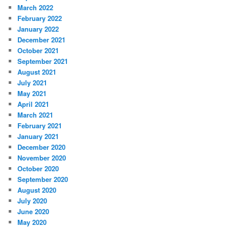
March 2022
February 2022
January 2022
December 2021
October 2021
September 2021
August 2021
July 2021
May 2021
April 2021
March 2021
February 2021
January 2021
December 2020
November 2020
October 2020
September 2020
August 2020
July 2020
June 2020
May 2020