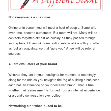
Not everyone is a customer.
Online or in person you will meet a host of people. Some will,
over time, become customers. But most will not. Many will be
contacts forgotten almost as quickly as they passed through
your sphere. Others will form lasting relationships with you often
as just an acquaintance that “gets you.” A few will be referral
sources.
All are evaluators of your brand.
Whether they are in your headlights for moment or seemingly
along for the ride as you navigate the fog of building a business
each has an influence on your perceived brand. That is true
whether their assessment is formed from an internet experience
or a candid conversation over coffee.
Networking ain’t what it used to be.