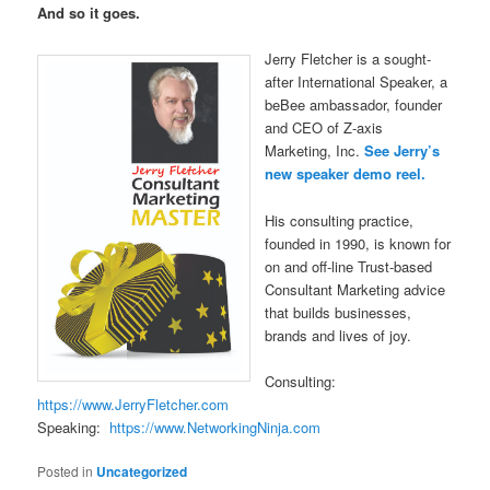
And so it goes.
Jerry Fletcher is a sought-
after International Speaker, a
beBee ambassador, founder
and CEO of Z-axis
Marketing, Inc.
See Jerry’s
new speaker demo reel.
His consulting practice,
founded in 1990, is known for
on and off-line Trust-based
Consultant Marketing advice
that builds businesses,
brands and lives of joy.
Consulting:
https://www.JerryFletcher.com
Speaking:
https://www.NetworkingNinja.com
Posted in
Uncategorized