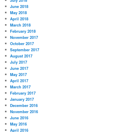
July 2018
June 2018
May 2018
April 2018
March 2018
February 2018
November 2017
October 2017
September 2017
August 2017
July 2017
June 2017
May 2017
April 2017
March 2017
February 2017
January 2017
December 2016
November 2016
June 2016
May 2016
April 2016