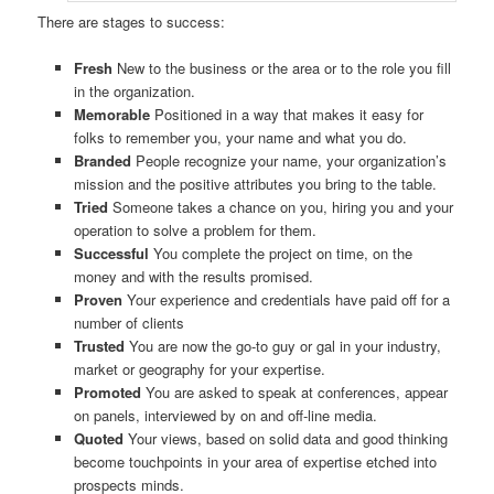
There are stages to success:
Fresh
New to the business or the area or to the role you fill
in the organization.
Memorable
Positioned in a way that makes it easy for
folks to remember you, your name and what you do.
Branded
People recognize your name, your organization’s
mission and the positive attributes you bring to the table.
Tried
Someone takes a chance on you, hiring you and your
operation to solve a problem for them.
Successful
You complete the project on time, on the
money and with the results promised.
Proven
Your experience and credentials have paid off for a
number of clients
Trusted
You are now the go-to guy or gal in your industry,
market or geography for your expertise.
Promoted
You are asked to speak at conferences, appear
on panels, interviewed by on and off-line media.
Quoted
Your views, based on solid data and good thinking
become touchpoints in your area of expertise etched into
prospects minds.