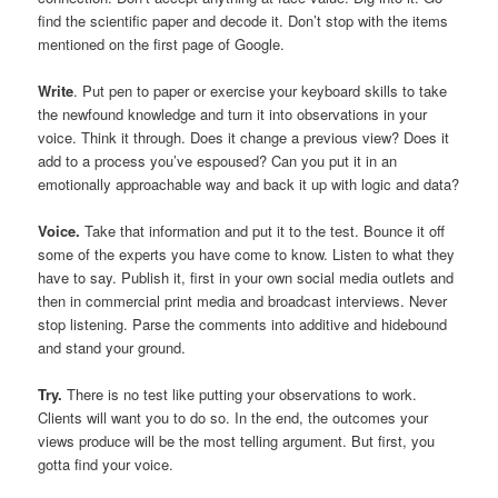
find the scientific paper and decode it. Don’t stop with the items
mentioned on the first page of Google.
Write
. Put pen to paper or exercise your keyboard skills to take
the newfound knowledge and turn it into observations in your
voice. Think it through. Does it change a previous view? Does it
add to a process you’ve espoused? Can you put it in an
emotionally approachable way and back it up with logic and data?
Voice.
Take that information and put it to the test. Bounce it off
some of the experts you have come to know. Listen to what they
have to say. Publish it, first in your own social media outlets and
then in commercial print media and broadcast interviews. Never
stop listening. Parse the comments into additive and hidebound
and stand your ground.
Try.
There is no test like putting your observations to work.
Clients will want you to do so. In the end, the outcomes your
views produce will be the most telling argument. But first, you
gotta find your voice.