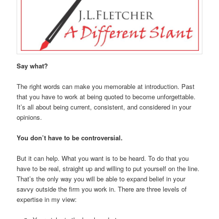
Say what?
The right words can make you memorable at introduction. Past
that you have to work at being quoted to become unforgettable.
It’s all about being current, consistent, and considered in your
opinions.
You don’t have to be controversial.
But it can help. What you want is to be heard. To do that you
have to be real, straight up and willing to put yourself on the line.
That’s the only way you will be able to expand belief in your
savvy outside the firm you work in. There are three levels of
expertise in my view: