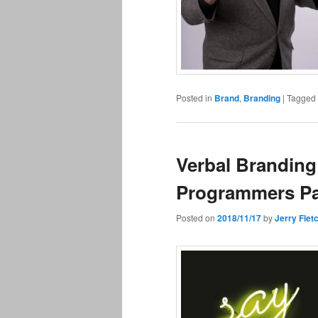
Posted in
Brand
,
Branding
|
Tagged
Verbal Branding
Programmers Pa
Posted on
2018/11/17
by
Jerry Flet