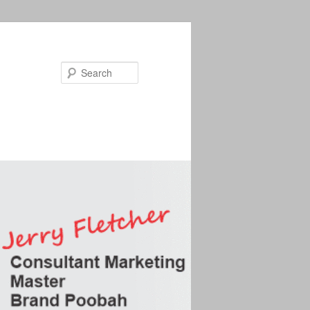
Search