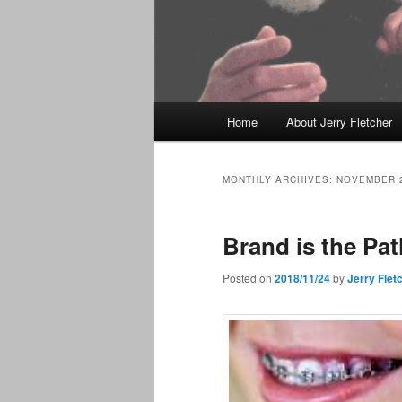
Main
Home
About Jerry Fletcher
menu
MONTHLY ARCHIVES:
NOVEMBER 
Brand is the Pat
Posted on
2018/11/24
by
Jerry Flet