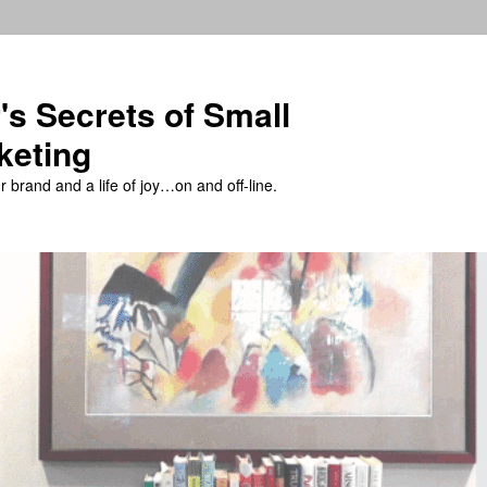
's Secrets of Small
keting
 brand and a life of joy…on and off-line.