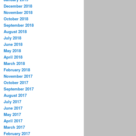
December 2018
November 2018
October 2018
September 2018
August 2018
July 2018
June 2018
May 2018
April 2018
March 2018
February 2018
November 2017
October 2017
September 2017
August 2017
July 2017
June 2017
May 2017
April 2017
March 2017
February 2017