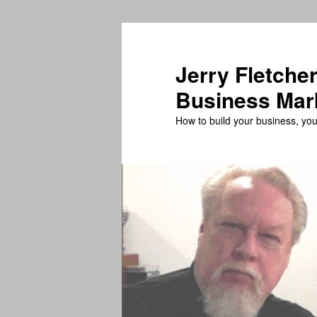
Skip
Skip
to
to
primary
secondary
Jerry Fletcher
content
content
Business Mar
How to build your business, your