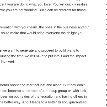
ce if you are doing what you love. You will quickly realize
ove you are not working. But it can be different for those
ersation with your team, the ones in the business and out
ou could make that would bring everyone the delight you
e we want to generate and proceed to build plans to
unting the time we will have to put into it and the impact
 involved.
neurs sooner or later feel lost and alone. But they don’t
ends, become a member of a meetup group or, with luck,
 been on both sides of that equation and having others in
the better way. And it leads to a better Brand, guaranteed.