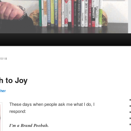
2018
h to Joy
cher
These days when people ask me what I do, I
respond:
I’m a Brand Poobah.