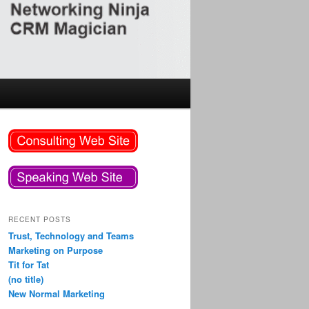
RECENT POSTS
Trust, Technology and Teams
Marketing on Purpose
Tit for Tat
(no title)
New Normal Marketing