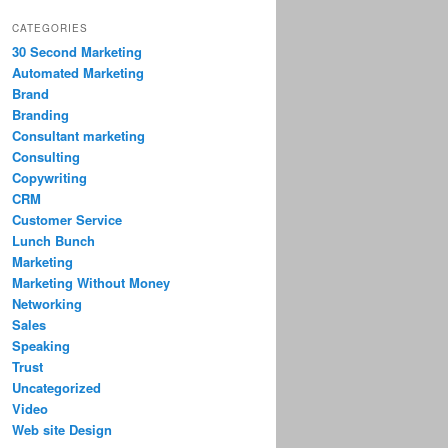
CATEGORIES
30 Second Marketing
Automated Marketing
Brand
Branding
Consultant marketing
Consulting
Copywriting
CRM
Customer Service
Lunch Bunch
Marketing
Marketing Without Money
Networking
Sales
Speaking
Trust
Uncategorized
Video
Web site Design