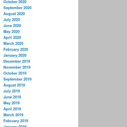
October 2020
September 2020
August 2020
July 2020
June 2020
May 2020
April 2020
March 2020
February 2020
January 2020
December 2019
November 2019
October 2019
September 2019
August 2019
July 2019
June 2019
May 2019
April 2019
March 2019
February 2019
January 2019