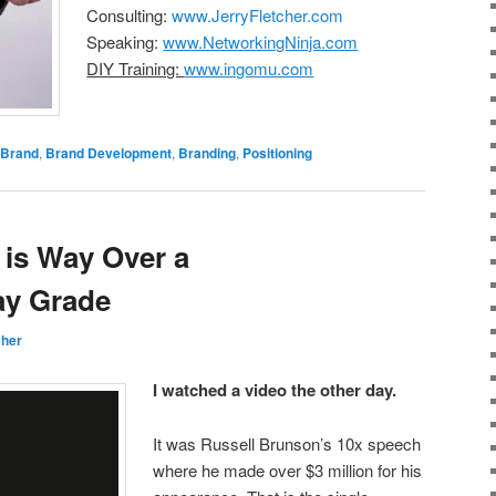
Consulting:
www.JerryFletcher.com
Speaking:
www.NetworkingNinja.com
DIY Training:
www.ingomu.com
Brand
,
Brand Development
,
Branding
,
Positioning
 is Way Over a
y Grade
cher
I watched a video the other day.
It was Russell Brunson’s 10x speech
where he made over $3 million for his