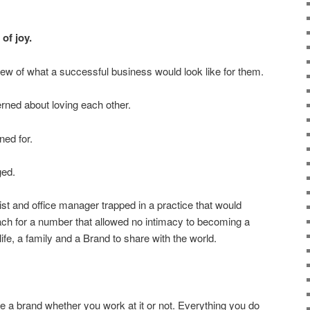
of joy.
view of what a successful business would look like for them.
rned about loving each other.
ned for.
ged.
t and office manager trapped in a practice that would
ach for a number that allowed no intimacy to becoming a
life, a family and a Brand to share with the world.
 a brand whether you work at it or not.
Everything you do