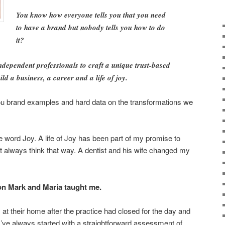
You know how everyone tells you that you need
to have a brand but nobody tells you how to do
it?
ndependent professionals to craft a unique trust-based
ld a business, a career and a life of joy.
e you brand examples and hard data on the transformations we
e word Joy. A life of Joy has been part of my promise to
dn’t always think that way. A dentist and his wife changed my
son Mark and Maria taught me.
at their home after the practice had closed for the day and
 I’ve always started with a straightforward assessment of