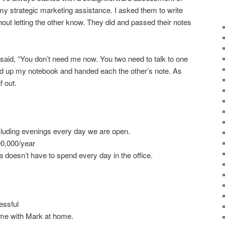
my strategic marketing assistance. I asked them to write
hout letting the other know. They did and passed their notes
 said, “You don’t need me now. You two need to talk to one
cked up my notebook and handed each the other’s note. As
f out.
luding evenings every day we are open.
00,000/year
 doesn’t have to spend every day in the office.
essful
ime with Mark at home.