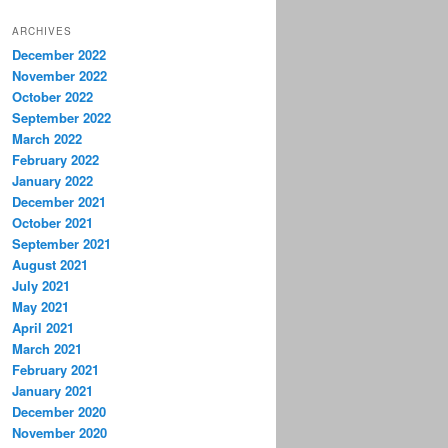
ARCHIVES
December 2022
November 2022
October 2022
September 2022
March 2022
February 2022
January 2022
December 2021
October 2021
September 2021
August 2021
July 2021
May 2021
April 2021
March 2021
February 2021
January 2021
December 2020
November 2020