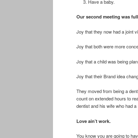
Have a baby.
Our second meeting was full 
Joy that they now had a joint 
Joy that both were more conce
Joy that a child was being plan
Joy that their Brand idea chan
They moved from being a dentis
count on extended hours to re
dentist and his wife who had a 
Love ain’t work.
You know you are going to have