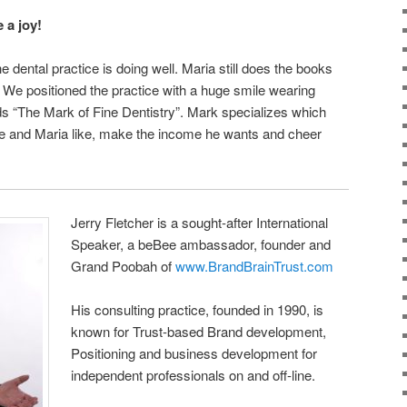
 a joy!
 dental practice is doing well. Maria still does the books
. We positioned the practice with a huge smile wearing
s “The Mark of Fine Dentistry”. Mark specializes which
he and Maria like, make the income he wants and cheer
Jerry Fletcher is a sought-after International
Speaker, a beBee ambassador, founder and
Grand Poobah of
www.BrandBrainTrust.com
His consulting practice, founded in 1990, is
known for Trust-based Brand development,
Positioning and business development for
independent professionals on and off-line.