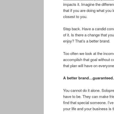
impacts it. Imagine the differen
that if you are doing what you l
closest to you.
Step back. Have a candid conv
of it. Is there a change that y
enjoy? That’s a better brand.
Too often we look at the incom
accomplish that goal without co
that plan will have on everyone
A better brand…guaranteed.
You cannot do it alone. Solopre
have to be. They can make fri
find that special someone. I’ve
your life and your business is 