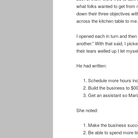
what folks wanted to get from 
down their three objectives wit
across the kitchen table to me.
I opened each in turn and then
another.” With that said, I pi
their tears welled up I let mysel
He had written:
Schedule more hours inc
Build the business to $0
Get an assistant so Maria
She noted:
Make the business succ
Be able to spend more t