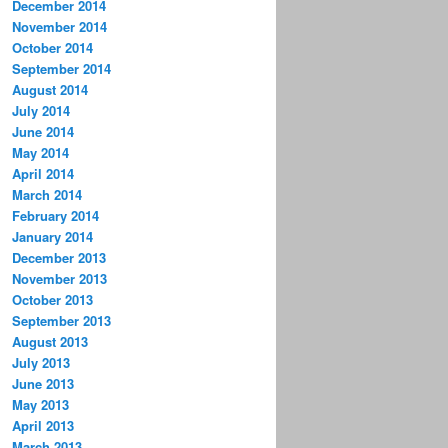
December 2014
November 2014
October 2014
September 2014
August 2014
July 2014
June 2014
May 2014
April 2014
March 2014
February 2014
January 2014
December 2013
November 2013
October 2013
September 2013
August 2013
July 2013
June 2013
May 2013
April 2013
March 2013