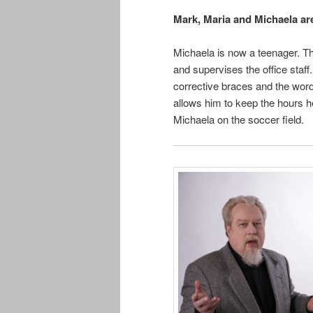
Mark, Maria and Michaela are
Michaela is now a teenager. The
and supervises the office staff
corrective braces and the word
allows him to keep the hours 
Michaela on the soccer field.