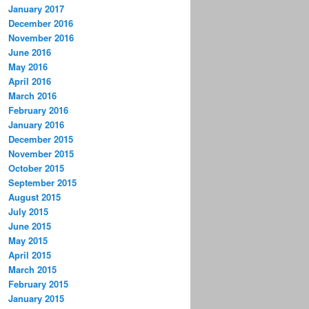
January 2017
December 2016
November 2016
June 2016
May 2016
April 2016
March 2016
February 2016
January 2016
December 2015
November 2015
October 2015
September 2015
August 2015
July 2015
June 2015
May 2015
April 2015
March 2015
February 2015
January 2015