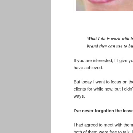
What I do is work with i
brand they can use to bui
If you are interested, I’ll giv
have achieved.
But today I want to focus on th
clients for while now, but I di
ways.
I’ve never forgotten the les
I had agreed to meet with them 
both of them were free to talk.